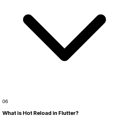
06
What is Hot Reload in Flutter?