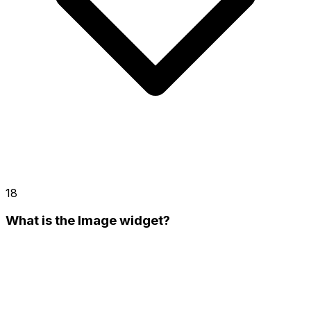
18
What is the Image widget?