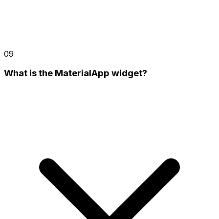
09
What is the MaterialApp widget?