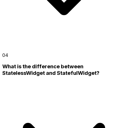
04
What is the difference between
StatelessWidget and StatefulWidget?