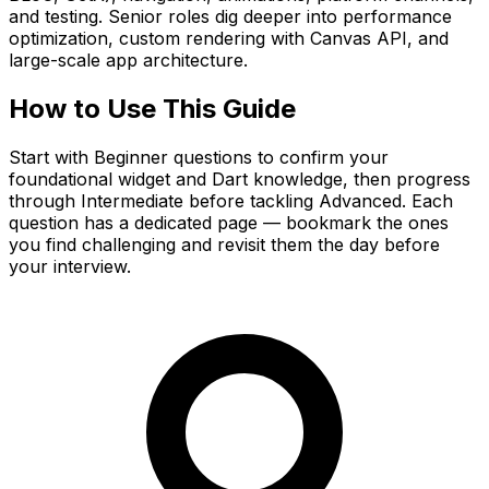
and testing. Senior roles dig deeper into performance
optimization, custom rendering with Canvas API, and
large-scale app architecture.
How to Use This Guide
Start with Beginner questions to confirm your
foundational widget and Dart knowledge, then progress
through Intermediate before tackling Advanced. Each
question has a dedicated page — bookmark the ones
you find challenging and revisit them the day before
your interview.