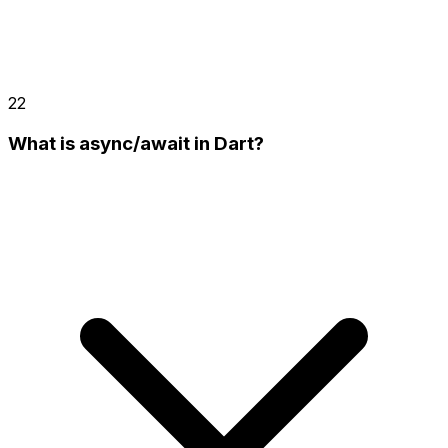
22
What is async/await in Dart?