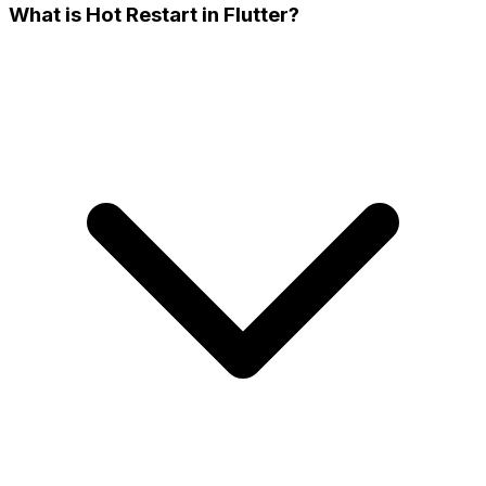
What is Hot Restart in Flutter?