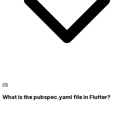
05
What is the pubspec.yaml file in Flutter?