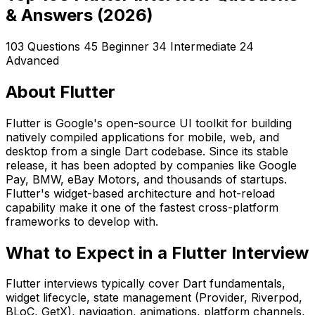
& Answers (2026)
103 Questions
45 Beginner
34 Intermediate
24
Advanced
About Flutter
Flutter is Google's open-source UI toolkit for building
natively compiled applications for mobile, web, and
desktop from a single Dart codebase. Since its stable
release, it has been adopted by companies like Google
Pay, BMW, eBay Motors, and thousands of startups.
Flutter's widget-based architecture and hot-reload
capability make it one of the fastest cross-platform
frameworks to develop with.
What to Expect in a Flutter Interview
Flutter interviews typically cover Dart fundamentals,
widget lifecycle, state management (Provider, Riverpod,
BLoC, GetX), navigation, animations, platform channels,