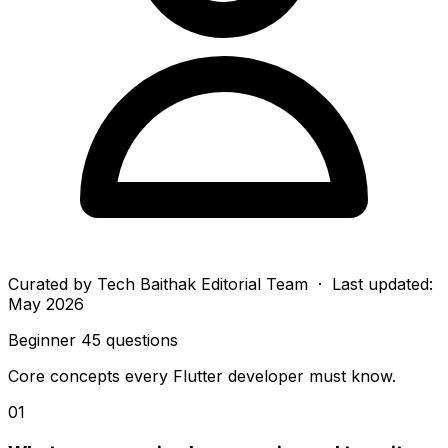
Curated by
Tech Baithak Editorial Team
· Last updated:
May 2026
Beginner
45 questions
Core concepts every Flutter developer must know.
01