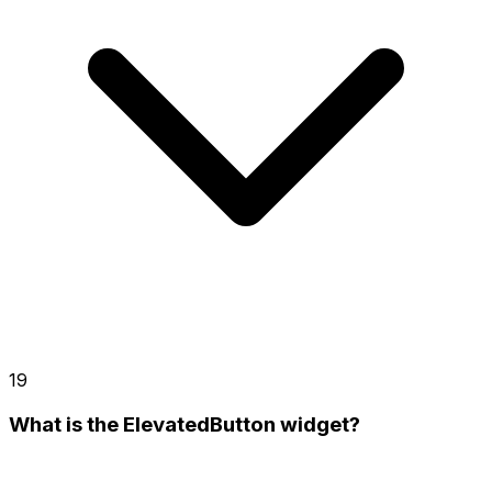
19
What is the ElevatedButton widget?