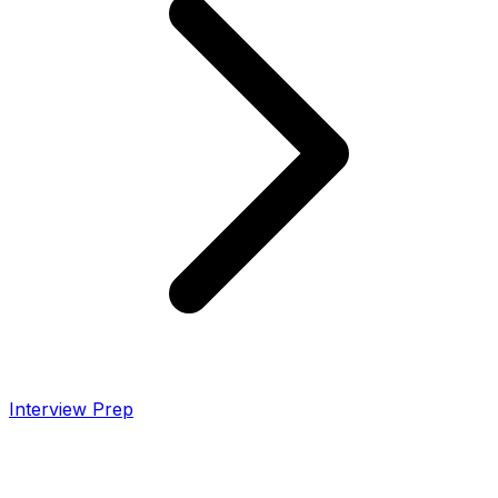
Interview Prep