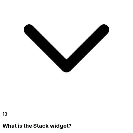
13
What is the Stack widget?