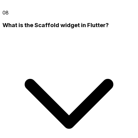
08
What is the Scaffold widget in Flutter?