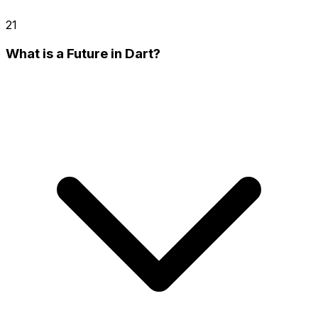
21
What is a Future in Dart?