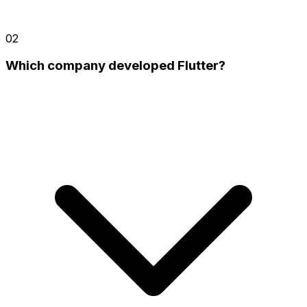
02
Which company developed Flutter?