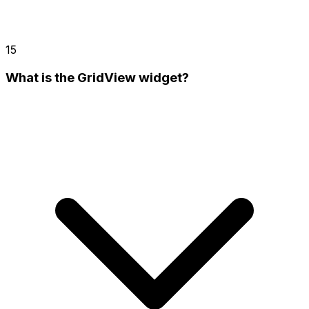
15
What is the GridView widget?