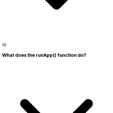
10
What does the runApp() function do?