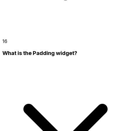
16
What is the Padding widget?