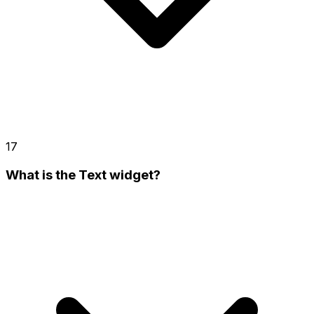
17
What is the Text widget?