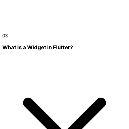
03
What is a Widget in Flutter?