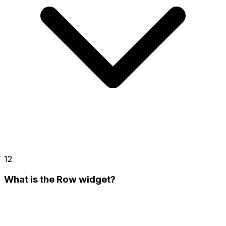
12
What is the Row widget?