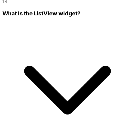
14
What is the ListView widget?