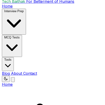
Tech Baithak
For Betterment of Humans
Home
Interview Prep
MCQ Tests
Tools
Blog
About
Contact
Home