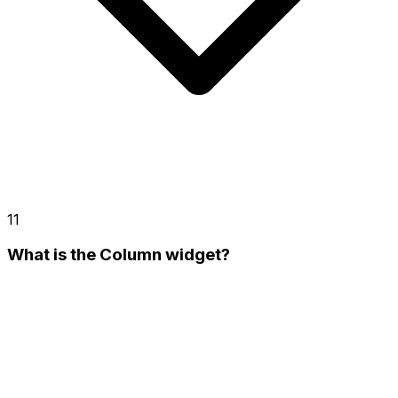
11
What is the Column widget?