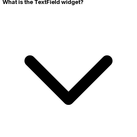
What is the TextField widget?