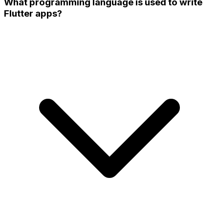
What programming language is used to write
Flutter apps?