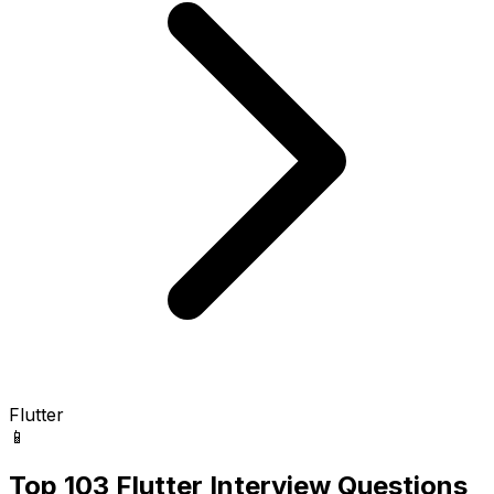
Flutter
📱
Top 103 Flutter Interview Questions