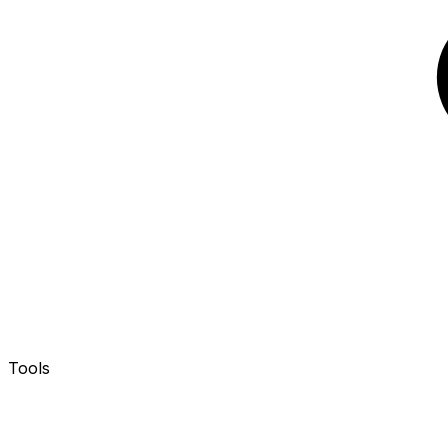
Tools