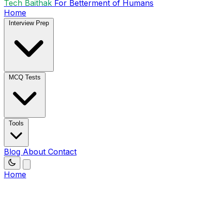
Tech Baithak
For Betterment of Humans
Home
Interview Prep
MCQ Tests
Tools
Blog
About
Contact
Home