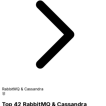
RabbitMQ & Cassandra
🐰
Top 42 RabbitMQ & Cassandra