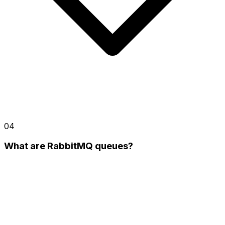
04
What are RabbitMQ queues?