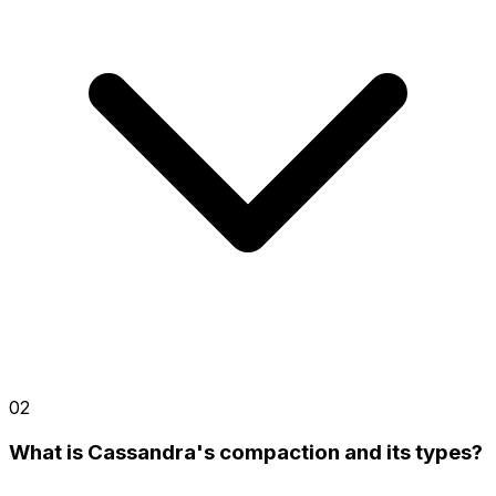
02
What is Cassandra's compaction and its types?