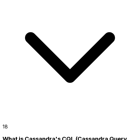
18
What is Cassandra's CQL (Cassandra Query