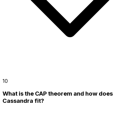
10
What is the CAP theorem and how does
Cassandra fit?