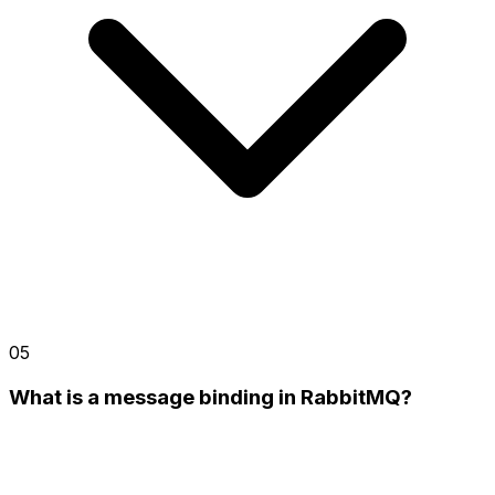
05
What is a message binding in RabbitMQ?