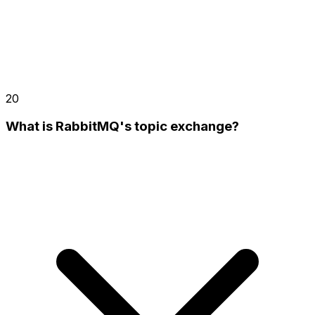
20
What is RabbitMQ's topic exchange?