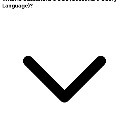
Language)?