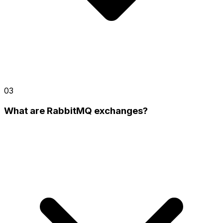
03
What are RabbitMQ exchanges?