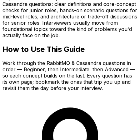
Cassandra questions: clear definitions and core-concept
checks for junior roles, hands-on scenario questions for
mid-level roles, and architecture or trade-off discussions
for senior roles. Interviewers usually move from
foundational topics toward the kind of problems you'd
actually face on the job.
How to Use This Guide
Work through the RabbitMQ & Cassandra questions in
order — Beginner, then Intermediate, then Advanced —
so each concept builds on the last. Every question has
its own page; bookmark the ones that trip you up and
revisit them the day before your interview.