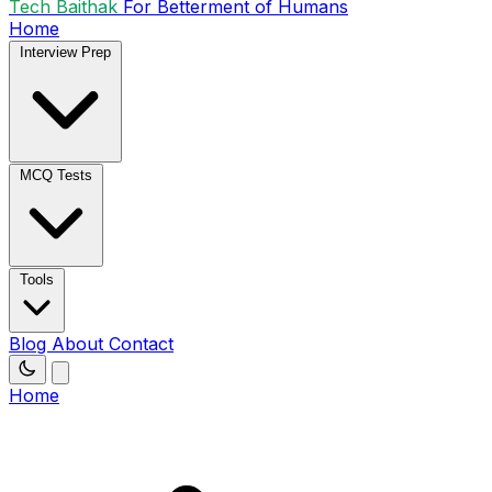
Tech Baithak
For Betterment of Humans
Home
Interview Prep
MCQ Tests
Tools
Blog
About
Contact
Home