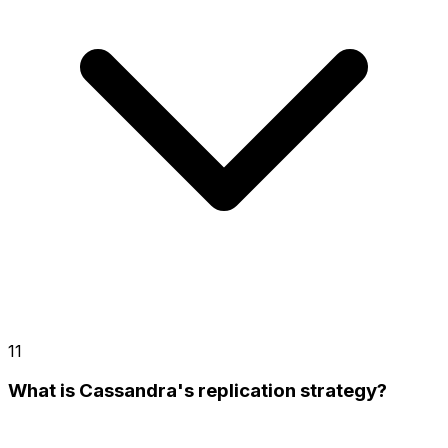
11
What is Cassandra's replication strategy?