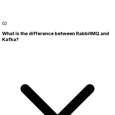
02
What is the difference between RabbitMQ and
Kafka?