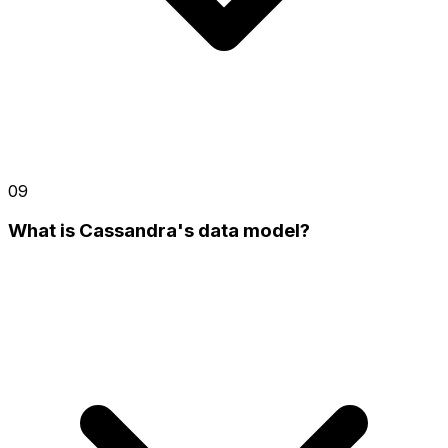
09
What is Cassandra's data model?