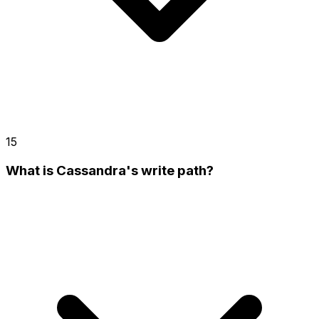
15
What is Cassandra's write path?