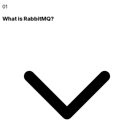
01
What is RabbitMQ?