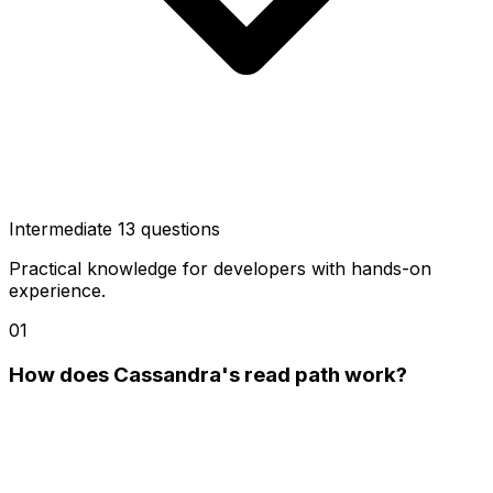
Intermediate
13 questions
Practical knowledge for developers with hands-on
experience.
01
How does Cassandra's read path work?