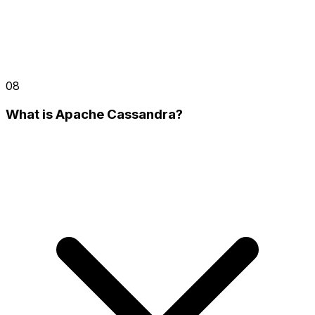
08
What is Apache Cassandra?