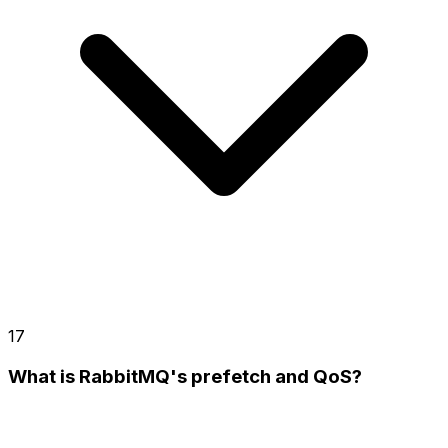
17
What is RabbitMQ's prefetch and QoS?