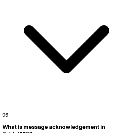
06
What is message acknowledgement in