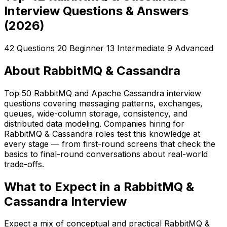
Interview Questions & Answers
(2026)
42 Questions
20 Beginner
13 Intermediate
9 Advanced
About RabbitMQ & Cassandra
Top 50 RabbitMQ and Apache Cassandra interview
questions covering messaging patterns, exchanges,
queues, wide-column storage, consistency, and
distributed data modeling. Companies hiring for
RabbitMQ & Cassandra roles test this knowledge at
every stage — from first-round screens that check the
basics to final-round conversations about real-world
trade-offs.
What to Expect in a RabbitMQ &
Cassandra Interview
Expect a mix of conceptual and practical RabbitMQ &