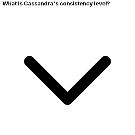
What is Cassandra's consistency level?