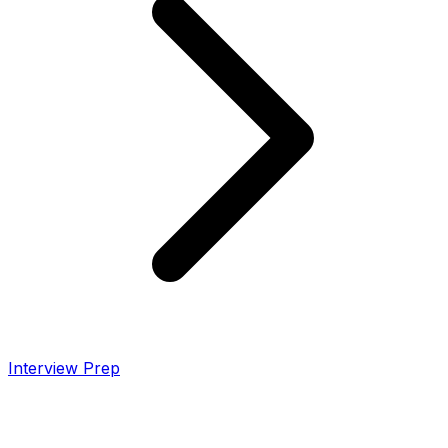
Interview Prep