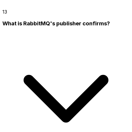
13
What is RabbitMQ's publisher confirms?