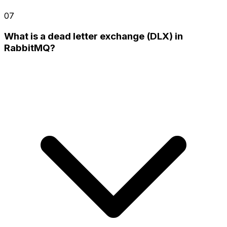
07
What is a dead letter exchange (DLX) in
RabbitMQ?