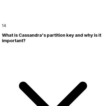
14
What is Cassandra's partition key and why is it
important?