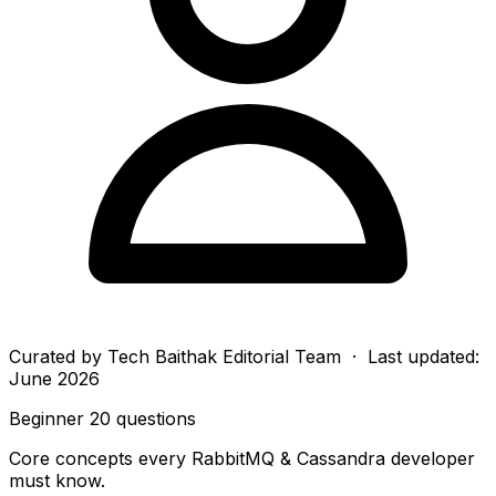
Curated by
Tech Baithak Editorial Team
· Last updated:
June 2026
Beginner
20 questions
Core concepts every RabbitMQ & Cassandra developer
must know.