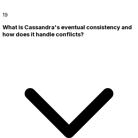
19
What is Cassandra's eventual consistency and
how does it handle conflicts?