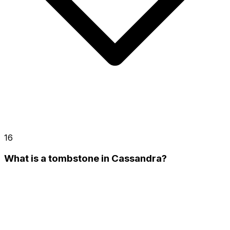
16
What is a tombstone in Cassandra?