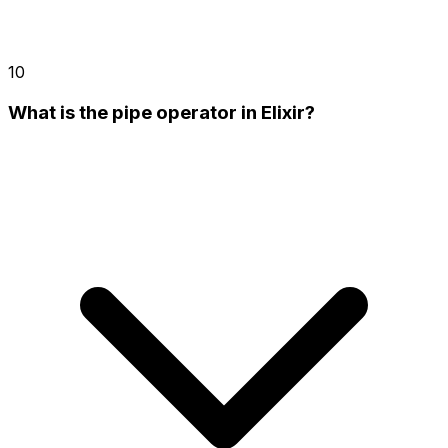
10
What is the pipe operator in Elixir?