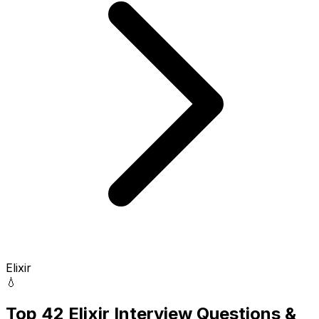
Elixir
💧
Top 42 Elixir Interview Questions &