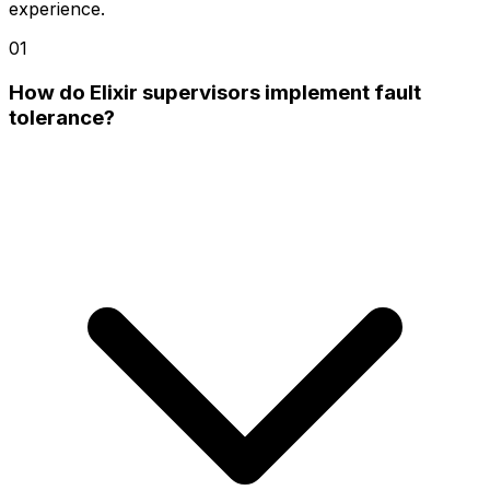
experience.
01
How do Elixir supervisors implement fault
tolerance?