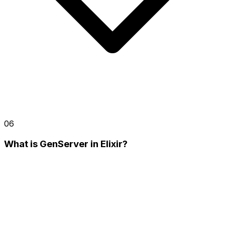
06
What is GenServer in Elixir?