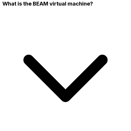
What is the BEAM virtual machine?