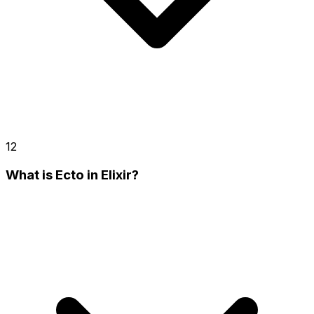
12
What is Ecto in Elixir?