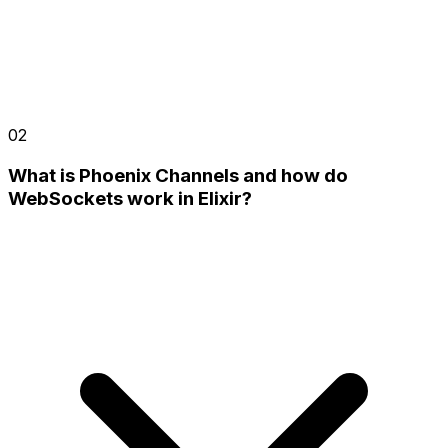
02
What is Phoenix Channels and how do
WebSockets work in Elixir?