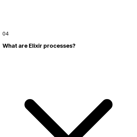
04
What are Elixir processes?