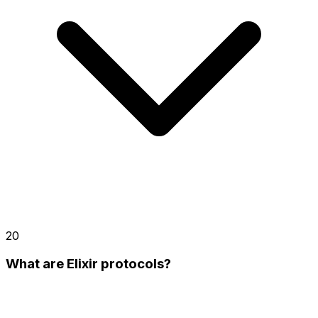
20
What are Elixir protocols?