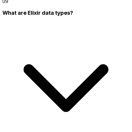
09
What are Elixir data types?