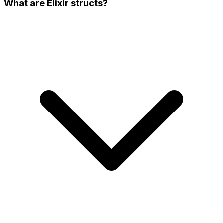
What are Elixir structs?