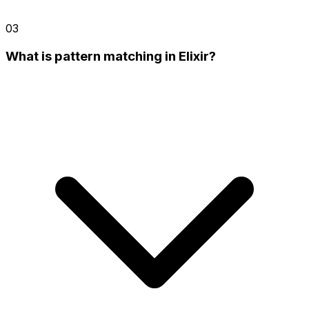
03
What is pattern matching in Elixir?