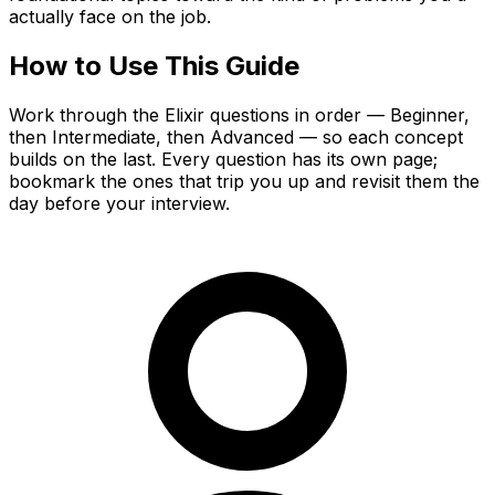
actually face on the job.
How to Use This Guide
Work through the Elixir questions in order — Beginner,
then Intermediate, then Advanced — so each concept
builds on the last. Every question has its own page;
bookmark the ones that trip you up and revisit them the
day before your interview.