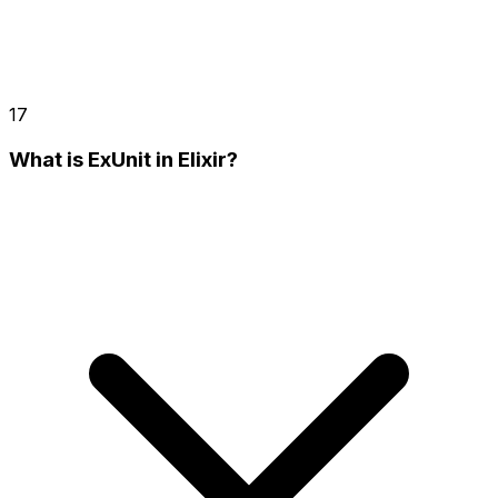
17
What is ExUnit in Elixir?