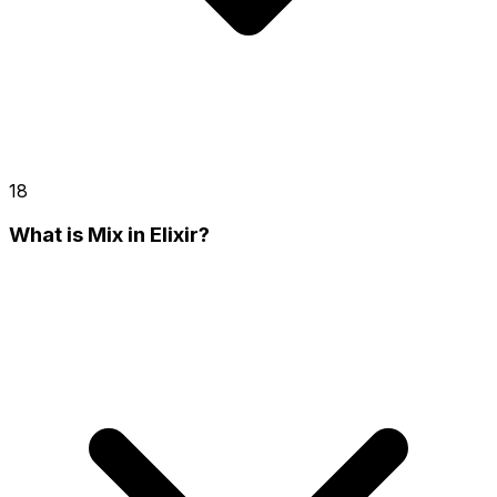
18
What is Mix in Elixir?