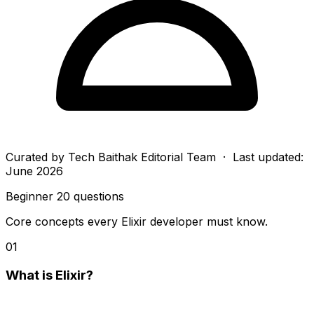
Curated by
Tech Baithak Editorial Team
· Last updated:
June 2026
Beginner
20 questions
Core concepts every Elixir developer must know.
01
What is Elixir?