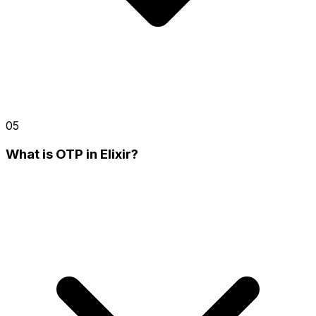
05
What is OTP in Elixir?