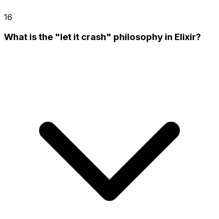
16
What is the "let it crash" philosophy in Elixir?