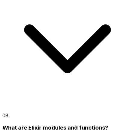
08
What are Elixir modules and functions?