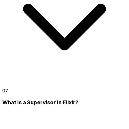
07
What is a Supervisor in Elixir?