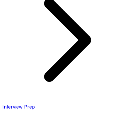
Interview Prep