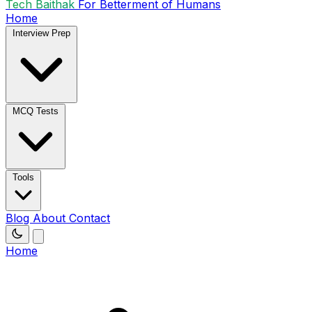
Tech Baithak
For Betterment of Humans
Home
Interview Prep
MCQ Tests
Tools
Blog
About
Contact
Home