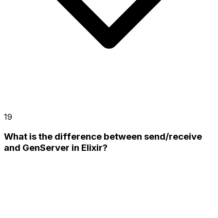
19
What is the difference between send/receive
and GenServer in Elixir?