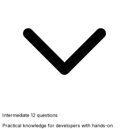
Intermediate
12 questions
Practical knowledge for developers with hands-on