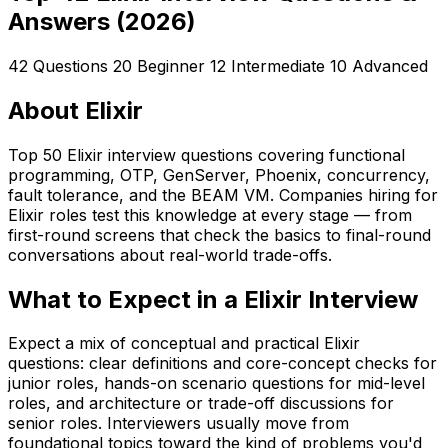
Answers (2026)
42 Questions
20 Beginner
12 Intermediate
10 Advanced
About Elixir
Top 50 Elixir interview questions covering functional
programming, OTP, GenServer, Phoenix, concurrency,
fault tolerance, and the BEAM VM. Companies hiring for
Elixir roles test this knowledge at every stage — from
first-round screens that check the basics to final-round
conversations about real-world trade-offs.
What to Expect in a Elixir Interview
Expect a mix of conceptual and practical Elixir
questions: clear definitions and core-concept checks for
junior roles, hands-on scenario questions for mid-level
roles, and architecture or trade-off discussions for
senior roles. Interviewers usually move from
foundational topics toward the kind of problems you'd