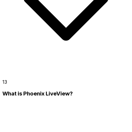
13
What is Phoenix LiveView?