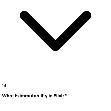
14
What is immutability in Elixir?