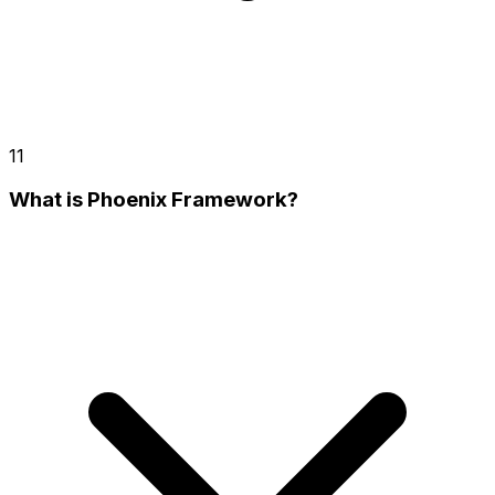
11
What is Phoenix Framework?