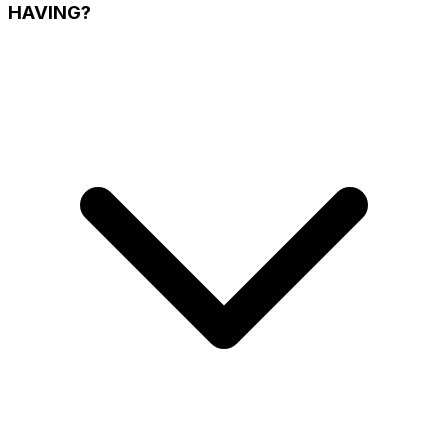
HAVING?