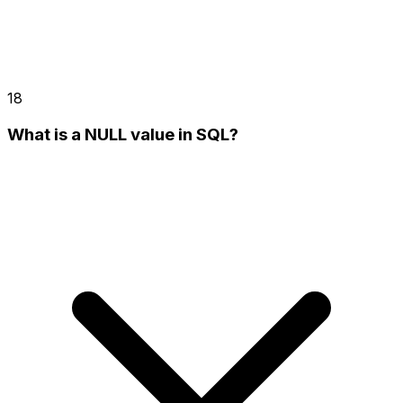
18
What is a NULL value in SQL?