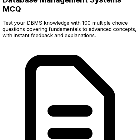
MCQ
Test your DBMS knowledge with 100 multiple choice
questions covering fundamentals to advanced concepts,
with instant feedback and explanations.