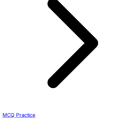
MCQ Practice