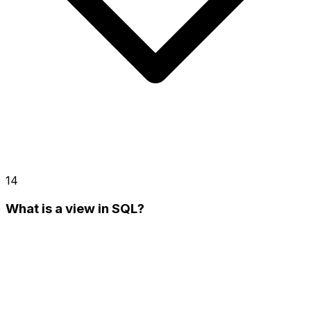
14
What is a view in SQL?