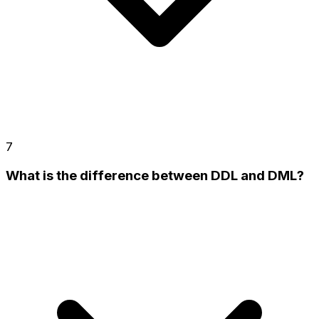
7
What is the difference between DDL and DML?