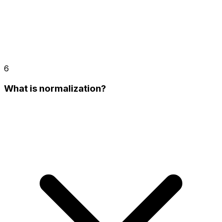
6
What is normalization?