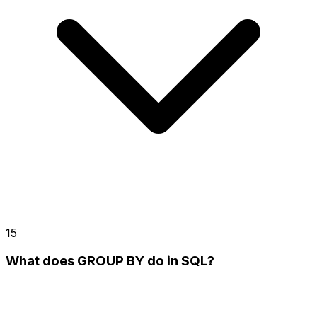
15
What does GROUP BY do in SQL?