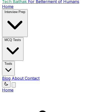
Tech Baithak
For Betterment of Humans
Home
Interview Prep
MCQ Tests
Tools
Blog
About
Contact
Home