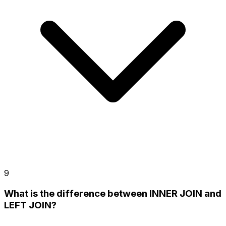
9
What is the difference between INNER JOIN and
LEFT JOIN?