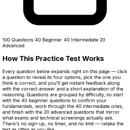
100 Questions
40 Beginner
40 Intermediate
20
Advanced
How This Practice Test Works
Every question below expands right on this page — click
a question to reveal its four options, pick the one you
think is correct, and you'll get instant feedback along
with the correct answer and a short explanation of the
reasoning. Questions are grouped by difficulty, so start
with the 40 beginner questions to confirm your
fundamentals, work through the 40 intermediate ones,
and finish with the 20 advanced questions that mirror
what exams and technical screenings actually ask.
There's no sign-up, no timer, and no limit — retake the
test as often as you like.