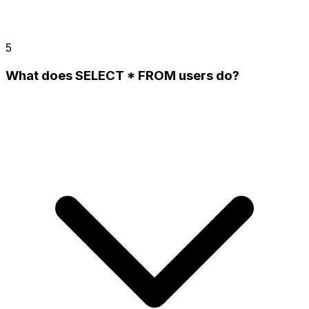
5
What does SELECT * FROM users do?