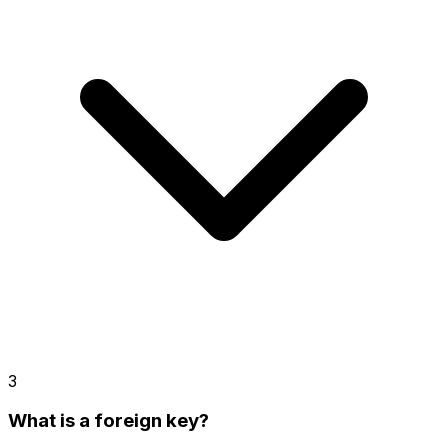
3
What is a foreign key?