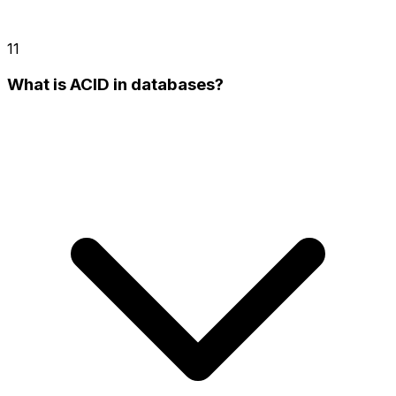
11
What is ACID in databases?