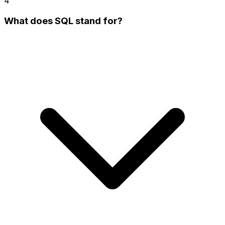
4
What does SQL stand for?