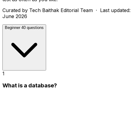
Curated by
Tech Baithak Editorial Team
· Last updated:
June 2026
Beginner
40 questions
1
What is a database?