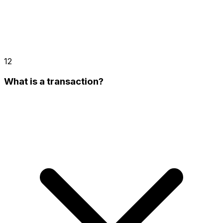
12
What is a transaction?