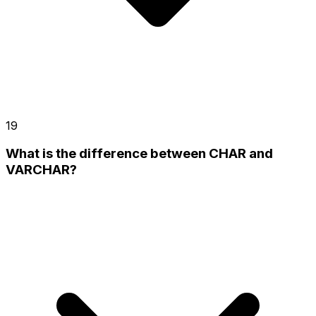
19
What is the difference between CHAR and
VARCHAR?