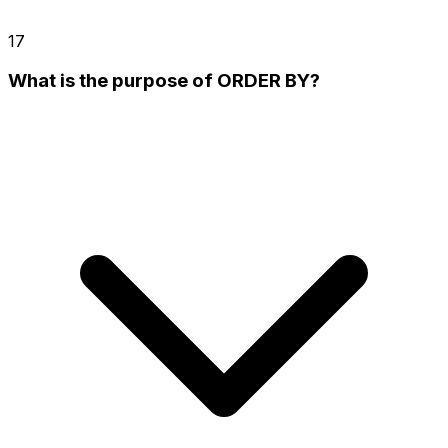
17
What is the purpose of ORDER BY?