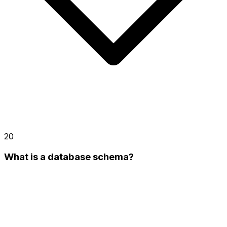
20
What is a database schema?