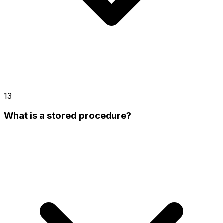
13
What is a stored procedure?