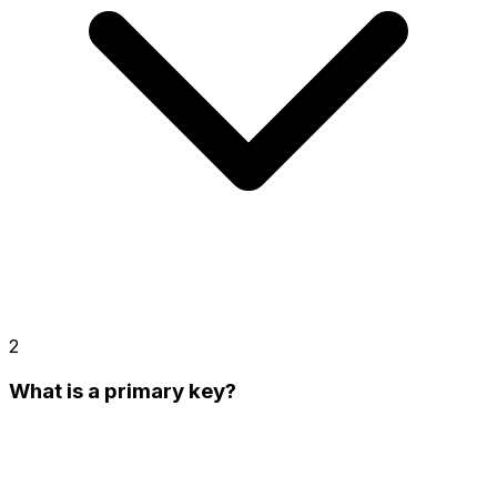
2
What is a primary key?