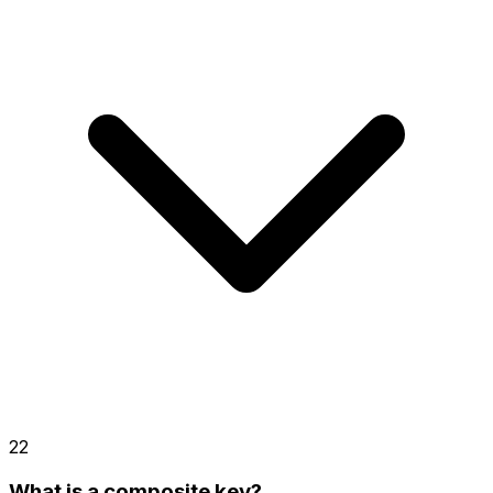
22
What is a composite key?