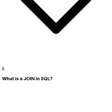
8
What is a JOIN in SQL?