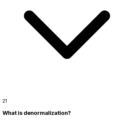
21
What is denormalization?