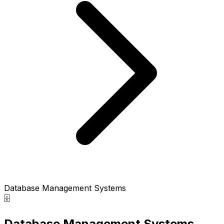
Database Management Systems
🗄️
Database Management Systems