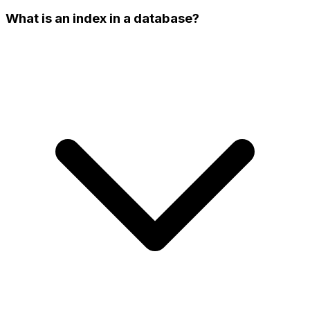
What is an index in a database?