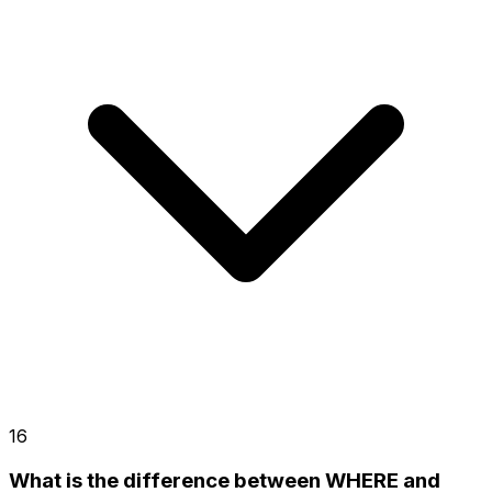
16
What is the difference between WHERE and