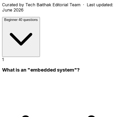
Curated by
Tech Baithak Editorial Team
· Last updated:
June 2026
Beginner
40 questions
1
What is an "embedded system"?