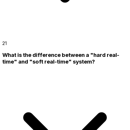
21
What is the difference between a "hard real-
time" and "soft real-time" system?