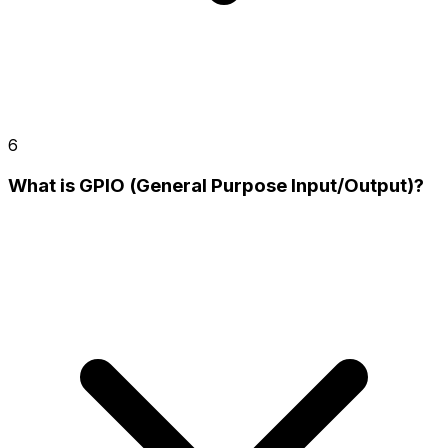
6
What is GPIO (General Purpose Input/Output)?