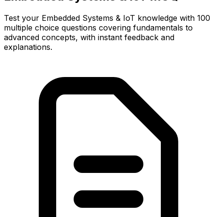
Test your Embedded Systems & IoT knowledge with 100
multiple choice questions covering fundamentals to
advanced concepts, with instant feedback and
explanations.