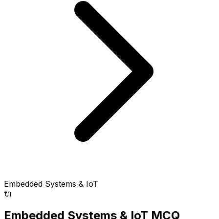
Embedded Systems & IoT
🔌
Embedded Systems & IoT MCQ