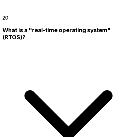
20
What is a "real-time operating system"
(RTOS)?