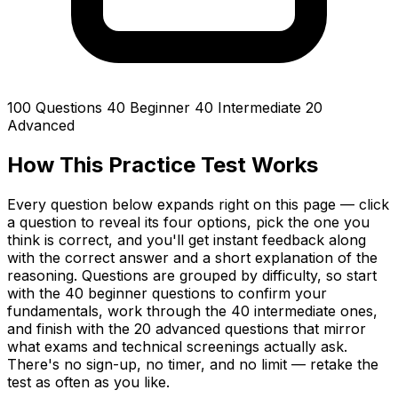
100 Questions
40 Beginner
40 Intermediate
20
Advanced
How This Practice Test Works
Every question below expands right on this page — click
a question to reveal its four options, pick the one you
think is correct, and you'll get instant feedback along
with the correct answer and a short explanation of the
reasoning. Questions are grouped by difficulty, so start
with the 40 beginner questions to confirm your
fundamentals, work through the 40 intermediate ones,
and finish with the 20 advanced questions that mirror
what exams and technical screenings actually ask.
There's no sign-up, no timer, and no limit — retake the
test as often as you like.