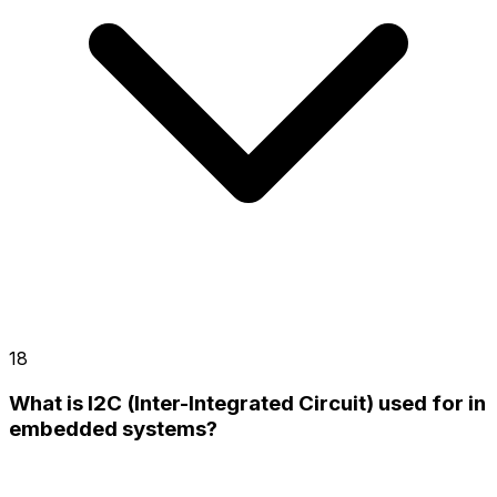
18
What is I2C (Inter-Integrated Circuit) used for in
embedded systems?