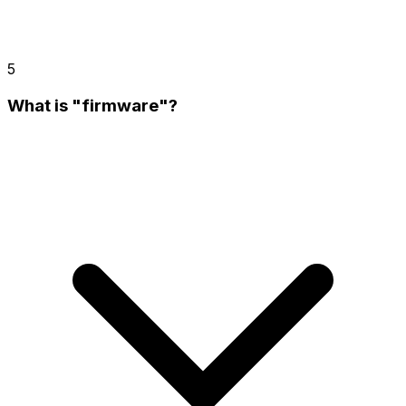
5
What is "firmware"?