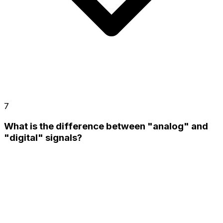
7
What is the difference between "analog" and
"digital" signals?