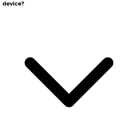
device?