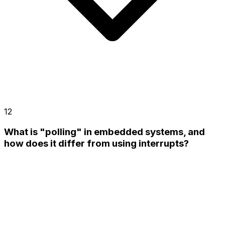
12
What is "polling" in embedded systems, and
how does it differ from using interrupts?