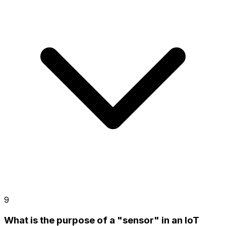
9
What is the purpose of a "sensor" in an IoT