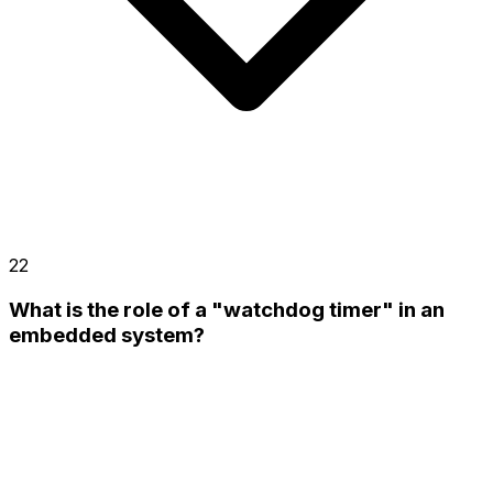
22
What is the role of a "watchdog timer" in an
embedded system?