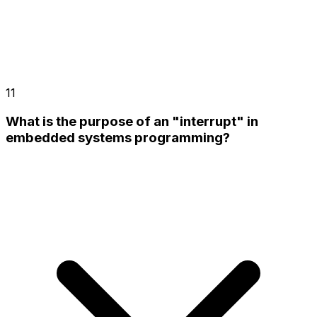
11
What is the purpose of an "interrupt" in
embedded systems programming?