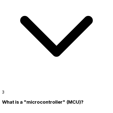
3
What is a "microcontroller" (MCU)?