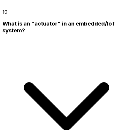
10
What is an "actuator" in an embedded/IoT
system?