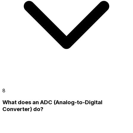
8
What does an ADC (Analog-to-Digital
Converter) do?