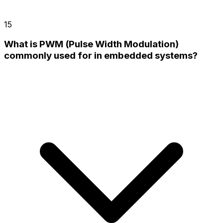
15
What is PWM (Pulse Width Modulation)
commonly used for in embedded systems?