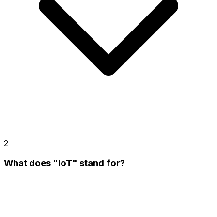
2
What does "IoT" stand for?