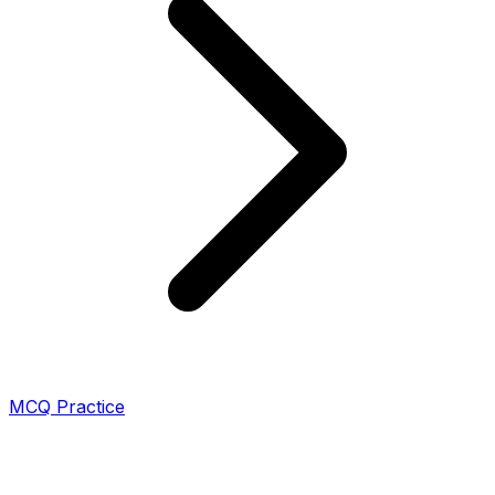
MCQ Practice