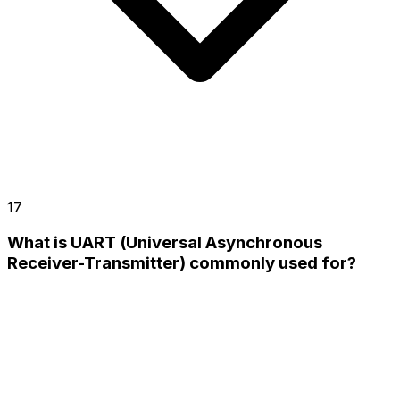
17
What is UART (Universal Asynchronous
Receiver-Transmitter) commonly used for?