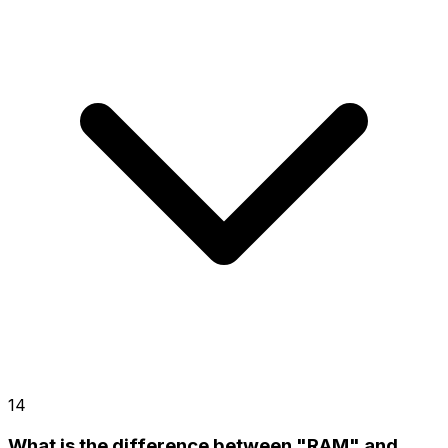
14
What is the difference between "RAM" and