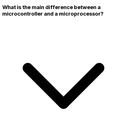
What is the main difference between a
microcontroller and a microprocessor?