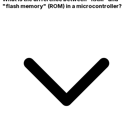
"flash memory" (ROM) in a microcontroller?