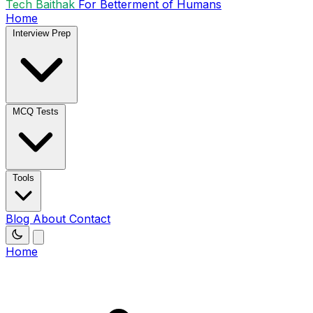
Tech Baithak
For Betterment of Humans
Home
Interview Prep
MCQ Tests
Tools
Blog
About
Contact
Home