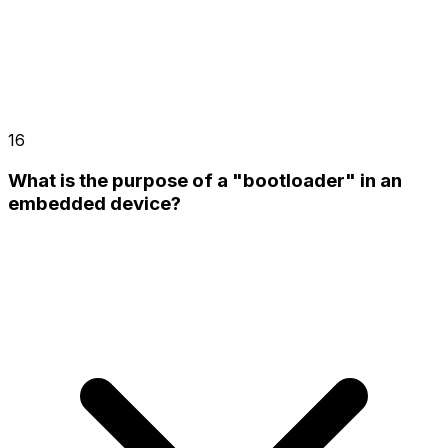
16
What is the purpose of a "bootloader" in an
embedded device?