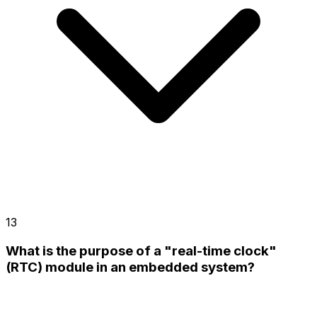
13
What is the purpose of a "real-time clock"
(RTC) module in an embedded system?