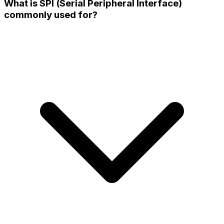
What is SPI (Serial Peripheral Interface)
commonly used for?