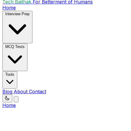
Tech Baithak
For Betterment of Humans
Home
Interview Prep
MCQ Tests
Tools
Blog
About
Contact
Home