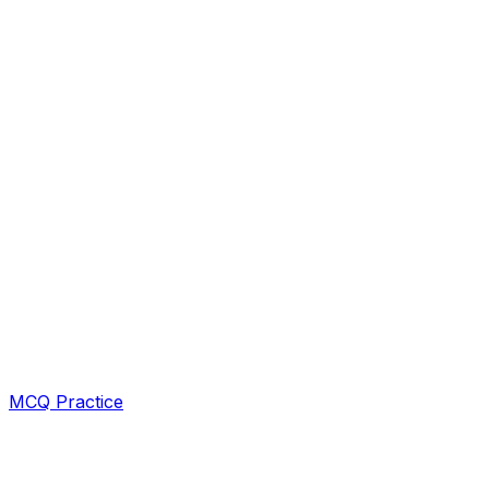
MCQ Practice