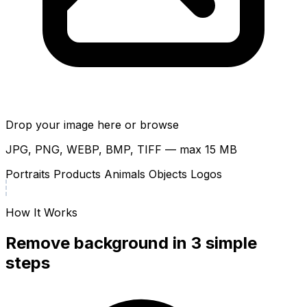
Drop your image here or
browse
JPG, PNG, WEBP, BMP, TIFF — max 15 MB
Portraits
Products
Animals
Objects
Logos
How It Works
Remove background in 3 simple
steps