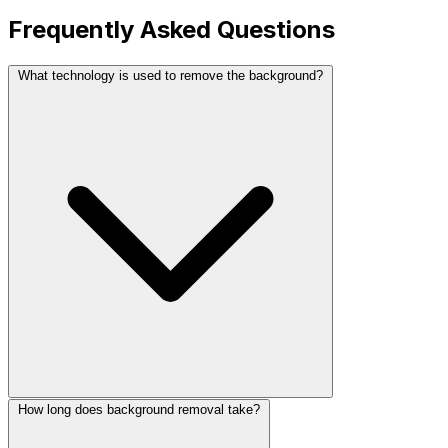
Frequently Asked Questions
What technology is used to remove the background?
How long does background removal take?