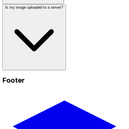
Is my image uploaded to a server?
Footer