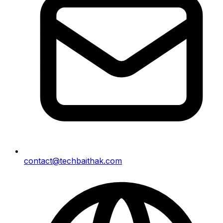
contact@techbaithak.com