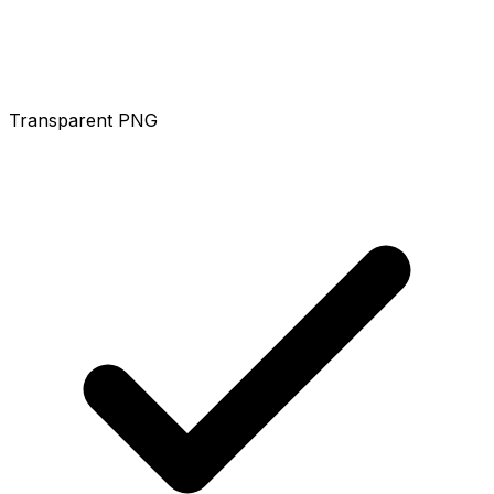
Transparent PNG