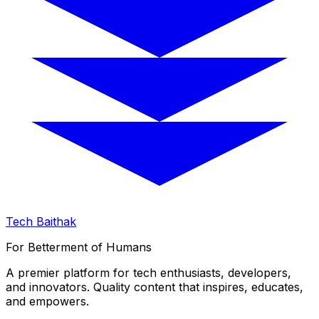
Tech Baithak
For Betterment of Humans
A premier platform for tech enthusiasts, developers,
and innovators. Quality content that inspires, educates,
and empowers.