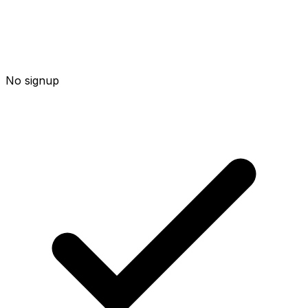
No signup