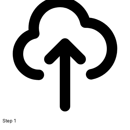
Step 1