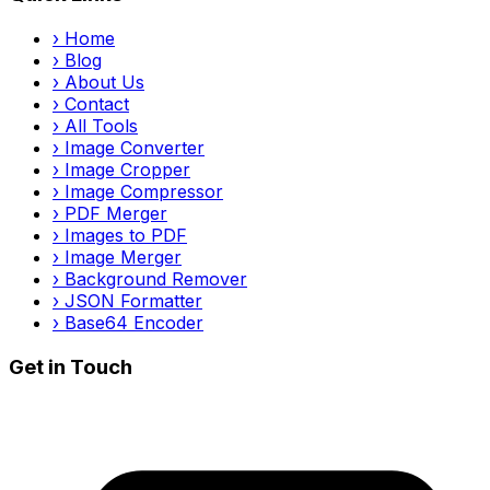
›
Home
›
Blog
›
About Us
›
Contact
›
All Tools
›
Image Converter
›
Image Cropper
›
Image Compressor
›
PDF Merger
›
Images to PDF
›
Image Merger
›
Background Remover
›
JSON Formatter
›
Base64 Encoder
Get in Touch