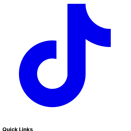
Quick Links