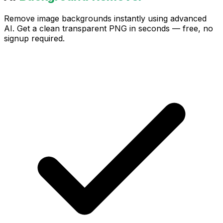
Remove image backgrounds instantly using advanced
AI. Get a clean transparent PNG in seconds — free, no
signup required.