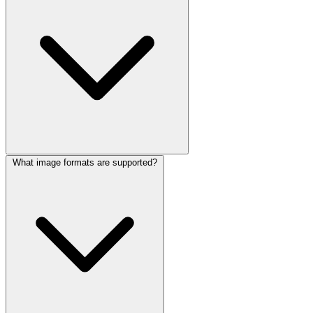
What image formats are supported?