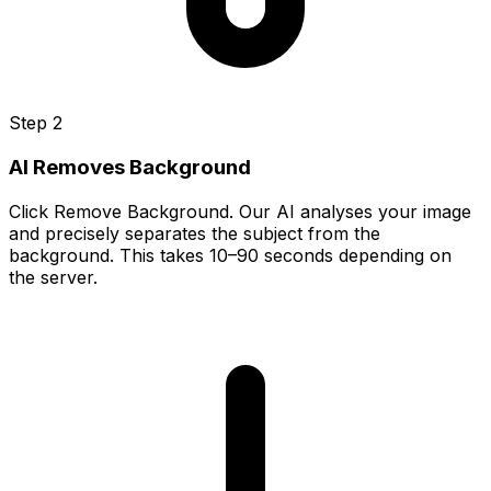
Step 2
AI Removes Background
Click Remove Background. Our AI analyses your image
and precisely separates the subject from the
background. This takes 10–90 seconds depending on
the server.