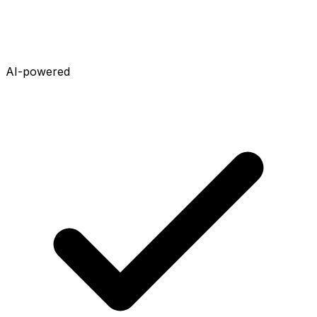
AI-powered