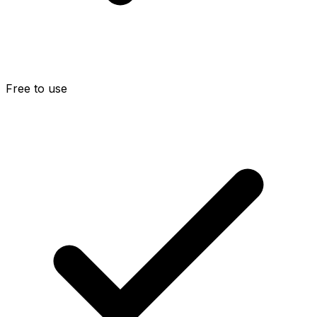
Free to use