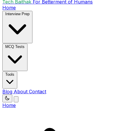
Tech Baithak
For Betterment of Humans
Home
Interview Prep
MCQ Tests
Tools
Blog
About
Contact
Home