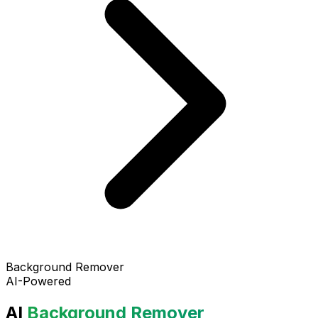
Background Remover
AI-Powered
AI
Background Remover