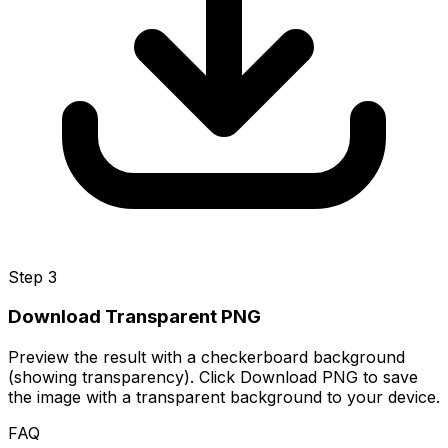
Step 3
Download Transparent PNG
Preview the result with a checkerboard background
(showing transparency). Click Download PNG to save
the image with a transparent background to your device.
FAQ