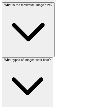
What is the maximum image size?
What types of images work best?