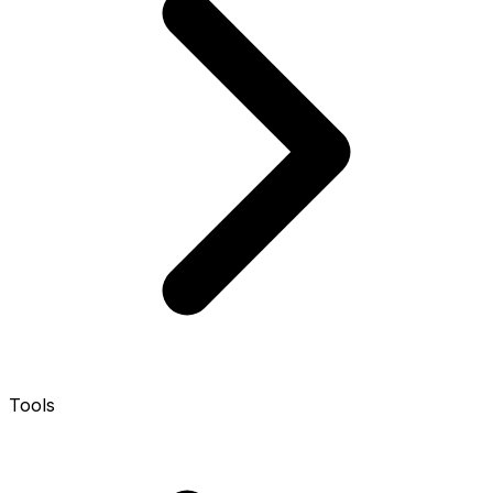
Tools