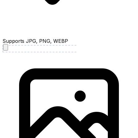
Supports JPG, PNG, WEBP