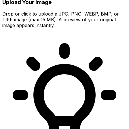
Upload Your Image
Drop or click to upload a JPG, PNG, WEBP, BMP, or
TIFF image (max 15 MB). A preview of your original
image appears instantly.