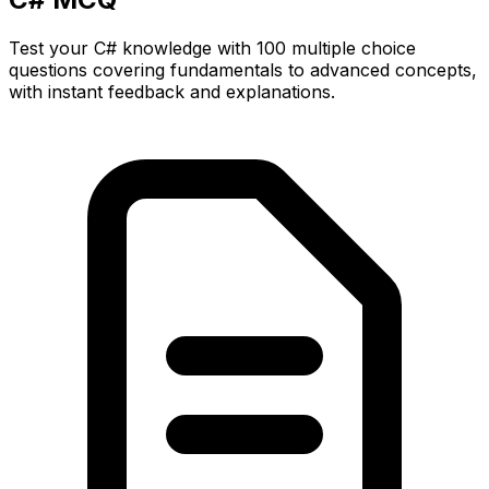
Test your C# knowledge with 100 multiple choice
questions covering fundamentals to advanced concepts,
with instant feedback and explanations.