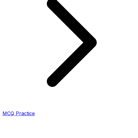
MCQ Practice