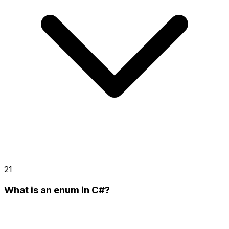
21
What is an enum in C#?