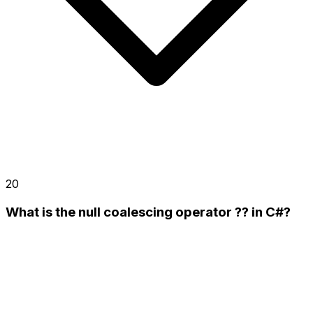
20
What is the null coalescing operator ?? in C#?