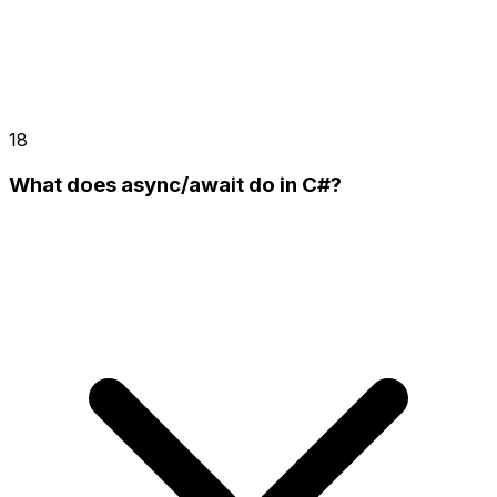
18
What does async/await do in C#?