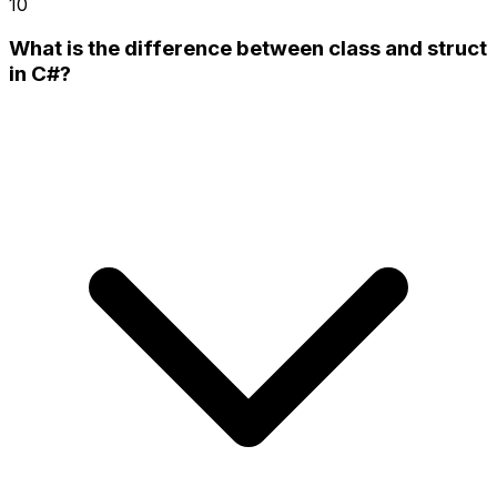
10
What is the difference between class and struct
in C#?