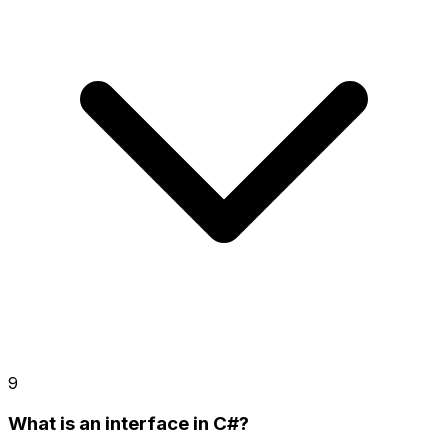
9
What is an interface in C#?