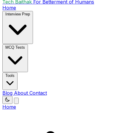
Tech Baithak
For Betterment of Humans
Home
Interview Prep
MCQ Tests
Tools
Blog
About
Contact
Home