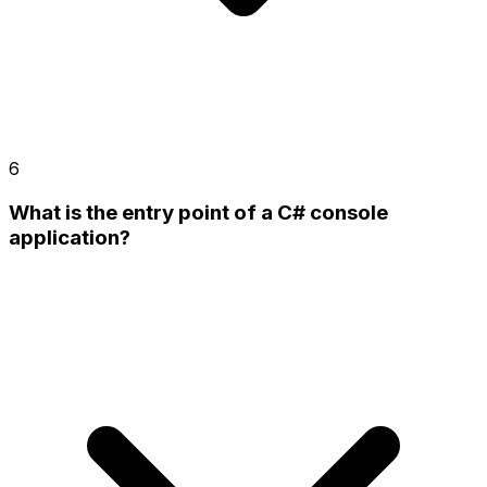
6
What is the entry point of a C# console
application?