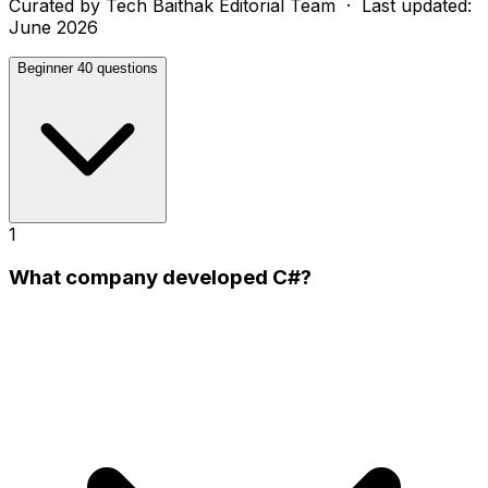
Curated by
Tech Baithak Editorial Team
· Last updated:
June 2026
Beginner
40 questions
1
What company developed C#?