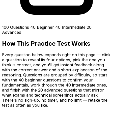
100 Questions
40 Beginner
40 Intermediate
20
Advanced
How This Practice Test Works
Every question below expands right on this page — click
a question to reveal its four options, pick the one you
think is correct, and you'll get instant feedback along
with the correct answer and a short explanation of the
reasoning. Questions are grouped by difficulty, so start
with the 40 beginner questions to confirm your
fundamentals, work through the 40 intermediate ones,
and finish with the 20 advanced questions that mirror
what exams and technical screenings actually ask.
There's no sign-up, no timer, and no limit — retake the
test as often as you like.