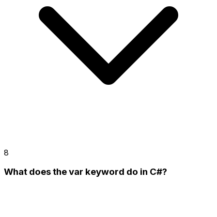
8
What does the var keyword do in C#?