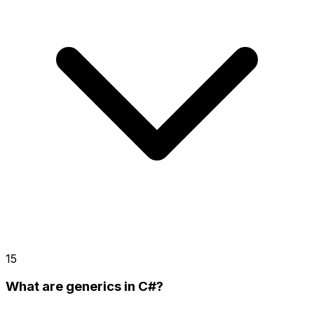
15
What are generics in C#?