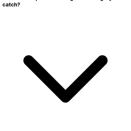
catch?