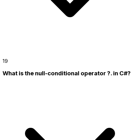
19
What is the null-conditional operator ?. in C#?