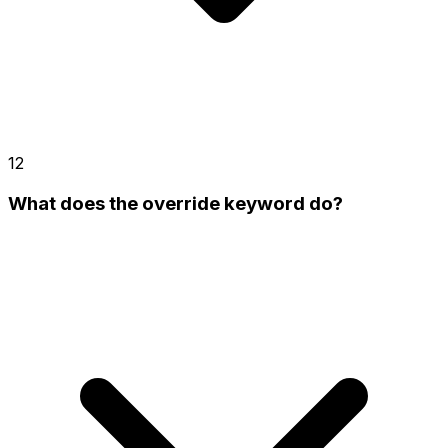
12
What does the override keyword do?