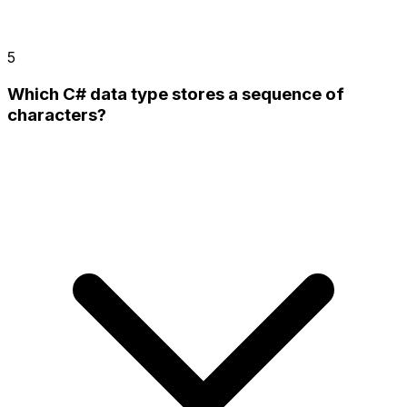
5
Which C# data type stores a sequence of
characters?