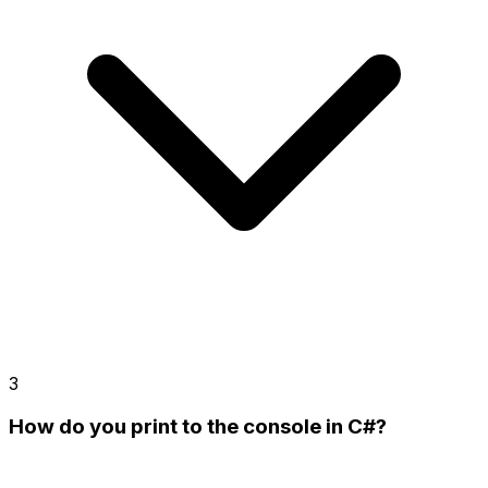
3
How do you print to the console in C#?