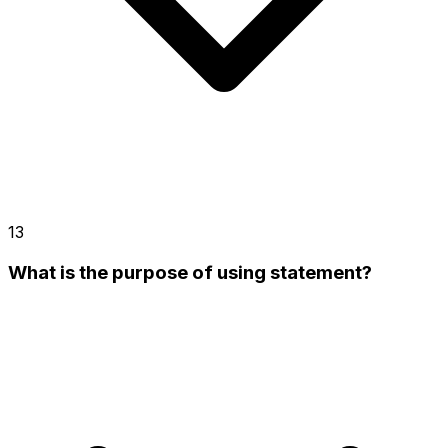
13
What is the purpose of using statement?