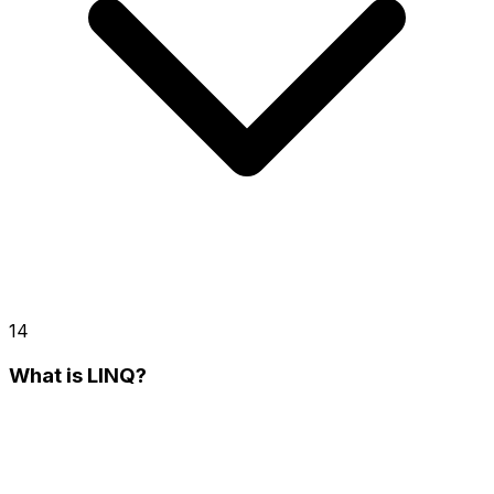
14
What is LINQ?