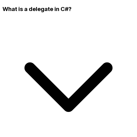
What is a delegate in C#?