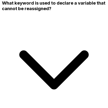
What keyword is used to declare a variable that
cannot be reassigned?