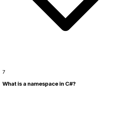
7
What is a namespace in C#?