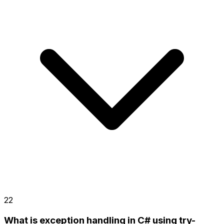
22
What is exception handling in C# using try-