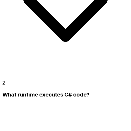
2
What runtime executes C# code?