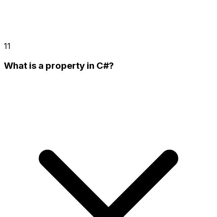
11
What is a property in C#?