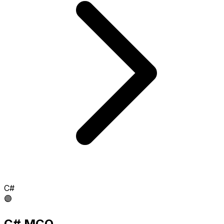
C#
🟣
C# MCQ