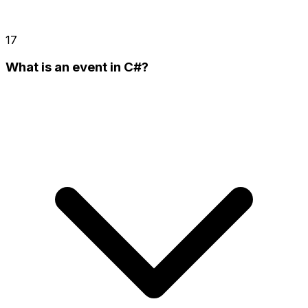
17
What is an event in C#?