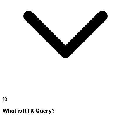
18
What is RTK Query?