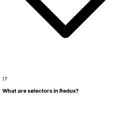
17
What are selectors in Redux?