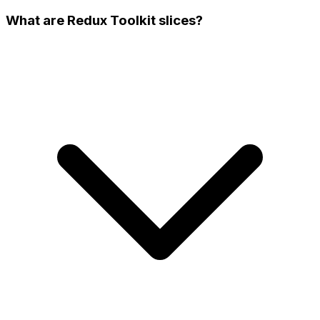
What are Redux Toolkit slices?