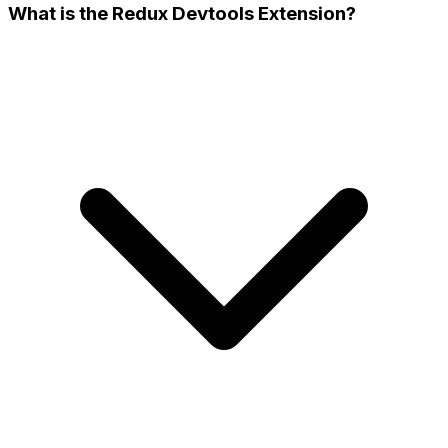
What is the Redux Devtools Extension?