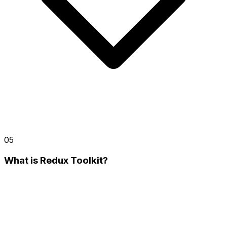
05
What is Redux Toolkit?