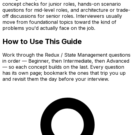
concept checks for junior roles, hands-on scenario
questions for mid-level roles, and architecture or trade-
off discussions for senior roles. Interviewers usually
move from foundational topics toward the kind of
problems you'd actually face on the job.
How to Use This Guide
Work through the Redux / State Management questions
in order — Beginner, then Intermediate, then Advanced
— so each concept builds on the last. Every question
has its own page; bookmark the ones that trip you up
and revisit them the day before your interview.