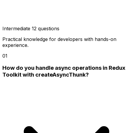
Intermediate
12 questions
Practical knowledge for developers with hands-on
experience.
01
How do you handle async operations in Redux
Toolkit with createAsyncThunk?