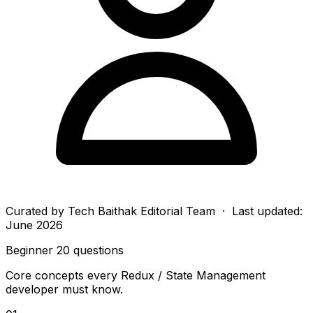
Curated by
Tech Baithak Editorial Team
· Last updated:
June 2026
Beginner
20 questions
Core concepts every Redux / State Management
developer must know.