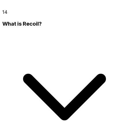
14
What is Recoil?