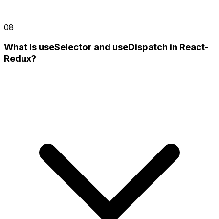
08
What is useSelector and useDispatch in React-
Redux?