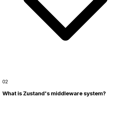
02
What is Zustand's middleware system?