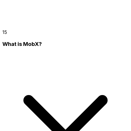
15
What is MobX?