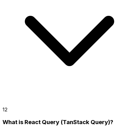
12
What is React Query (TanStack Query)?