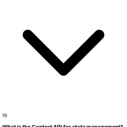
19
What is the Context API for state management?