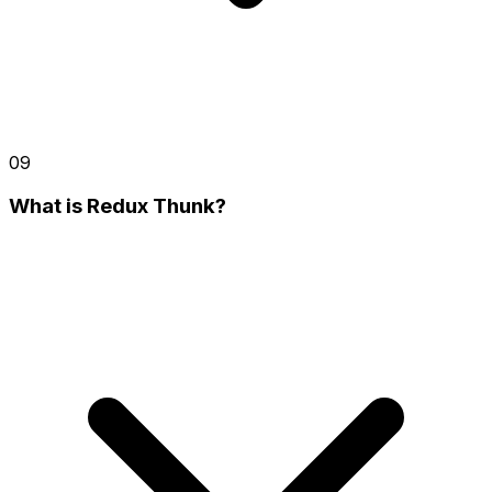
09
What is Redux Thunk?