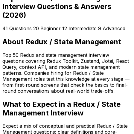
Interview Questions & Answers
(2026)
41 Questions
20 Beginner
12 Intermediate
9 Advanced
About Redux / State Management
Top 50 Redux and state management interview
questions covering Redux Toolkit, Zustand, Jotai, React
Query, context API, and modern state management
patterns. Companies hiring for Redux / State
Management roles test this knowledge at every stage —
from first-round screens that check the basics to final-
round conversations about real-world trade-offs.
What to Expect in a Redux / State
Management Interview
Expect a mix of conceptual and practical Redux / State
Management questions: clear definitions and core-