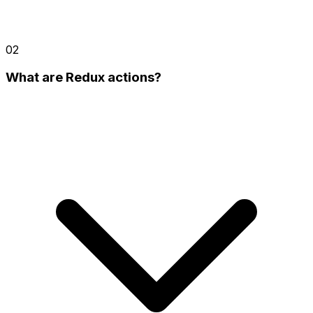
02
What are Redux actions?