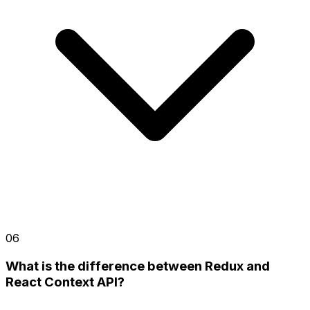
06
What is the difference between Redux and
React Context API?