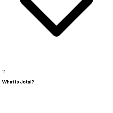
11
What is Jotai?