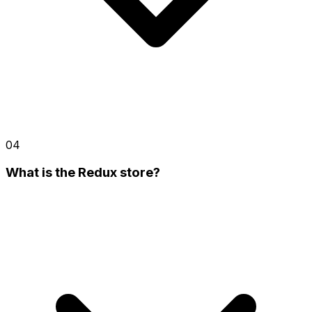
04
What is the Redux store?