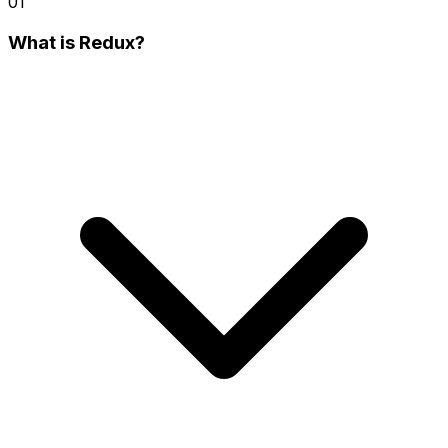
01
What is Redux?