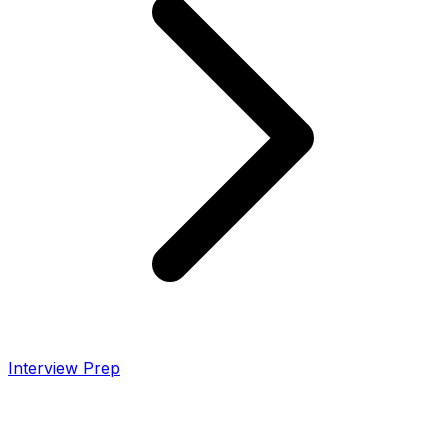
Interview Prep