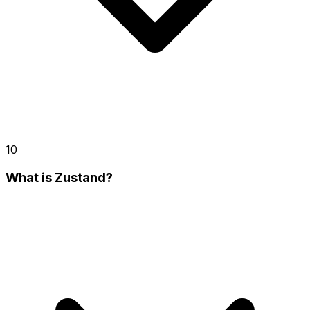
10
What is Zustand?