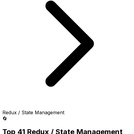
Redux / State Management
🔄
Top 41 Redux / State Management