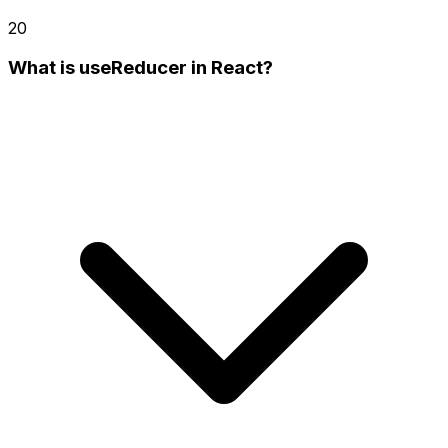
20
What is useReducer in React?