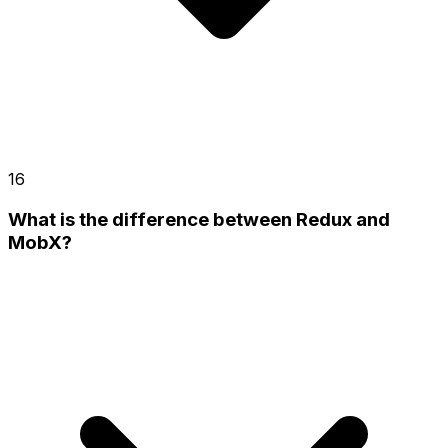
16
What is the difference between Redux and
MobX?