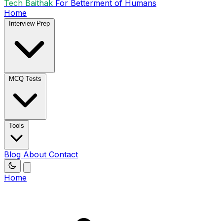
Tech Baithak
For Betterment of Humans
Home
Interview Prep
MCQ Tests
Tools
Blog
About
Contact
Home