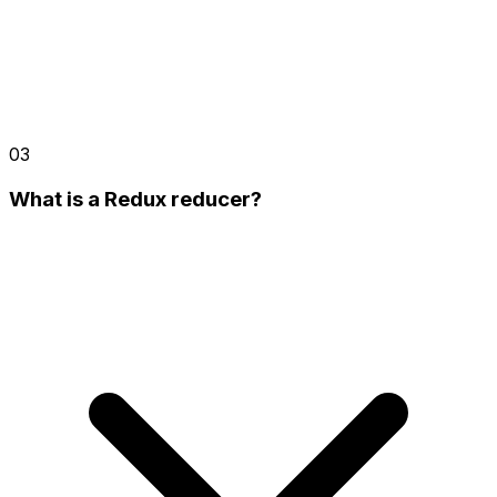
03
What is a Redux reducer?