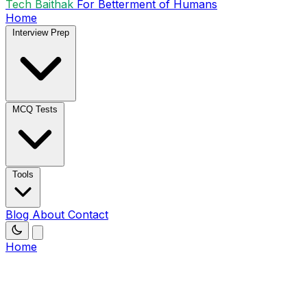
Tech Baithak
For Betterment of Humans
Home
Interview Prep
MCQ Tests
Tools
Blog
About
Contact
Home