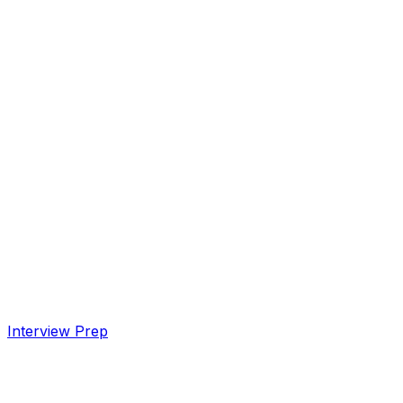
Interview Prep