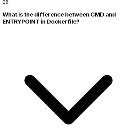
08
What is the difference between CMD and
ENTRYPOINT in Dockerfile?