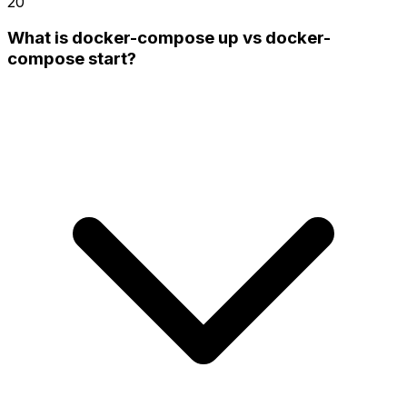
20
What is docker-compose up vs docker-
compose start?