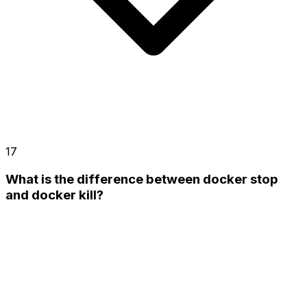
17
What is the difference between docker stop
and docker kill?