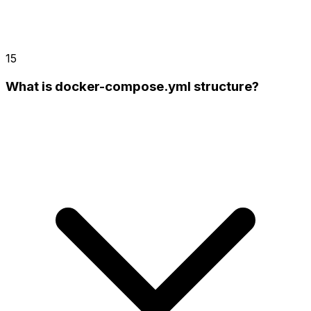
15
What is docker-compose.yml structure?