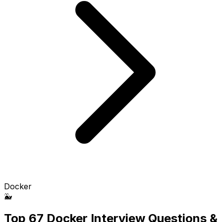
Docker
🐳
Top 67 Docker Interview Questions &