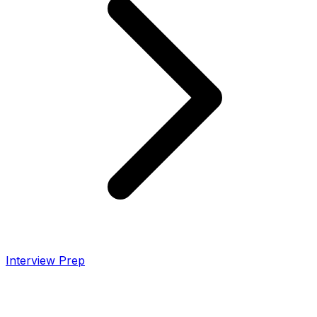
Interview Prep