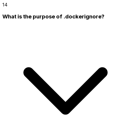
14
What is the purpose of .dockerignore?