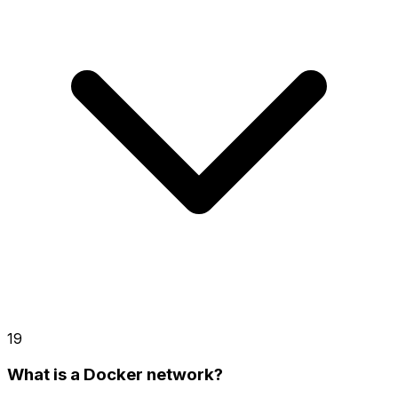
19
What is a Docker network?