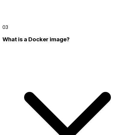
03
What is a Docker image?