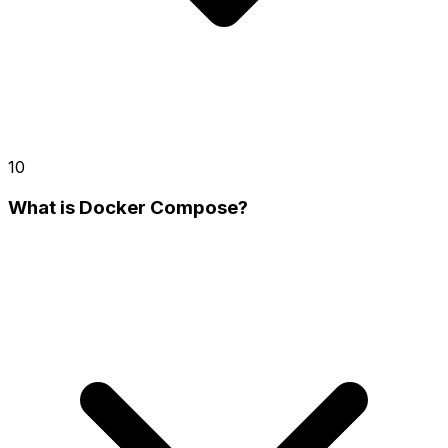
10
What is Docker Compose?