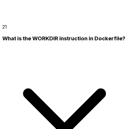
21
What is the WORKDIR instruction in Dockerfile?