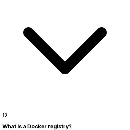
13
What is a Docker registry?