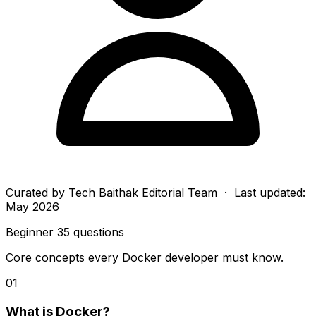
Curated by
Tech Baithak Editorial Team
· Last updated:
May 2026
Beginner
35 questions
Core concepts every Docker developer must know.
01
What is Docker?