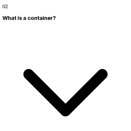
02
What is a container?