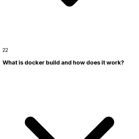
22
What is docker build and how does it work?