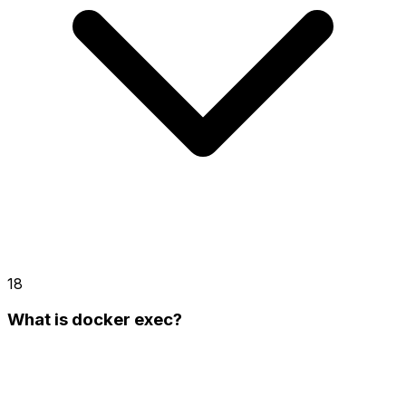
18
What is docker exec?