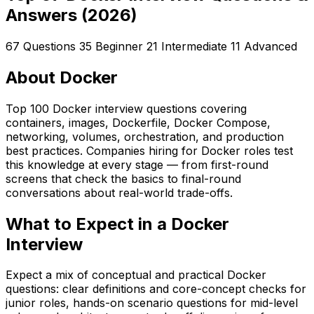
Answers (2026)
67 Questions
35 Beginner
21 Intermediate
11 Advanced
About Docker
Top 100 Docker interview questions covering
containers, images, Dockerfile, Docker Compose,
networking, volumes, orchestration, and production
best practices. Companies hiring for Docker roles test
this knowledge at every stage — from first-round
screens that check the basics to final-round
conversations about real-world trade-offs.
What to Expect in a Docker
Interview
Expect a mix of conceptual and practical Docker
questions: clear definitions and core-concept checks for
junior roles, hands-on scenario questions for mid-level