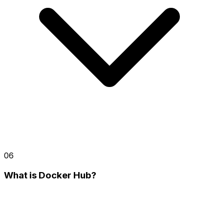
06
What is Docker Hub?