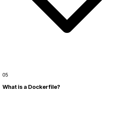
05
What is a Dockerfile?