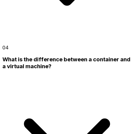
04
What is the difference between a container and
a virtual machine?