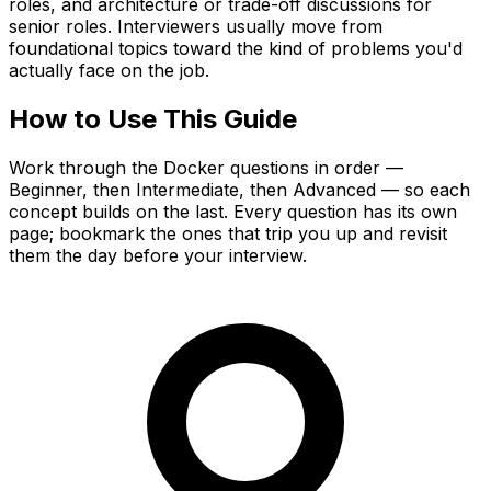
roles, and architecture or trade-off discussions for
senior roles. Interviewers usually move from
foundational topics toward the kind of problems you'd
actually face on the job.
How to Use This Guide
Work through the Docker questions in order —
Beginner, then Intermediate, then Advanced — so each
concept builds on the last. Every question has its own
page; bookmark the ones that trip you up and revisit
them the day before your interview.