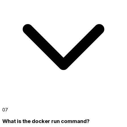
07
What is the docker run command?