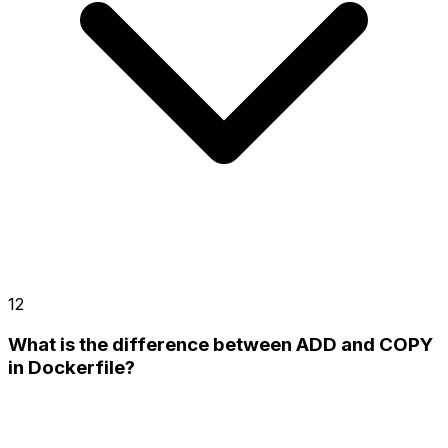
12
What is the difference between ADD and COPY
in Dockerfile?