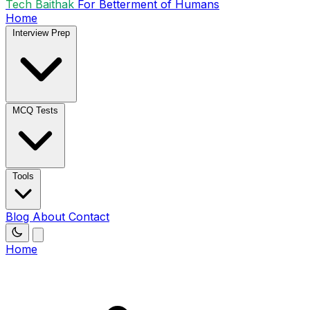
Tech Baithak
For Betterment of Humans
Home
Interview Prep
MCQ Tests
Tools
Blog
About
Contact
Home