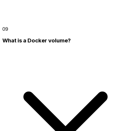
09
What is a Docker volume?