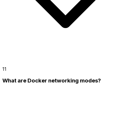
11
What are Docker networking modes?