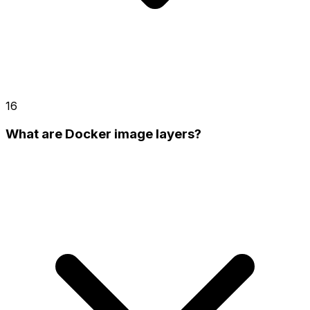
16
What are Docker image layers?