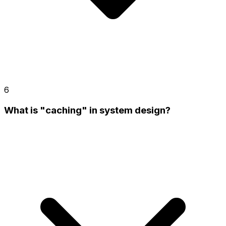
6
What is "caching" in system design?