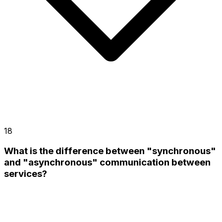
18
What is the difference between "synchronous"
and "asynchronous" communication between
services?