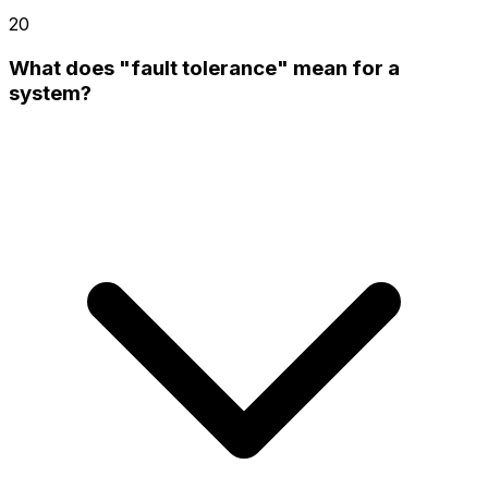
20
What does "fault tolerance" mean for a
system?