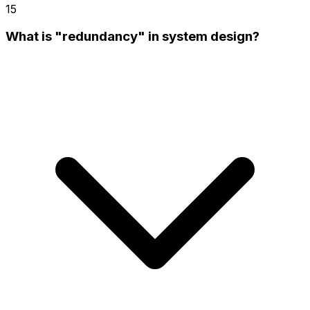
15
What is "redundancy" in system design?