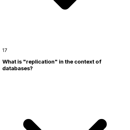
17
What is "replication" in the context of
databases?