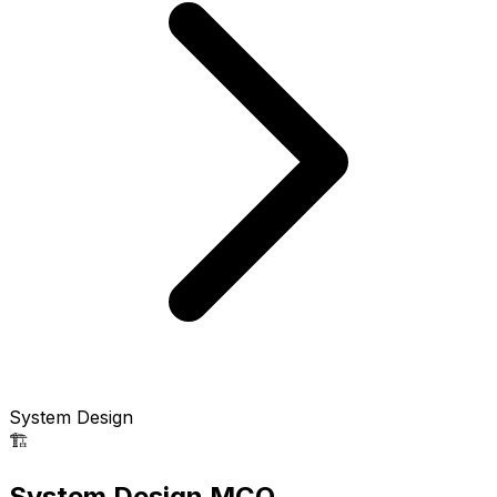
System Design
🏗️
System Design MCQ