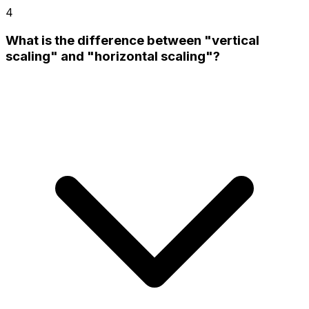
4
What is the difference between "vertical
scaling" and "horizontal scaling"?