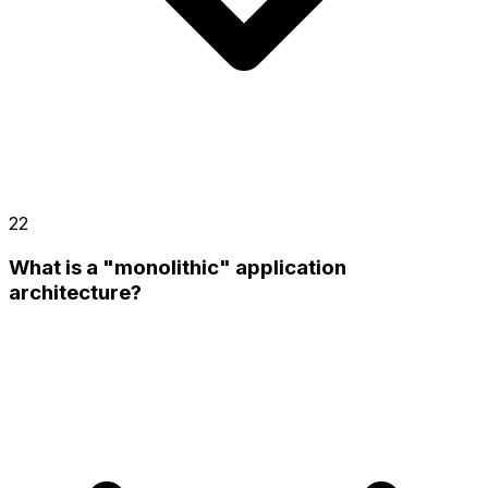
22
What is a "monolithic" application
architecture?