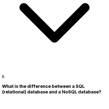
8
What is the difference between a SQL
(relational) database and a NoSQL database?