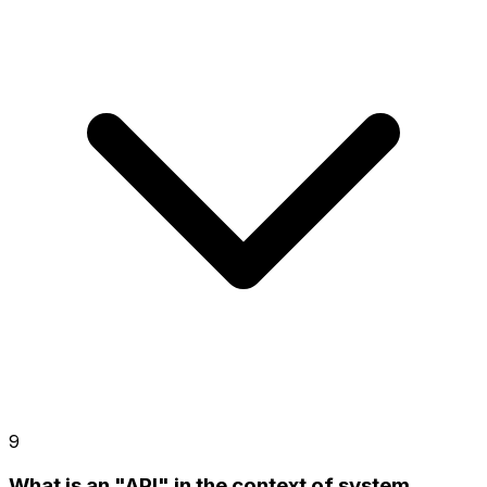
9
What is an "API" in the context of system