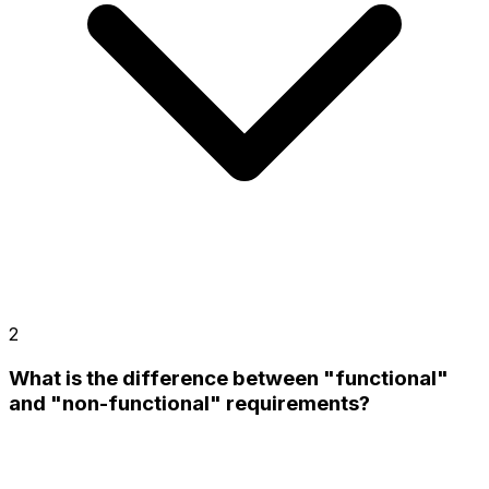
2
What is the difference between "functional"
and "non-functional" requirements?