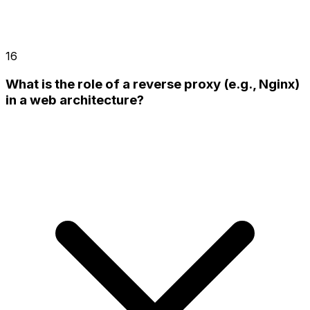
16
What is the role of a reverse proxy (e.g., Nginx)
in a web architecture?