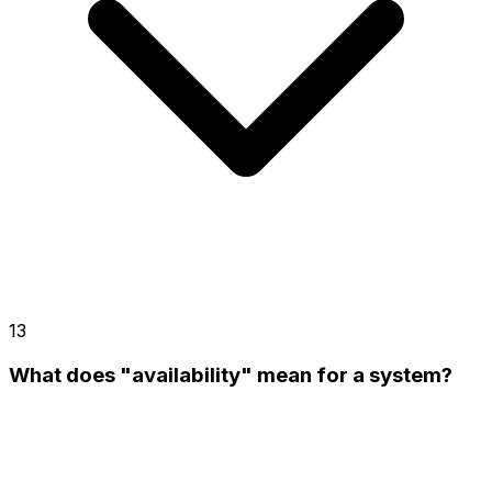
13
What does "availability" mean for a system?