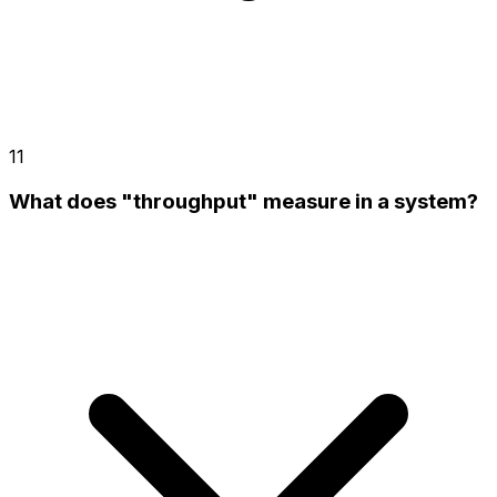
11
What does "throughput" measure in a system?