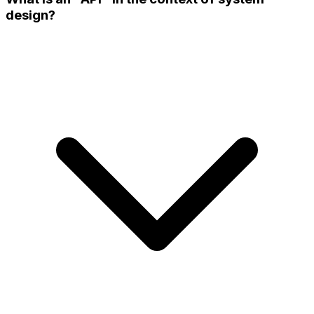
design?