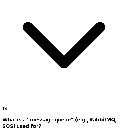
19
What is a "message queue" (e.g., RabbitMQ,
SQS) used for?