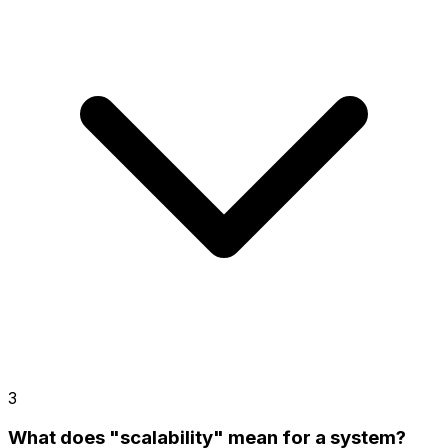
3
What does "scalability" mean for a system?