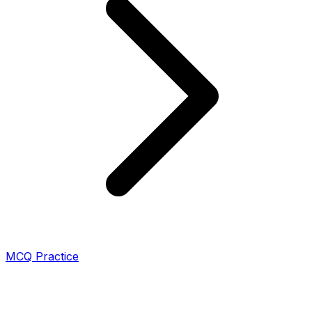
MCQ Practice