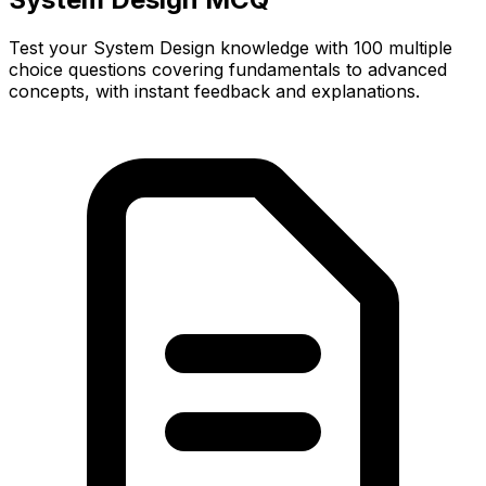
Test your System Design knowledge with 100 multiple
choice questions covering fundamentals to advanced
concepts, with instant feedback and explanations.