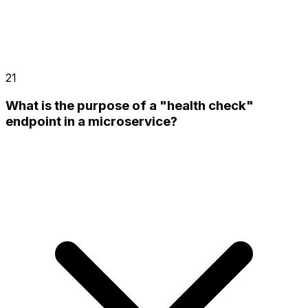
21
What is the purpose of a "health check"
endpoint in a microservice?