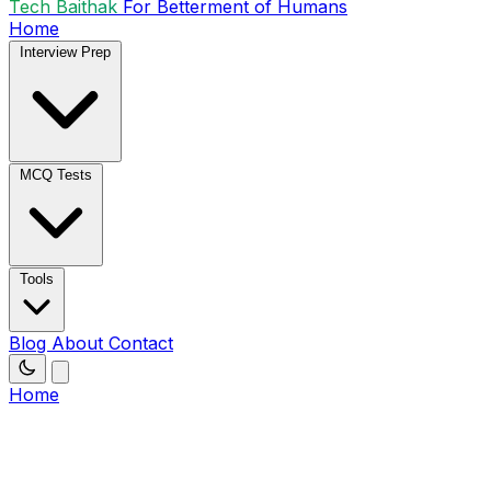
Tech Baithak
For Betterment of Humans
Home
Interview Prep
MCQ Tests
Tools
Blog
About
Contact
Home