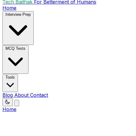
Tech Baithak
For Betterment of Humans
Home
Interview Prep
MCQ Tests
Tools
Blog
About
Contact
Home