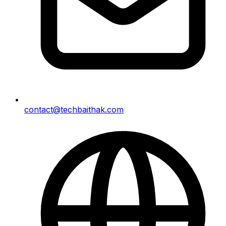
contact@techbaithak.com