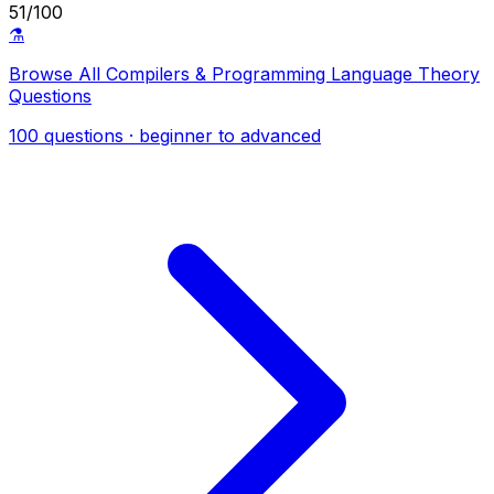
51/100
⚗️
Browse All Compilers & Programming Language Theory
Questions
100 questions · beginner to advanced