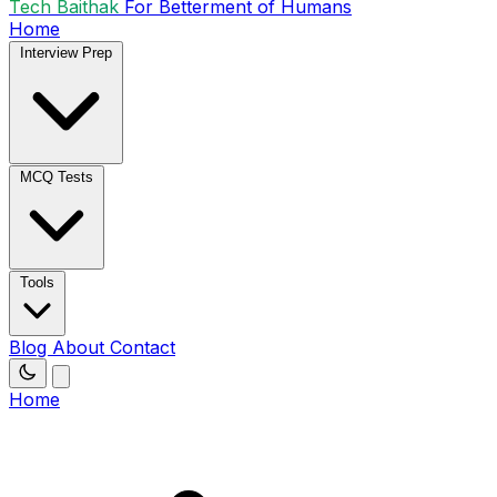
Tech Baithak
For Betterment of Humans
Home
Interview Prep
MCQ Tests
Tools
Blog
About
Contact
Home