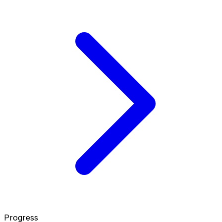
Progress