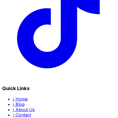
Quick Links
›
Home
›
Blog
›
About Us
›
Contact