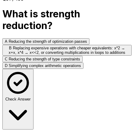
What is strength
reduction?
A
Reducing the strength of optimization passes
B
Replacing expensive operations with cheaper equivalents: x*2 →
x+x, x*4 → x<<2, or converting multiplications in loops to additions
C
Reducing the strength of type constraints
D
Simplifying complex arithmetic operations
Check Answer