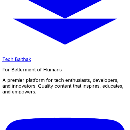
Tech Baithak
For Betterment of Humans
A premier platform for tech enthusiasts, developers,
and innovators. Quality content that inspires, educates,
and empowers.