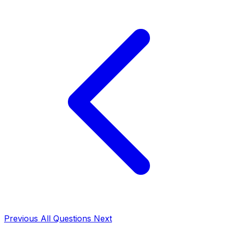
Previous
All Questions
Next