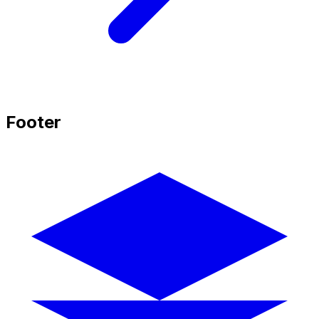
Footer