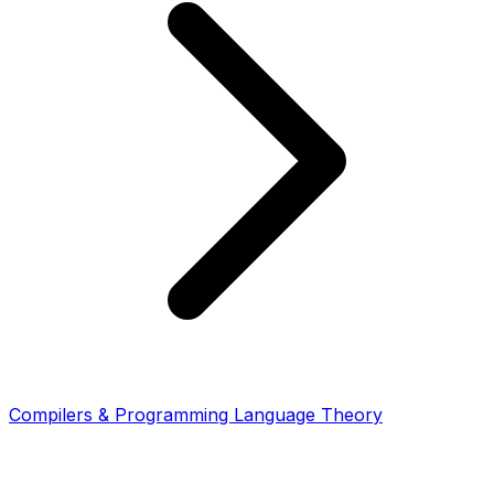
Compilers & Programming Language Theory