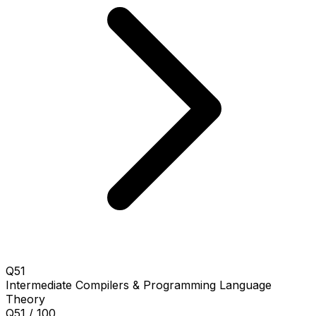
Q51
Intermediate
Compilers & Programming Language
Theory
Q51 / 100