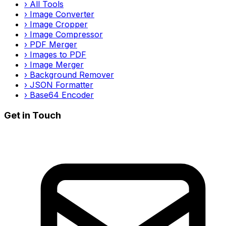
›
All Tools
›
Image Converter
›
Image Cropper
›
Image Compressor
›
PDF Merger
›
Images to PDF
›
Image Merger
›
Background Remover
›
JSON Formatter
›
Base64 Encoder
Get in Touch