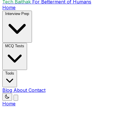
Tech Baithak
For Betterment of Humans
Home
Interview Prep
MCQ Tests
Tools
Blog
About
Contact
Home