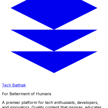
Tech Baithak
For Betterment of Humans
A premier platform for tech enthusiasts, developers,
and innovators. Quality content that inspires, educates,