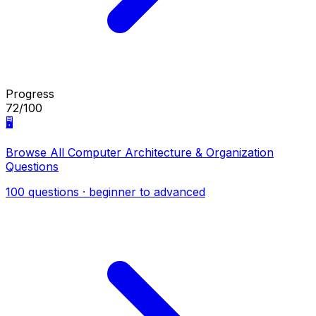
Progress
72/100
🖥️
Browse All Computer Architecture & Organization
Questions
100 questions · beginner to advanced