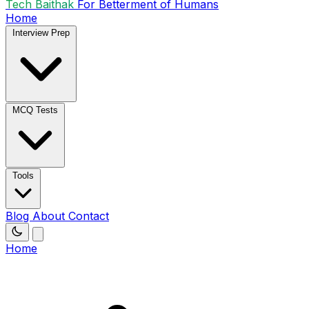
Tech Baithak
For Betterment of Humans
Home
Interview Prep
MCQ Tests
Tools
Blog
About
Contact
Home