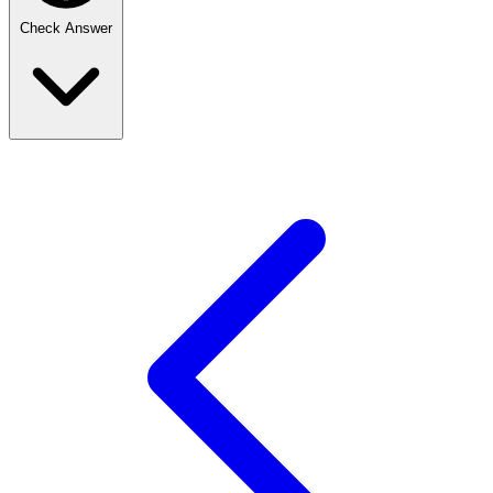
Check Answer