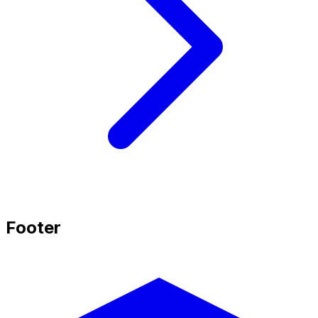
Footer