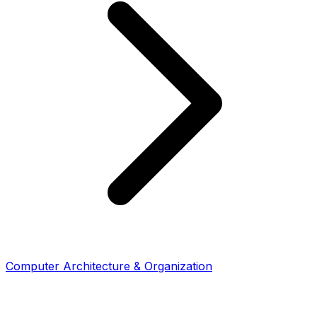
Computer Architecture & Organization