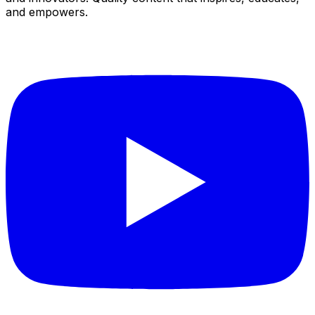
and empowers.