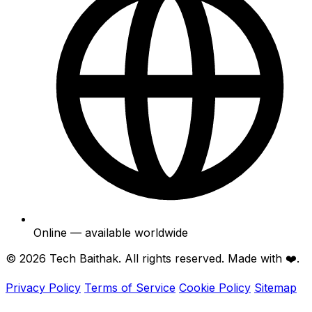
Online — available worldwide
© 2026
Tech Baithak
. All rights reserved. Made with ❤️.
Privacy Policy
Terms of Service
Cookie Policy
Sitemap