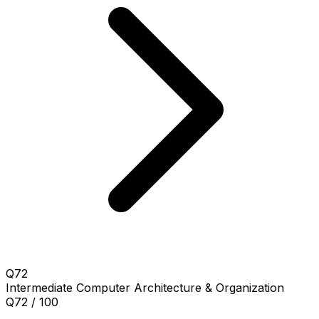
Q72
Intermediate
Computer Architecture & Organization
Q72 / 100