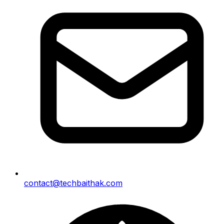
contact@techbaithak.com