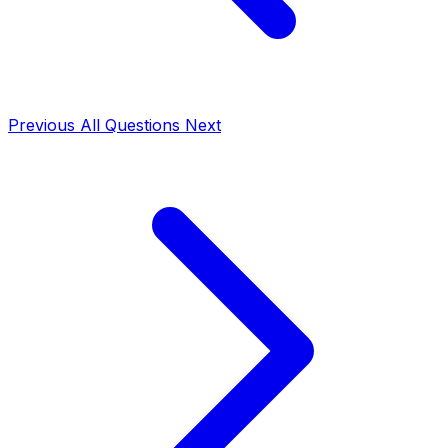
Previous
All Questions
Next