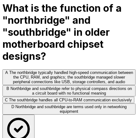
What is the function of a
"northbridge" and
"southbridge" in older
motherboard chipset
designs?
A
The northbridge typically handled high-speed communication between
the CPU, RAM, and graphics; the southbridge managed slower
peripheral connections like USB, storage controllers, and audio
B
Northbridge and southbridge refer to physical compass directions on
a circuit board with no functional meaning
C
The southbridge handles all CPU-to-RAM communication exclusively
D
Northbridge and southbridge are terms used only in networking
equipment