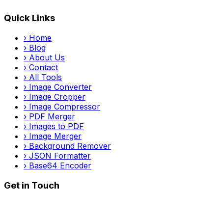
Quick Links
›
Home
›
Blog
›
About Us
›
Contact
›
All Tools
›
Image Converter
›
Image Cropper
›
Image Compressor
›
PDF Merger
›
Images to PDF
›
Image Merger
›
Background Remover
›
JSON Formatter
›
Base64 Encoder
Get in Touch