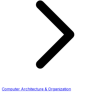
Computer Architecture & Organization