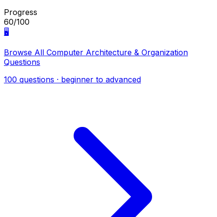
Progress
60/100
🖥️
Browse All Computer Architecture & Organization
Questions
100 questions · beginner to advanced