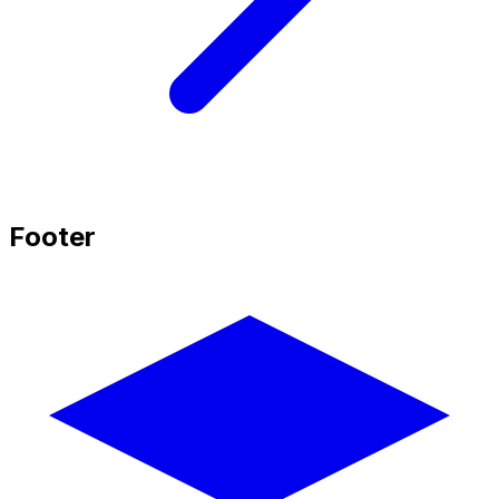
Footer