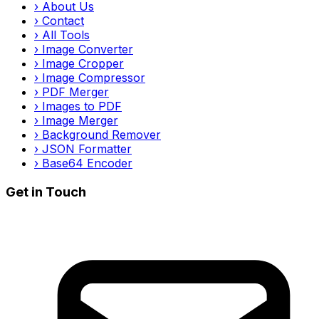
›
About Us
›
Contact
›
All Tools
›
Image Converter
›
Image Cropper
›
Image Compressor
›
PDF Merger
›
Images to PDF
›
Image Merger
›
Background Remover
›
JSON Formatter
›
Base64 Encoder
Get in Touch