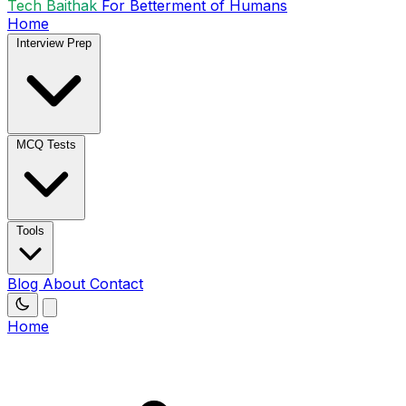
Tech Baithak
For Betterment of Humans
Home
Interview Prep
MCQ Tests
Tools
Blog
About
Contact
Home