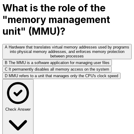
What is the role of the
"memory management
unit" (MMU)?
A
Hardware that translates virtual memory addresses used by programs
into physical memory addresses, and enforces memory protection
between processes
B
The MMU is a software application for managing user files
C
It permanently disables all memory access on the system
D
MMU refers to a unit that manages only the CPU's clock speed
Check Answer