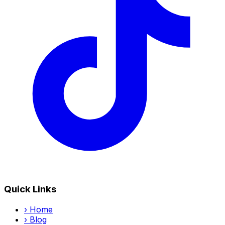
Quick Links
›
Home
›
Blog