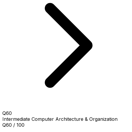
Q60
Intermediate
Computer Architecture & Organization
Q60 / 100