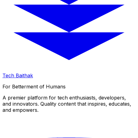
Tech Baithak
For Betterment of Humans
A premier platform for tech enthusiasts, developers,
and innovators. Quality content that inspires, educates,
and empowers.