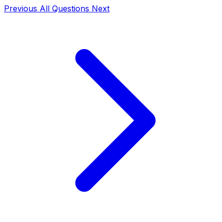
Previous
All Questions
Next