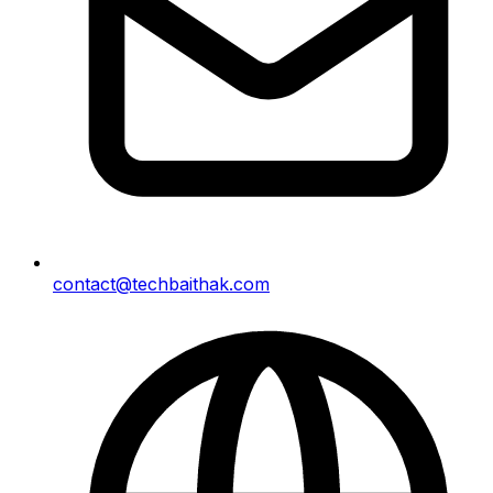
contact@techbaithak.com