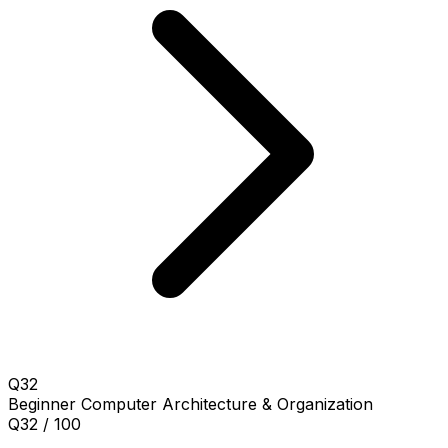
Q32
Beginner
Computer Architecture & Organization
Q32 / 100