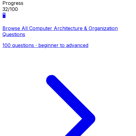
Progress
32/100
🖥️
Browse All Computer Architecture & Organization
Questions
100 questions · beginner to advanced