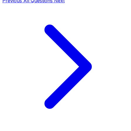
Previous
All Questions
Next