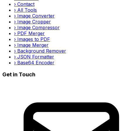
›
Contact
›
All Tools
›
Image Converter
›
Image Cropper
›
Image Compressor
›
PDF Merger
›
Images to PDF
›
Image Merger
›
Background Remover
›
JSON Formatter
›
Base64 Encoder
Get in Touch