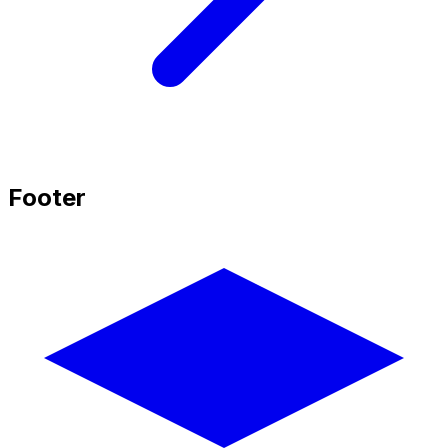
Footer