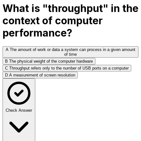
What is "throughput" in the
context of computer
performance?
A
The amount of work or data a system can process in a given amount
of time
B
The physical weight of the computer hardware
C
Throughput refers only to the number of USB ports on a computer
D
A measurement of screen resolution
Check Answer