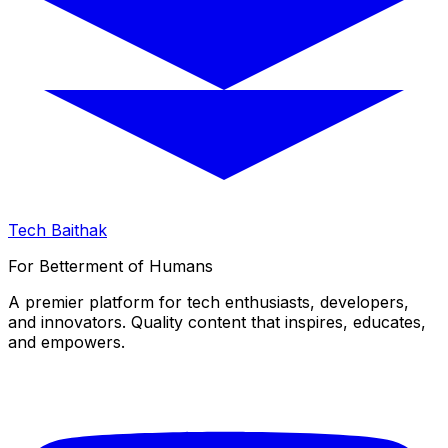
Tech Baithak
For Betterment of Humans
A premier platform for tech enthusiasts, developers,
and innovators. Quality content that inspires, educates,
and empowers.