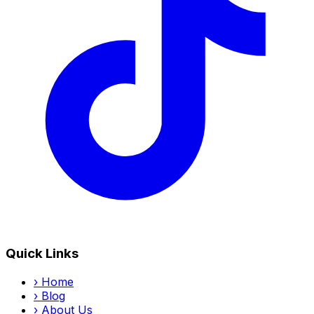
Quick Links
›
Home
›
Blog
›
About Us