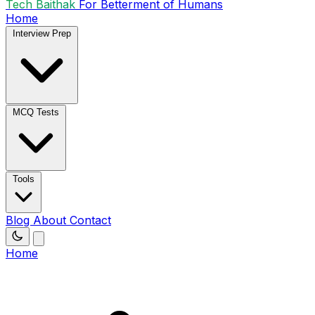
Tech Baithak
For Betterment of Humans
Home
Interview Prep
MCQ Tests
Tools
Blog
About
Contact
Home