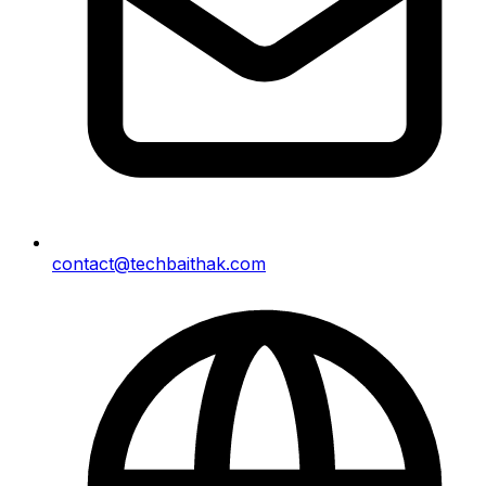
contact@techbaithak.com