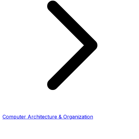
Computer Architecture & Organization