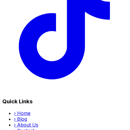
Quick Links
›
Home
›
Blog
›
About Us