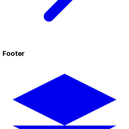
Footer