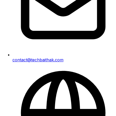
contact@techbaithak.com