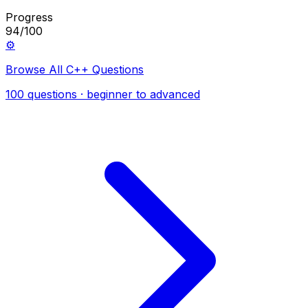
Progress
94/100
⚙️
Browse All C++ Questions
100 questions · beginner to advanced