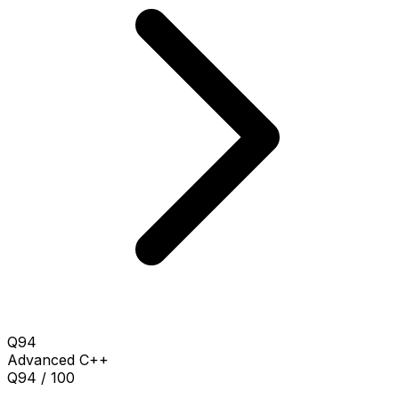
Q94
Advanced
C++
Q94 / 100