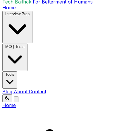
Tech Baithak
For Betterment of Humans
Home
Interview Prep
MCQ Tests
Tools
Blog
About
Contact
Home