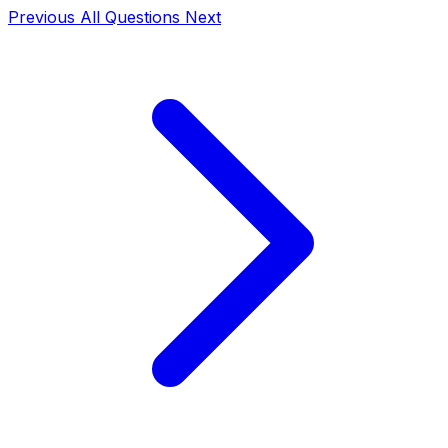
Previous
All Questions
Next