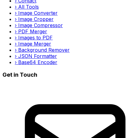
›
Contact
›
All Tools
›
Image Converter
›
Image Cropper
›
Image Compressor
›
PDF Merger
›
Images to PDF
›
Image Merger
›
Background Remover
›
JSON Formatter
›
Base64 Encoder
Get in Touch