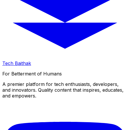
Tech Baithak
For Betterment of Humans
A premier platform for tech enthusiasts, developers,
and innovators. Quality content that inspires, educates,
and empowers.