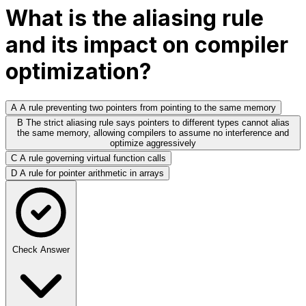
What is the aliasing rule
and its impact on compiler
optimization?
A
A rule preventing two pointers from pointing to the same memory
B
The strict aliasing rule says pointers to different types cannot alias
the same memory, allowing compilers to assume no interference and
optimize aggressively
C
A rule governing virtual function calls
D
A rule for pointer arithmetic in arrays
Check Answer