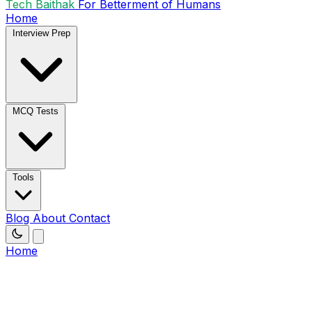
Tech Baithak
For Betterment of Humans
Home
Interview Prep
MCQ Tests
Tools
Blog
About
Contact
Home