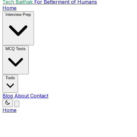
Tech Baithak
For Betterment of Humans
Home
Interview Prep
MCQ Tests
Tools
Blog
About
Contact
Home