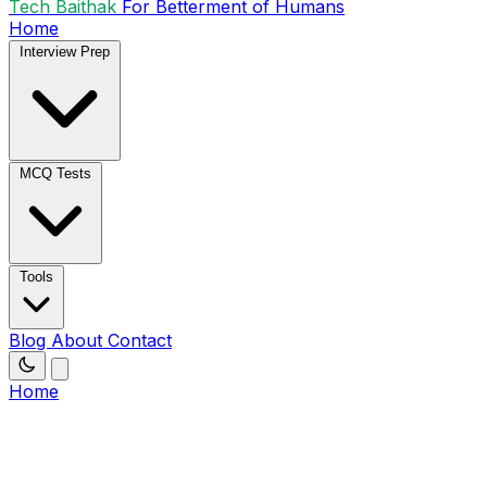
Tech Baithak
For Betterment of Humans
Home
Interview Prep
MCQ Tests
Tools
Blog
About
Contact
Home