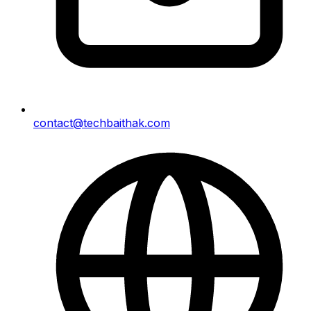
contact@techbaithak.com