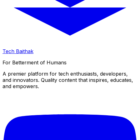
Tech Baithak
For Betterment of Humans
A premier platform for tech enthusiasts, developers,
and innovators. Quality content that inspires, educates,
and empowers.