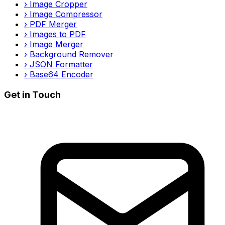
›
Image Cropper
›
Image Compressor
›
PDF Merger
›
Images to PDF
›
Image Merger
›
Background Remover
›
JSON Formatter
›
Base64 Encoder
Get in Touch