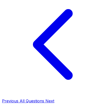
Previous
All Questions
Next