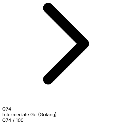
Q74
Intermediate
Go (Golang)
Q74 / 100