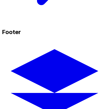
Footer