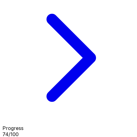
Progress
74/100