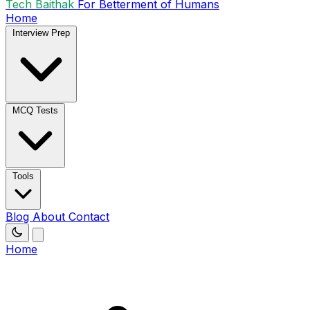
Tech Baithak
For Betterment of Humans
Home
Interview Prep
MCQ Tests
Tools
Blog
About
Contact
Home