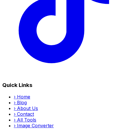
Quick Links
›
Home
›
Blog
›
About Us
›
Contact
›
All Tools
›
Image Converter