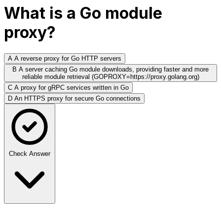
What is a Go module
proxy?
A
A reverse proxy for Go HTTP servers
B
A server caching Go module downloads, providing faster and more
reliable module retrieval (GOPROXY=https://proxy.golang.org)
C
A proxy for gRPC services written in Go
D
An HTTPS proxy for secure Go connections
Check Answer