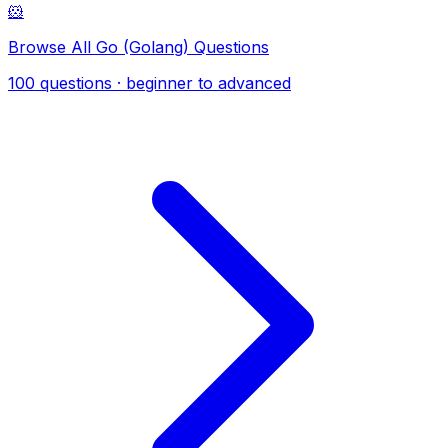
🐹
Browse All Go (Golang) Questions
100 questions · beginner to advanced