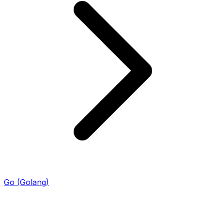
Go (Golang)