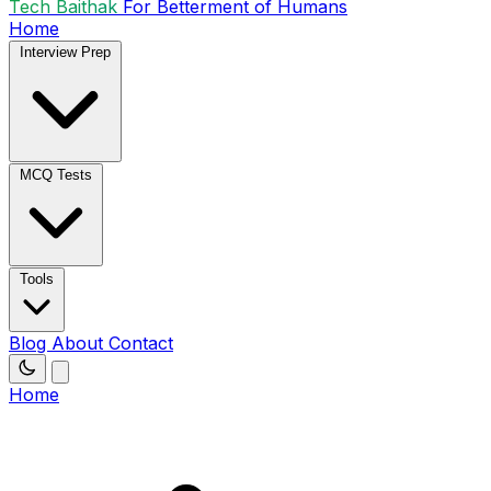
Tech Baithak
For Betterment of Humans
Home
Interview Prep
MCQ Tests
Tools
Blog
About
Contact
Home