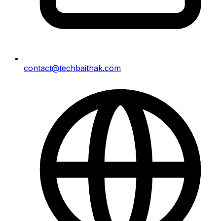
contact@techbaithak.com