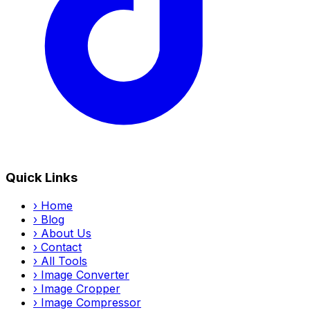
Quick Links
›
Home
›
Blog
›
About Us
›
Contact
›
All Tools
›
Image Converter
›
Image Cropper
›
Image Compressor