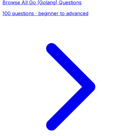
Browse All Go (Golang) Questions
100 questions · beginner to advanced