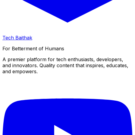
Tech Baithak
For Betterment of Humans
A premier platform for tech enthusiasts, developers,
and innovators. Quality content that inspires, educates,
and empowers.