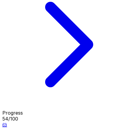
Progress
54/100
🐹