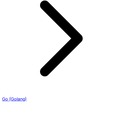
Go (Golang)