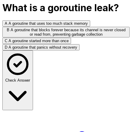
What is a goroutine leak?
A
A goroutine that uses too much stack memory
B
A goroutine that blocks forever because its channel is never closed
or read from, preventing garbage collection
C
A goroutine started more than once
D
A goroutine that panics without recovery
Check Answer