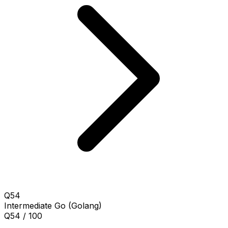
Q54
Intermediate
Go (Golang)
Q54 / 100