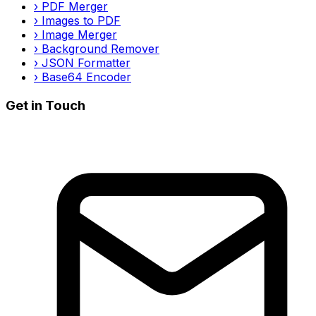
›
PDF Merger
›
Images to PDF
›
Image Merger
›
Background Remover
›
JSON Formatter
›
Base64 Encoder
Get in Touch