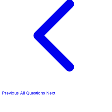
Previous
All Questions
Next