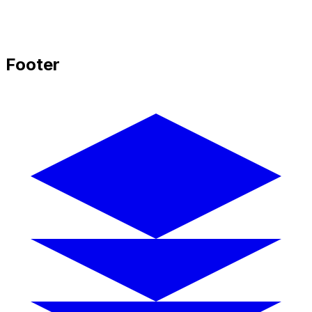
Footer