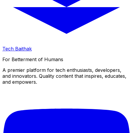
Tech Baithak
For Betterment of Humans
A premier platform for tech enthusiasts, developers,
and innovators. Quality content that inspires, educates,
and empowers.