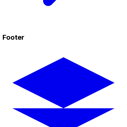
Footer