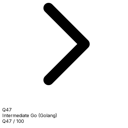
Q47
Intermediate
Go (Golang)
Q47 / 100