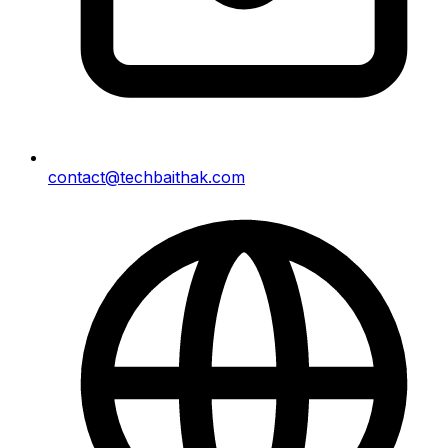
contact@techbaithak.com