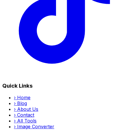
Quick Links
›
Home
›
Blog
›
About Us
›
Contact
›
All Tools
›
Image Converter