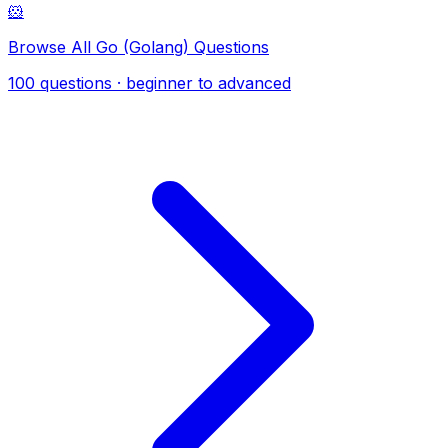
🐹
Browse All Go (Golang) Questions
100 questions · beginner to advanced