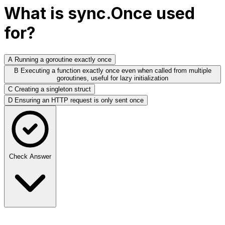
What is sync.Once used
for?
A
Running a goroutine exactly once
B
Executing a function exactly once even when called from multiple
goroutines, useful for lazy initialization
C
Creating a singleton struct
D
Ensuring an HTTP request is only sent once
Check Answer