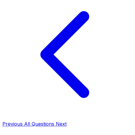
Previous
All Questions
Next