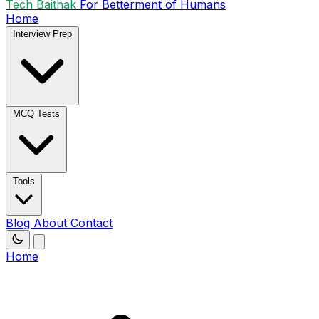
Tech Baithak
For Betterment of Humans
Home
Interview Prep
MCQ Tests
Tools
Blog
About
Contact
Home