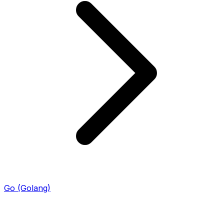
Go (Golang)