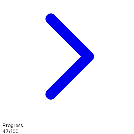
Progress
47/100