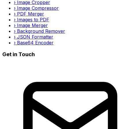
›
Image Cropper
›
Image Compressor
›
PDF Merger
›
Images to PDF
›
Image Merger
›
Background Remover
›
JSON Formatter
›
Base64 Encoder
Get in Touch