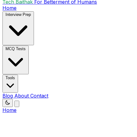
Tech Baithak
For Betterment of Humans
Home
Interview Prep
MCQ Tests
Tools
Blog
About
Contact
Home