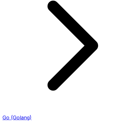
Go (Golang)