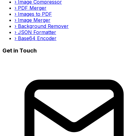
›
Image Compressor
›
PDF Merger
›
Images to PDF
›
Image Merger
›
Background Remover
›
JSON Formatter
›
Base64 Encoder
Get in Touch