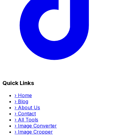
Quick Links
›
Home
›
Blog
›
About Us
›
Contact
›
All Tools
›
Image Converter
›
Image Cropper