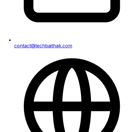
contact@techbaithak.com