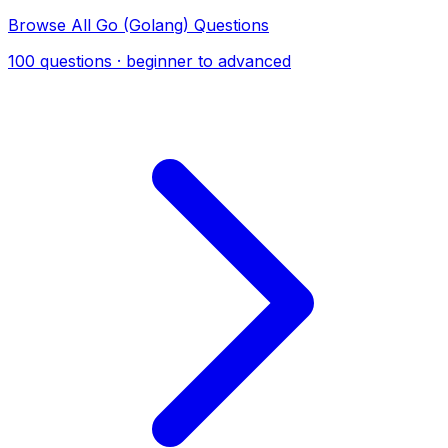
Browse All Go (Golang) Questions
100 questions · beginner to advanced