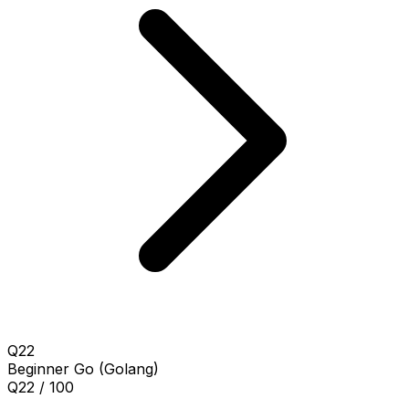
Q22
Beginner
Go (Golang)
Q22 / 100