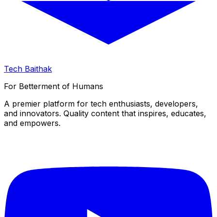
Tech Baithak
For Betterment of Humans
A premier platform for tech enthusiasts, developers,
and innovators. Quality content that inspires, educates,
and empowers.