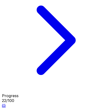
Progress
22/100
🐹