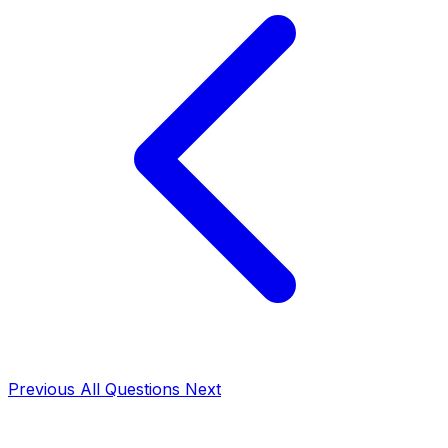
Previous
All Questions
Next