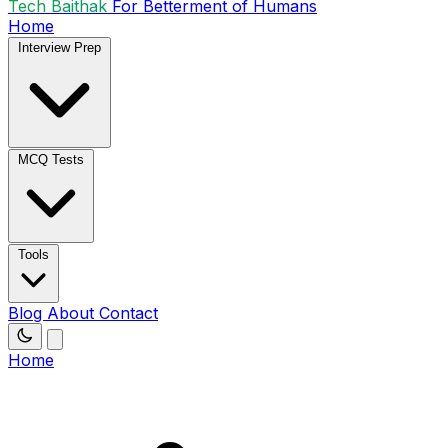
Tech Baithak
For Betterment of Humans
Home
Interview Prep
MCQ Tests
Tools
Blog
About
Contact
Home