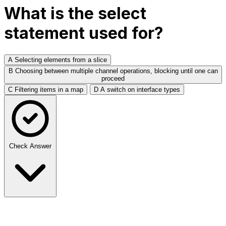
What is the select
statement used for?
A
Selecting elements from a slice
B
Choosing between multiple channel operations, blocking until one can
proceed
C
Filtering items in a map
D
A switch on interface types
Check Answer