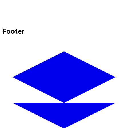
Footer