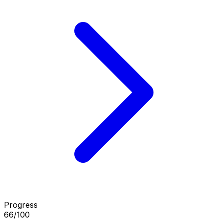
Progress
66/100