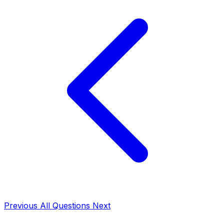
Previous
All Questions
Next