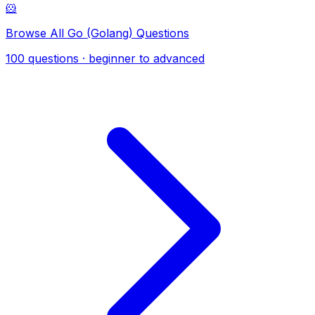
🐹
Browse All Go (Golang) Questions
100 questions · beginner to advanced