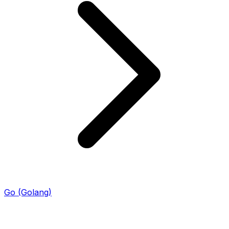
Go (Golang)