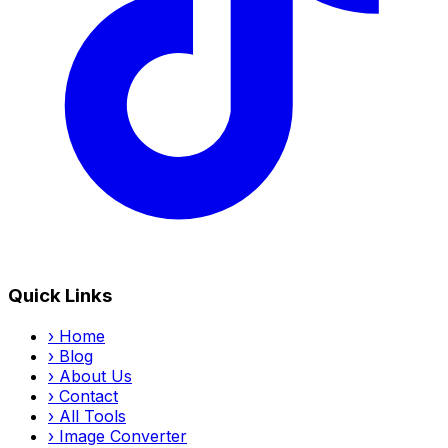
Quick Links
›
Home
›
Blog
›
About Us
›
Contact
›
All Tools
›
Image Converter