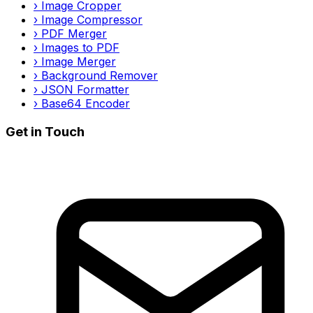
›
Image Cropper
›
Image Compressor
›
PDF Merger
›
Images to PDF
›
Image Merger
›
Background Remover
›
JSON Formatter
›
Base64 Encoder
Get in Touch