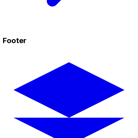
Footer