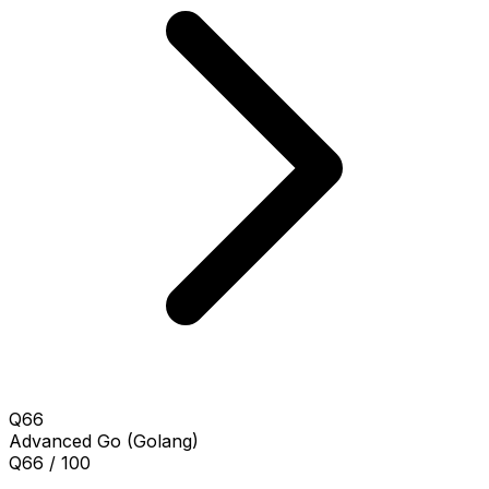
Q66
Advanced
Go (Golang)
Q66 / 100