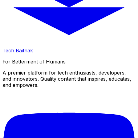
Tech Baithak
For Betterment of Humans
A premier platform for tech enthusiasts, developers,
and innovators. Quality content that inspires, educates,
and empowers.