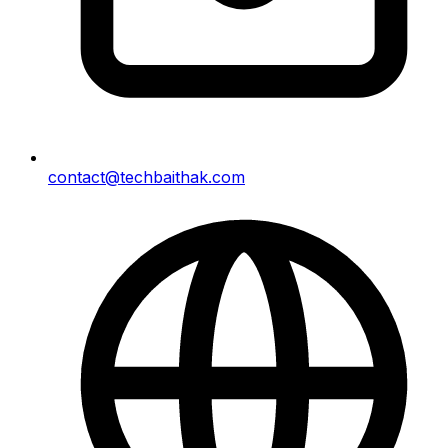
contact@techbaithak.com