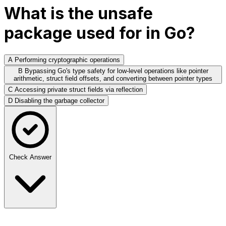
What is the unsafe
package used for in Go?
A
Performing cryptographic operations
B
Bypassing Go's type safety for low-level operations like pointer
arithmetic, struct field offsets, and converting between pointer types
C
Accessing private struct fields via reflection
D
Disabling the garbage collector
Check Answer