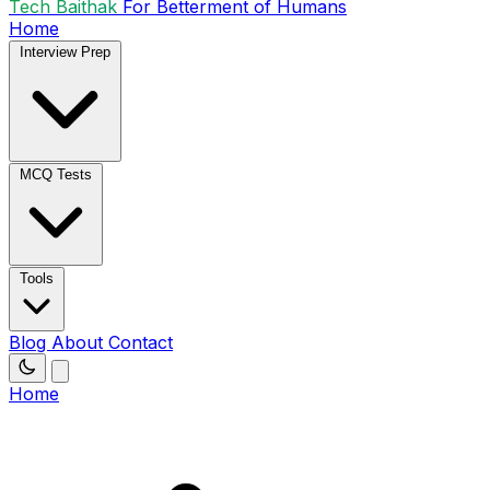
Tech Baithak
For Betterment of Humans
Home
Interview Prep
MCQ Tests
Tools
Blog
About
Contact
Home