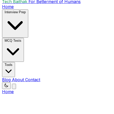
Tech Baithak
For Betterment of Humans
Home
Interview Prep
MCQ Tests
Tools
Blog
About
Contact
Home