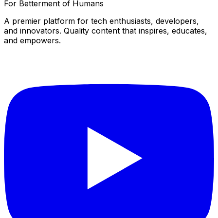
For Betterment of Humans
A premier platform for tech enthusiasts, developers,
and innovators. Quality content that inspires, educates,
and empowers.