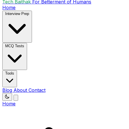
Tech Baithak
For Betterment of Humans
Home
Interview Prep
MCQ Tests
Tools
Blog
About
Contact
Home