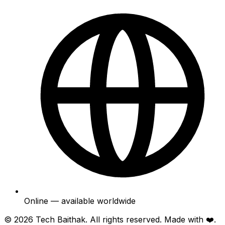
Online — available worldwide
© 2026
Tech Baithak
. All rights reserved. Made with ❤️.