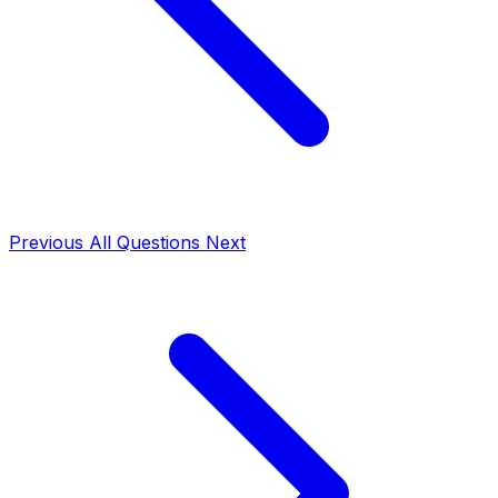
Previous
All Questions
Next