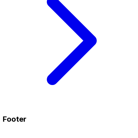
Footer