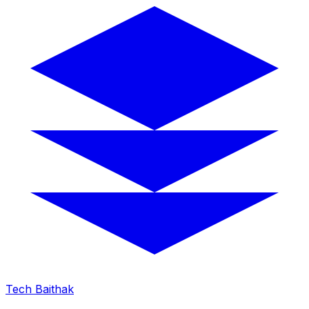
Tech Baithak