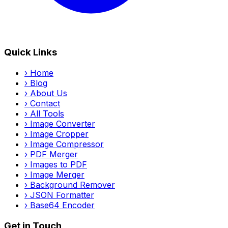
Quick Links
›
Home
›
Blog
›
About Us
›
Contact
›
All Tools
›
Image Converter
›
Image Cropper
›
Image Compressor
›
PDF Merger
›
Images to PDF
›
Image Merger
›
Background Remover
›
JSON Formatter
›
Base64 Encoder
Get in Touch