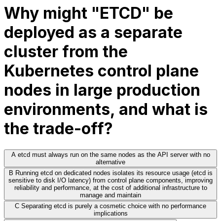
Why might "ETCD" be
deployed as a separate
cluster from the
Kubernetes control plane
nodes in large production
environments, and what is
the trade-off?
A
etcd must always run on the same nodes as the API server with no
alternative
B
Running etcd on dedicated nodes isolates its resource usage (etcd is
sensitive to disk I/O latency) from control plane components, improving
reliability and performance, at the cost of additional infrastructure to
manage and maintain
C
Separating etcd is purely a cosmetic choice with no performance
implications