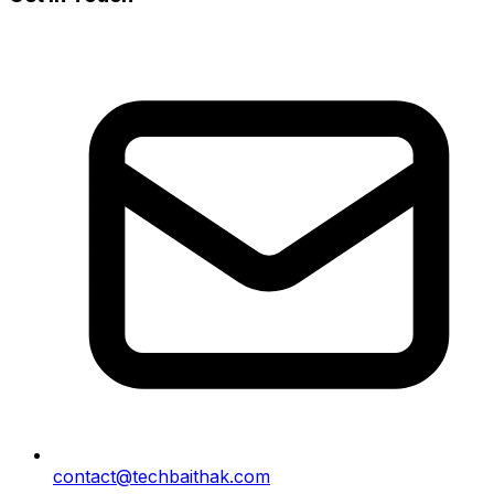
contact@techbaithak.com