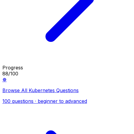
Progress
88/100
☸️
Browse All Kubernetes Questions
100 questions · beginner to advanced