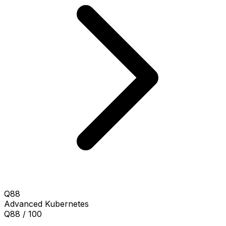
Q88
Advanced
Kubernetes
Q88 / 100