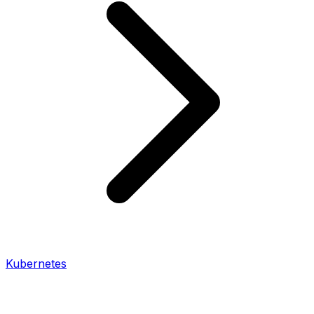
Kubernetes