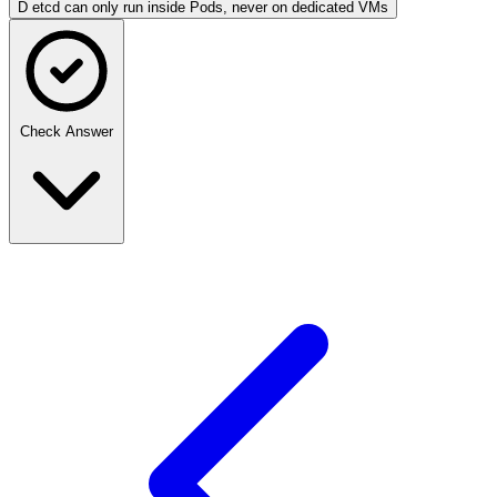
D
etcd can only run inside Pods, never on dedicated VMs
Check Answer