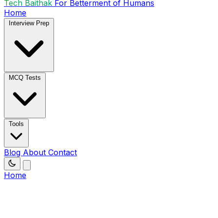
Tech Baithak
For Betterment of Humans
Home
Interview Prep
MCQ Tests
Tools
Blog
About
Contact
Home