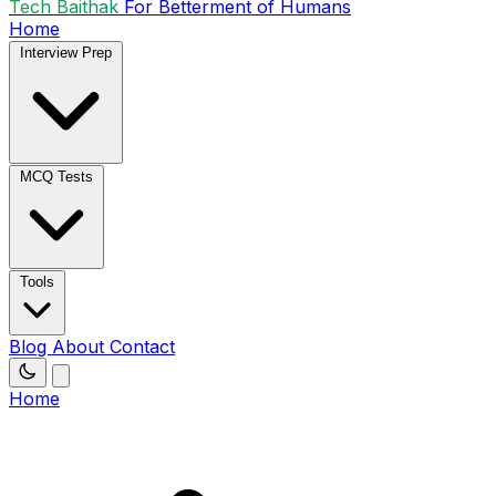
Tech Baithak
For Betterment of Humans
Home
Interview Prep
MCQ Tests
Tools
Blog
About
Contact
Home