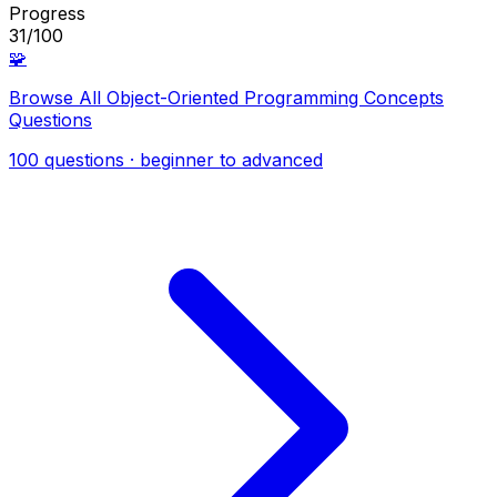
Progress
31/100
🧩
Browse All Object-Oriented Programming Concepts
Questions
100 questions · beginner to advanced