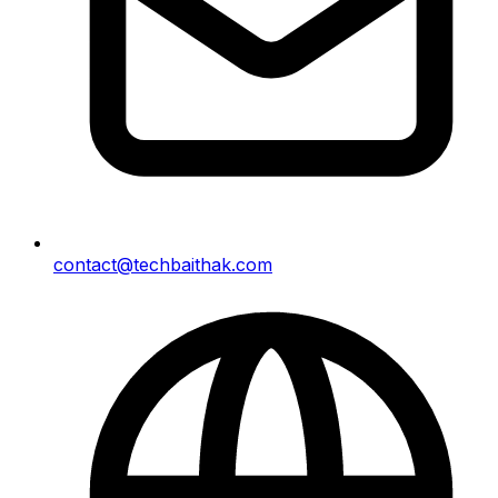
contact@techbaithak.com