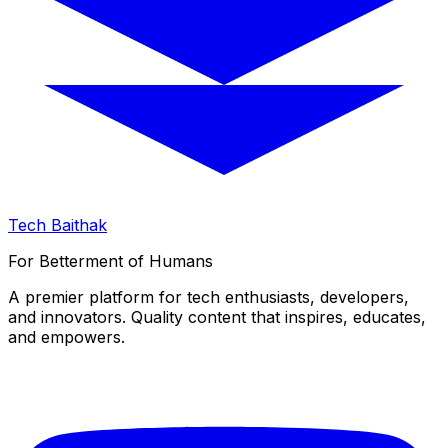
Tech Baithak
For Betterment of Humans
A premier platform for tech enthusiasts, developers,
and innovators. Quality content that inspires, educates,
and empowers.