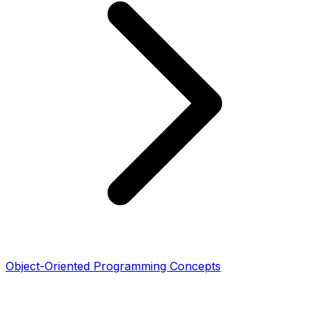
Object-Oriented Programming Concepts