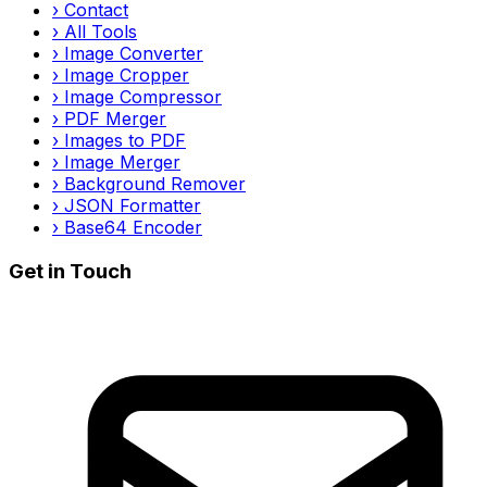
›
Contact
›
All Tools
›
Image Converter
›
Image Cropper
›
Image Compressor
›
PDF Merger
›
Images to PDF
›
Image Merger
›
Background Remover
›
JSON Formatter
›
Base64 Encoder
Get in Touch