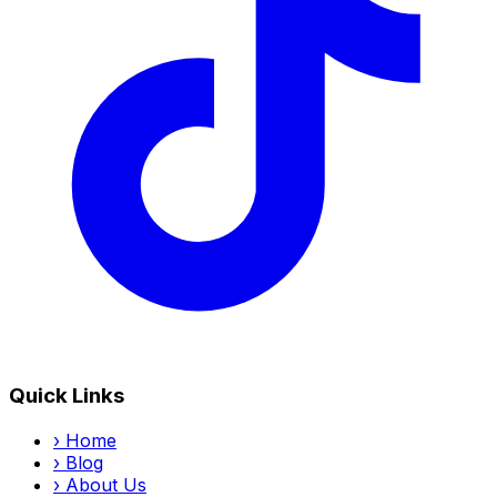
Quick Links
›
Home
›
Blog
›
About Us