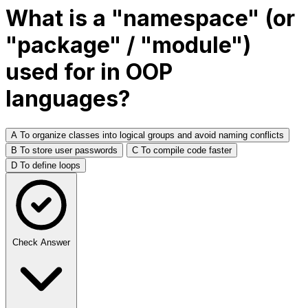
What is a "namespace" (or
"package" / "module")
used for in OOP
languages?
A
To organize classes into logical groups and avoid naming conflicts
B
To store user passwords
C
To compile code faster
D
To define loops
Check Answer