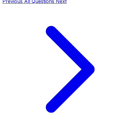
Previous
All Questions
Next