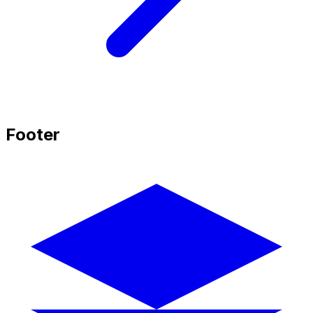
Footer