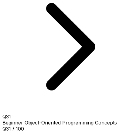
Q31
Beginner
Object-Oriented Programming Concepts
Q31 / 100