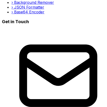
›
Background Remover
›
JSON Formatter
›
Base64 Encoder
Get in Touch