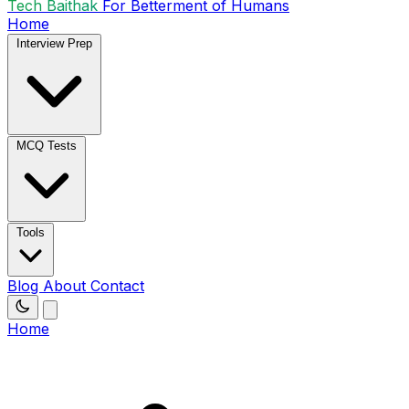
Tech Baithak
For Betterment of Humans
Home
Interview Prep
MCQ Tests
Tools
Blog
About
Contact
Home