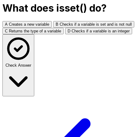
What does isset() do?
A
Creates a new variable
B
Checks if a variable is set and is not null
C
Returns the type of a variable
D
Checks if a variable is an integer
Check Answer