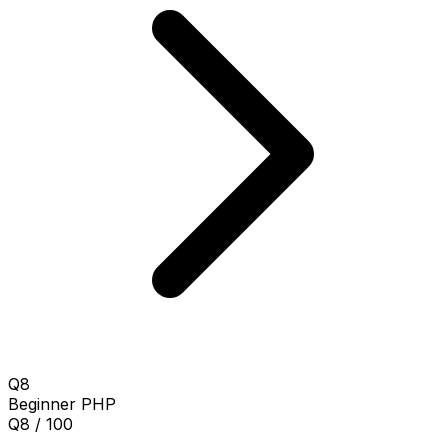
Q8
Beginner
PHP
Q8 / 100