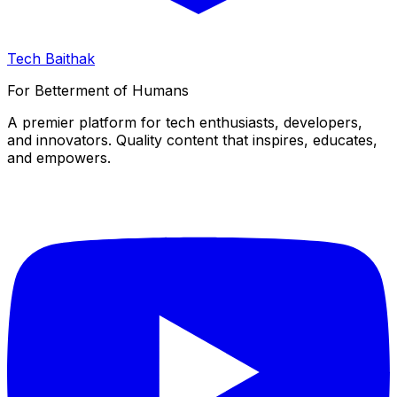
Tech Baithak
For Betterment of Humans
A premier platform for tech enthusiasts, developers,
and innovators. Quality content that inspires, educates,
and empowers.