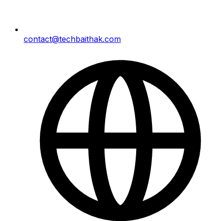
contact@techbaithak.com