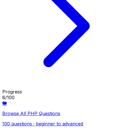
Progress
8/100
🐘
Browse All PHP Questions
100 questions · beginner to advanced