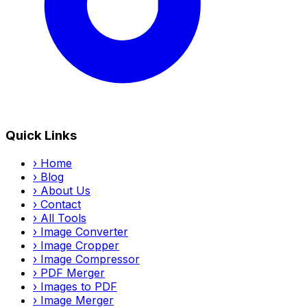
Quick Links
›
Home
›
Blog
›
About Us
›
Contact
›
All Tools
›
Image Converter
›
Image Cropper
›
Image Compressor
›
PDF Merger
›
Images to PDF
›
Image Merger