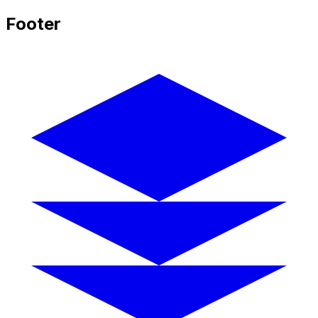
Footer