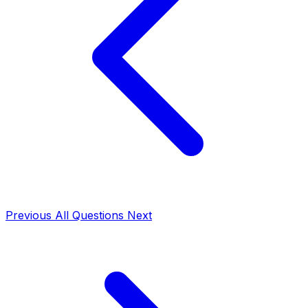
Previous
All Questions
Next