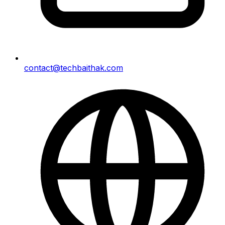
contact@techbaithak.com