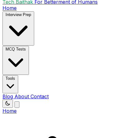
Tech Baithak
For Betterment of Humans
Home
Interview Prep
MCQ Tests
Tools
Blog
About
Contact
Home