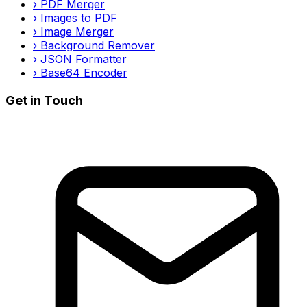
›
PDF Merger
›
Images to PDF
›
Image Merger
›
Background Remover
›
JSON Formatter
›
Base64 Encoder
Get in Touch