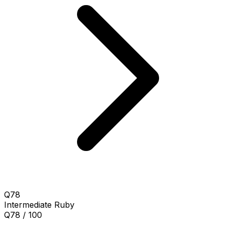
Q78
Intermediate
Ruby
Q78 / 100