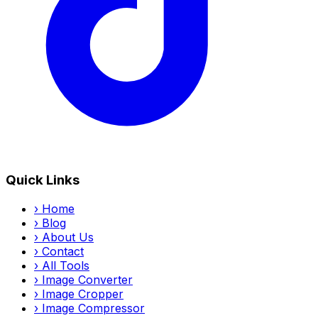
Quick Links
›
Home
›
Blog
›
About Us
›
Contact
›
All Tools
›
Image Converter
›
Image Cropper
›
Image Compressor