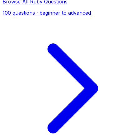
Browse All Ruby Questions
100 questions · beginner to advanced