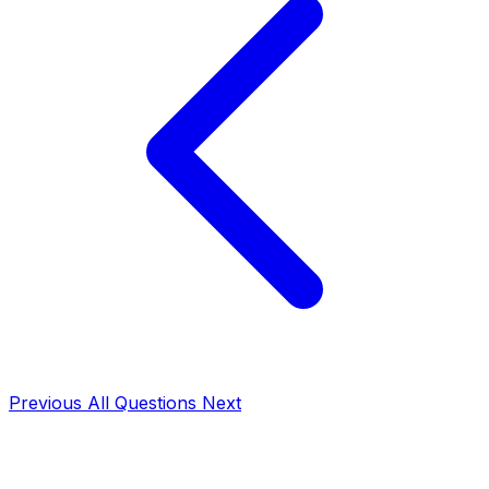
Previous
All Questions
Next