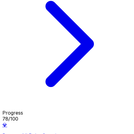
Progress
78/100
💎