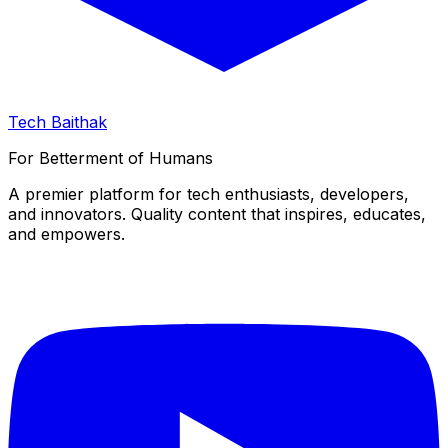
Tech Baithak
For Betterment of Humans
A premier platform for tech enthusiasts, developers,
and innovators. Quality content that inspires, educates,
and empowers.