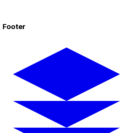
Footer