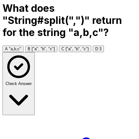
What does
"String#split(",")" return
for the string "a,b,c"?
A
"a,b,c"
B
["a", "b", "c"]
C
{"a", "b", "c"}
D
3
Check Answer