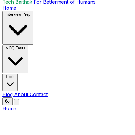
Tech Baithak
For Betterment of Humans
Home
Interview Prep
MCQ Tests
Tools
Blog
About
Contact
Home