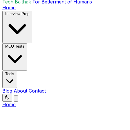
Tech Baithak
For Betterment of Humans
Home
Interview Prep
MCQ Tests
Tools
Blog
About
Contact
Home