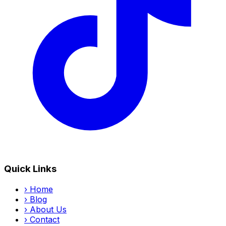
Quick Links
›
Home
›
Blog
›
About Us
›
Contact