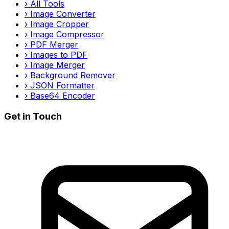
›
All Tools
›
Image Converter
›
Image Cropper
›
Image Compressor
›
PDF Merger
›
Images to PDF
›
Image Merger
›
Background Remover
›
JSON Formatter
›
Base64 Encoder
Get in Touch