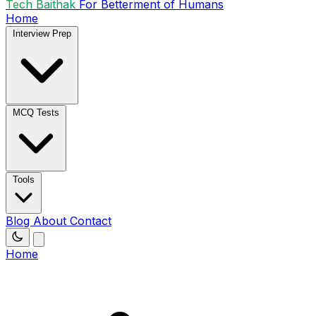
Tech Baithak
For Betterment of Humans
Home
Interview Prep
MCQ Tests
Tools
Blog
About
Contact
Home