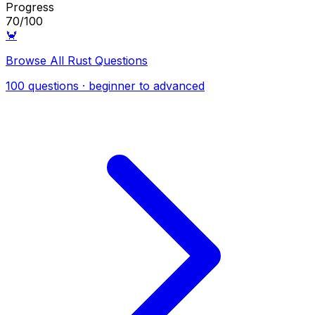
Progress
70/100
🦀
Browse All Rust Questions
100 questions · beginner to advanced