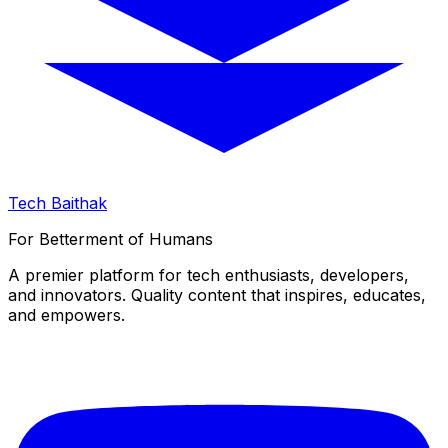
Tech Baithak
For Betterment of Humans
A premier platform for tech enthusiasts, developers,
and innovators. Quality content that inspires, educates,
and empowers.