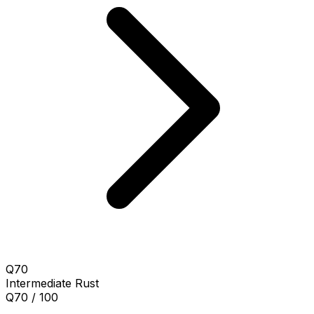
Q70
Intermediate
Rust
Q70 / 100