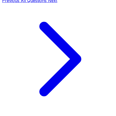
Previous
All Questions
Next