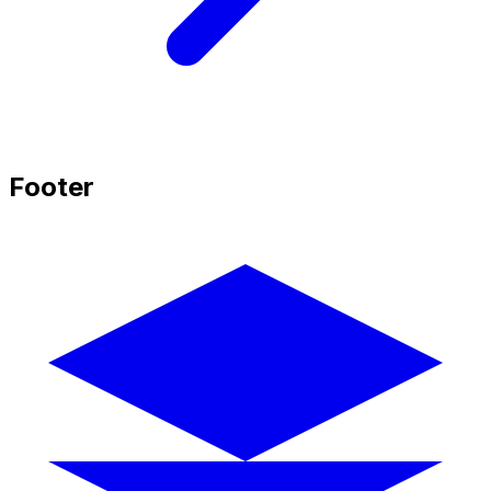
Footer