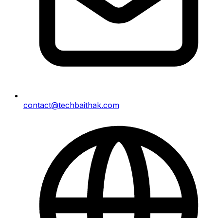
contact@techbaithak.com