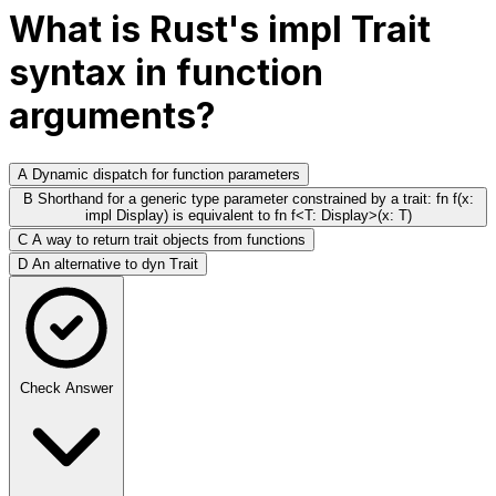
What is Rust's impl Trait
syntax in function
arguments?
A
Dynamic dispatch for function parameters
B
Shorthand for a generic type parameter constrained by a trait: fn f(x:
impl Display) is equivalent to fn f<T: Display>(x: T)
C
A way to return trait objects from functions
D
An alternative to dyn Trait
Check Answer