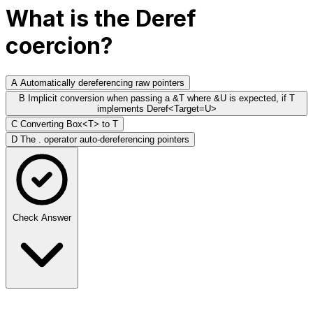
What is the Deref
coercion?
A
Automatically dereferencing raw pointers
B
Implicit conversion when passing a &T where &U is expected, if T
implements Deref<Target=U>
C
Converting Box<T> to T
D
The . operator auto-dereferencing pointers
Check Answer