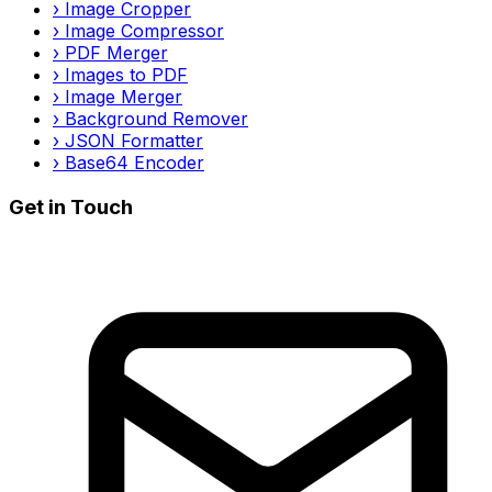
›
Image Cropper
›
Image Compressor
›
PDF Merger
›
Images to PDF
›
Image Merger
›
Background Remover
›
JSON Formatter
›
Base64 Encoder
Get in Touch