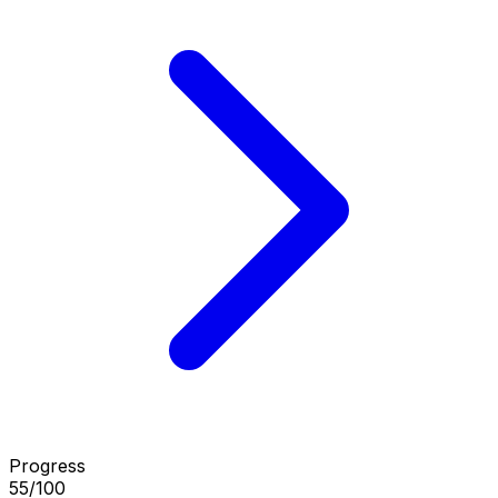
Progress
55/100