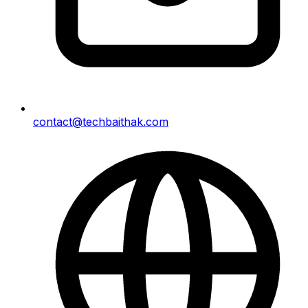
contact@techbaithak.com