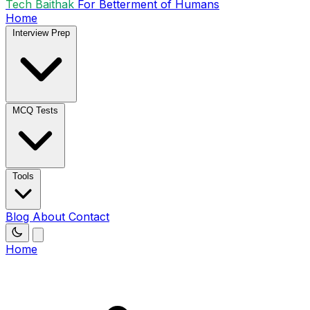
Tech Baithak
For Betterment of Humans
Home
Interview Prep
MCQ Tests
Tools
Blog
About
Contact
Home