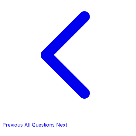
Previous
All Questions
Next