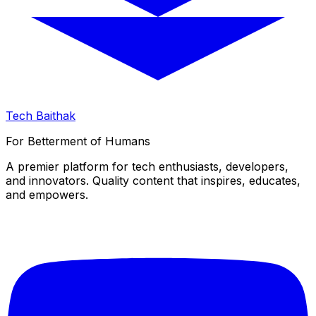
Tech Baithak
For Betterment of Humans
A premier platform for tech enthusiasts, developers,
and innovators. Quality content that inspires, educates,
and empowers.