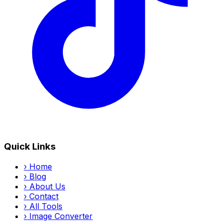
Quick Links
›
Home
›
Blog
›
About Us
›
Contact
›
All Tools
›
Image Converter