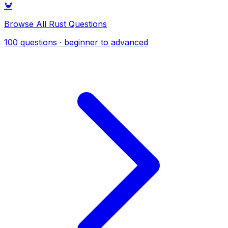
🦀
Browse All Rust Questions
100 questions · beginner to advanced