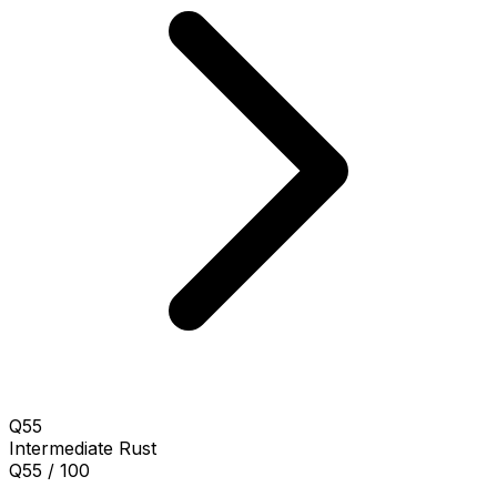
Q55
Intermediate
Rust
Q55 / 100