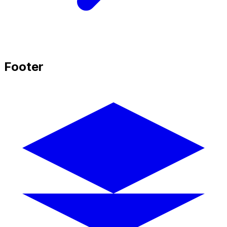
Footer