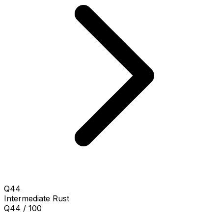
Q44
Intermediate
Rust
Q44 / 100