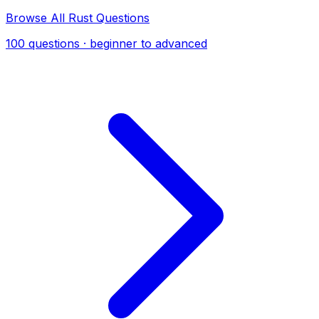
Browse All Rust Questions
100 questions · beginner to advanced