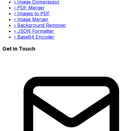
›
Image Compressor
›
PDF Merger
›
Images to PDF
›
Image Merger
›
Background Remover
›
JSON Formatter
›
Base64 Encoder
Get in Touch