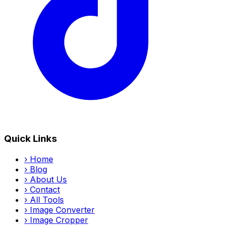
Quick Links
›
Home
›
Blog
›
About Us
›
Contact
›
All Tools
›
Image Converter
›
Image Cropper