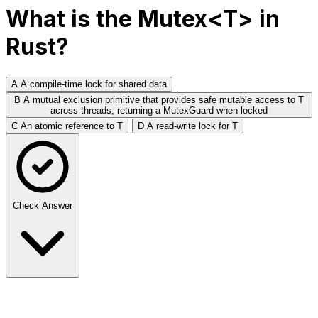
What is the Mutex<T> in
Rust?
A
A compile-time lock for shared data
B
A mutual exclusion primitive that provides safe mutable access to T
across threads, returning a MutexGuard when locked
C
An atomic reference to T
D
A read-write lock for T
Check Answer