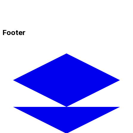
Footer