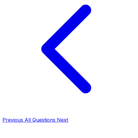
Previous
All Questions
Next