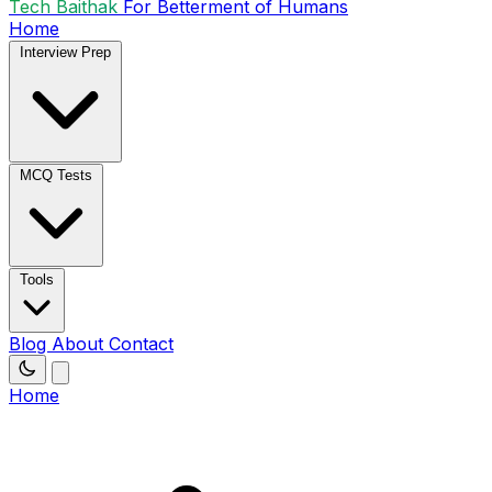
Tech Baithak
For Betterment of Humans
Home
Interview Prep
MCQ Tests
Tools
Blog
About
Contact
Home