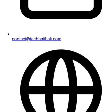
contact@techbaithak.com