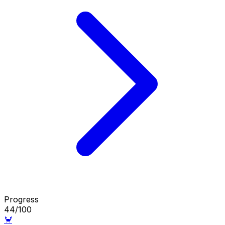
Progress
44/100
🦀