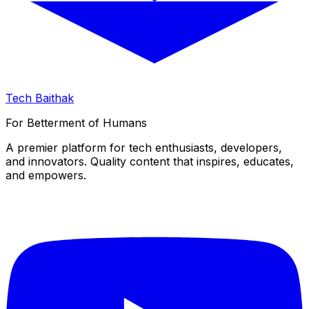
Tech Baithak
For Betterment of Humans
A premier platform for tech enthusiasts, developers,
and innovators. Quality content that inspires, educates,
and empowers.