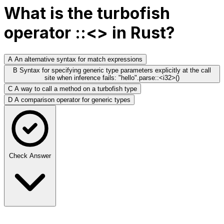
What is the turbofish
operator ::<> in Rust?
A
An alternative syntax for match expressions
B
Syntax for specifying generic type parameters explicitly at the call
site when inference fails: "hello".parse::<i32>()
C
A way to call a method on a turbofish type
D
A comparison operator for generic types
Check Answer