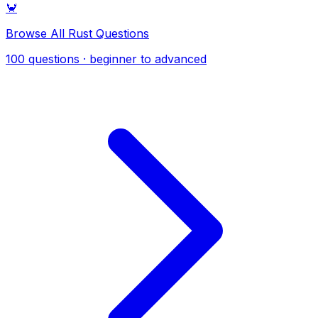
🦀
Browse All Rust Questions
100 questions · beginner to advanced