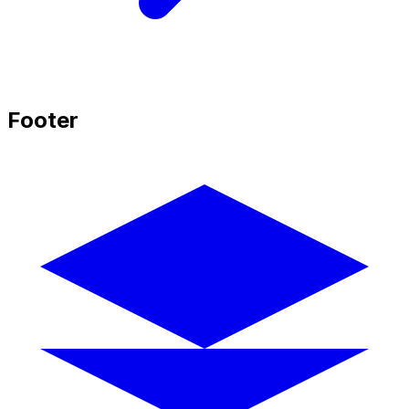
Footer