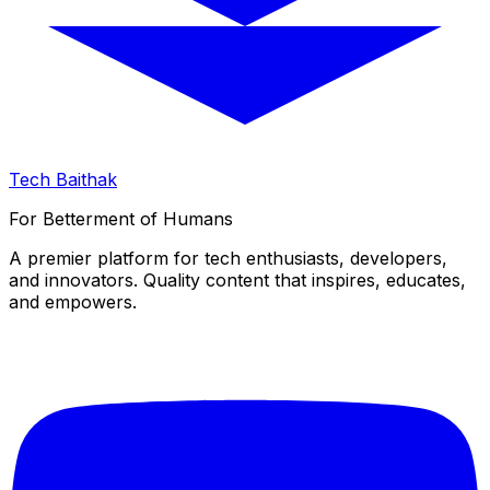
Tech Baithak
For Betterment of Humans
A premier platform for tech enthusiasts, developers,
and innovators. Quality content that inspires, educates,
and empowers.