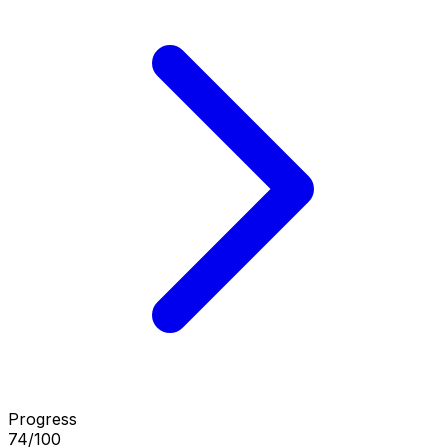
Progress
74/100