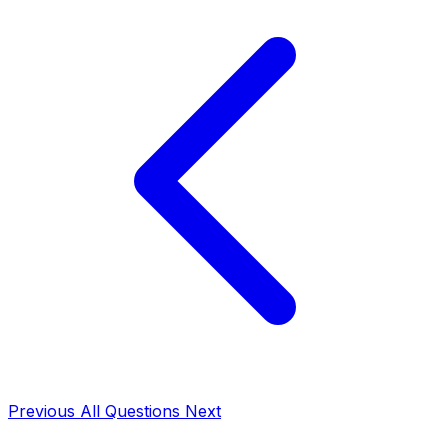
Previous
All Questions
Next