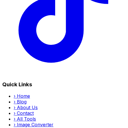
Quick Links
›
Home
›
Blog
›
About Us
›
Contact
›
All Tools
›
Image Converter