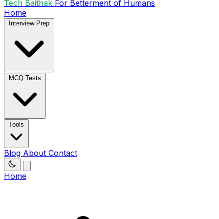
Tech Baithak
For Betterment of Humans
Home
Interview Prep
MCQ Tests
Tools
Blog
About
Contact
Home