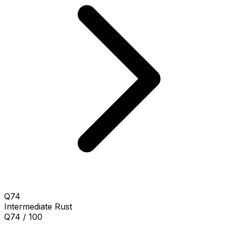
Q74
Intermediate
Rust
Q74 / 100