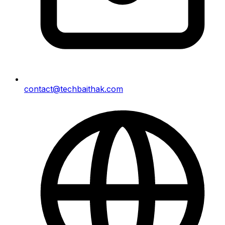
contact@techbaithak.com