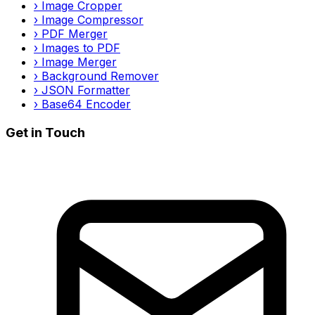
›
Image Cropper
›
Image Compressor
›
PDF Merger
›
Images to PDF
›
Image Merger
›
Background Remover
›
JSON Formatter
›
Base64 Encoder
Get in Touch