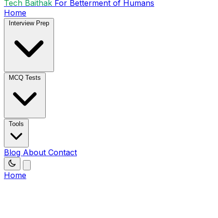
Tech Baithak
For Betterment of Humans
Home
Interview Prep
MCQ Tests
Tools
Blog
About
Contact
Home