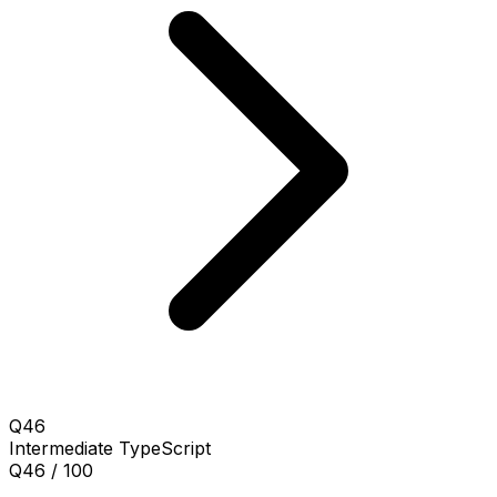
Q46
Intermediate
TypeScript
Q46 / 100