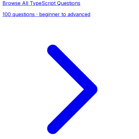
Browse All TypeScript Questions
100 questions · beginner to advanced