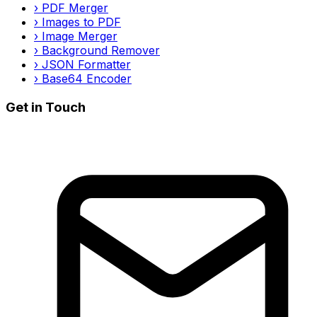
›
PDF Merger
›
Images to PDF
›
Image Merger
›
Background Remover
›
JSON Formatter
›
Base64 Encoder
Get in Touch