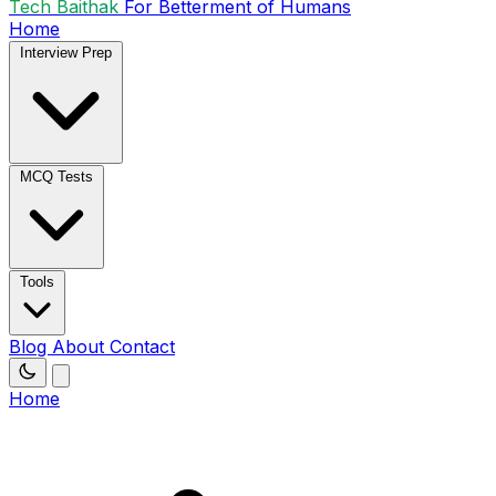
Tech Baithak
For Betterment of Humans
Home
Interview Prep
MCQ Tests
Tools
Blog
About
Contact
Home