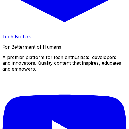
Tech Baithak
For Betterment of Humans
A premier platform for tech enthusiasts, developers,
and innovators. Quality content that inspires, educates,
and empowers.