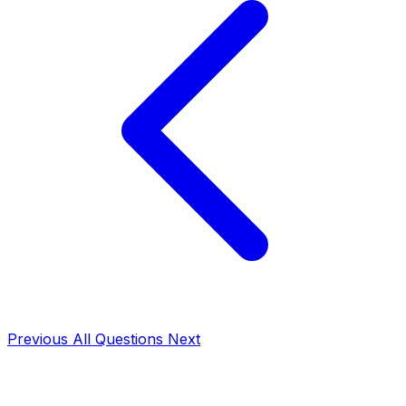
Previous
All Questions
Next