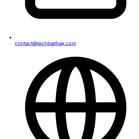
contact@techbaithak.com