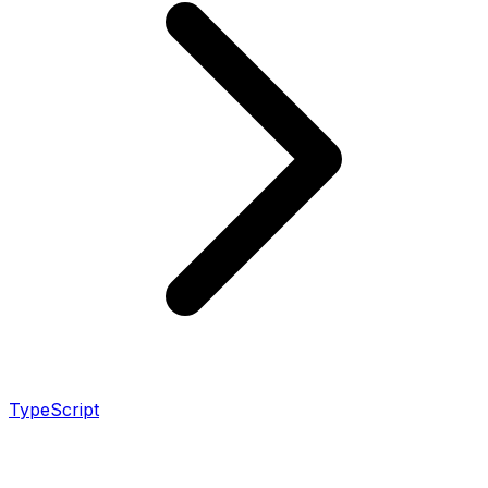
TypeScript