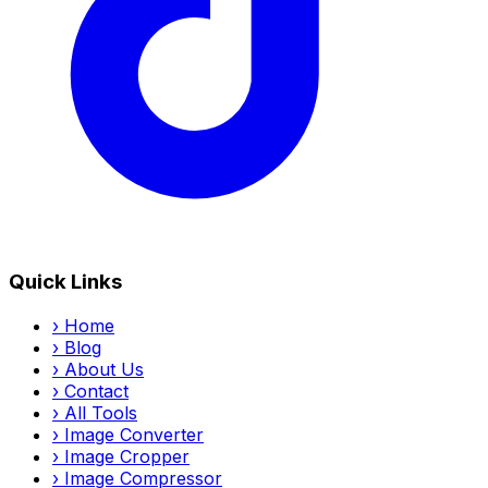
Quick Links
›
Home
›
Blog
›
About Us
›
Contact
›
All Tools
›
Image Converter
›
Image Cropper
›
Image Compressor