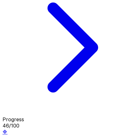
Progress
46/100
🔷