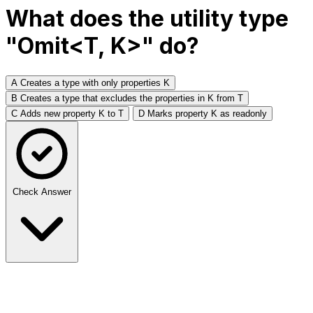
What does the utility type
"Omit<T, K>" do?
A
Creates a type with only properties K
B
Creates a type that excludes the properties in K from T
C
Adds new property K to T
D
Marks property K as readonly
Check Answer