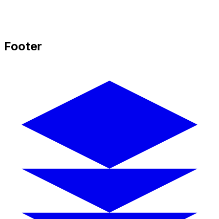
Footer