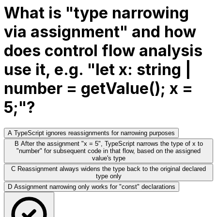
What is "type narrowing
via assignment" and how
does control flow analysis
use it, e.g. "let x: string |
number = getValue(); x =
5;"?
A
TypeScript ignores reassignments for narrowing purposes
B
After the assignment "x = 5", TypeScript narrows the type of x to
"number" for subsequent code in that flow, based on the assigned
value's type
C
Reassignment always widens the type back to the original declared
type only
D
Assignment narrowing only works for "const" declarations