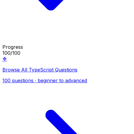
Progress
100/100
🔷
Browse All TypeScript Questions
100 questions · beginner to advanced