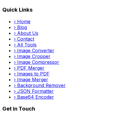
Quick Links
›
Home
›
Blog
›
About Us
›
Contact
›
All Tools
›
Image Converter
›
Image Cropper
›
Image Compressor
›
PDF Merger
›
Images to PDF
›
Image Merger
›
Background Remover
›
JSON Formatter
›
Base64 Encoder
Get in Touch