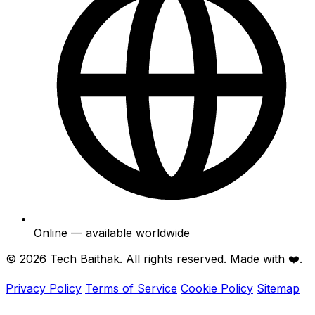
Online — available worldwide
© 2026
Tech Baithak
. All rights reserved. Made with ❤️.
Privacy Policy
Terms of Service
Cookie Policy
Sitemap