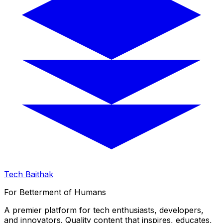
Tech Baithak
For Betterment of Humans
A premier platform for tech enthusiasts, developers,
and innovators. Quality content that inspires, educates,