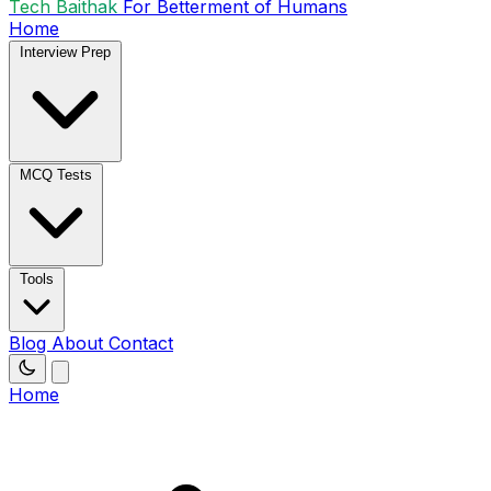
Tech Baithak
For Betterment of Humans
Home
Interview Prep
MCQ Tests
Tools
Blog
About
Contact
Home