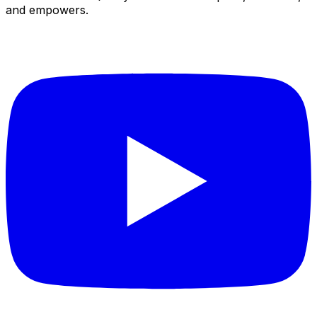
and empowers.