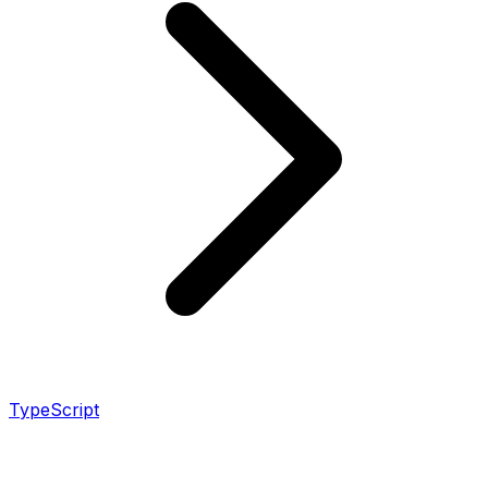
TypeScript