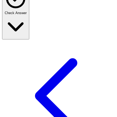
Check Answer