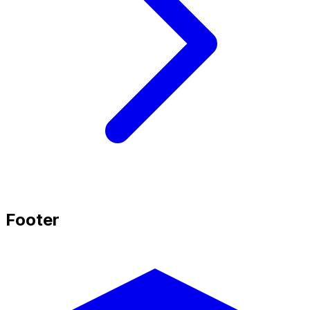
Footer