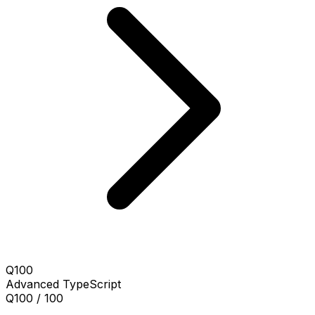
Q100
Advanced
TypeScript
Q100 / 100