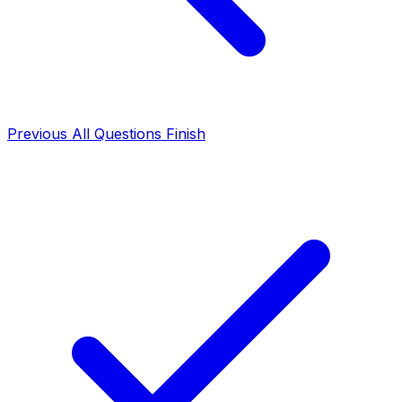
Previous
All Questions
Finish