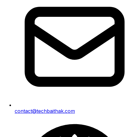
contact@techbaithak.com