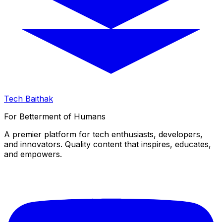
Tech Baithak
For Betterment of Humans
A premier platform for tech enthusiasts, developers,
and innovators. Quality content that inspires, educates,
and empowers.