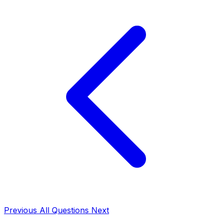
Previous
All Questions
Next