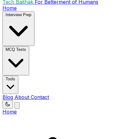
Tech Baithak
For Betterment of Humans
Home
Interview Prep
MCQ Tests
Tools
Blog
About
Contact
Home