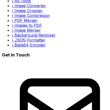
›
All Tools
›
Image Converter
›
Image Cropper
›
Image Compressor
›
PDF Merger
›
Images to PDF
›
Image Merger
›
Background Remover
›
JSON Formatter
›
Base64 Encoder
Get in Touch