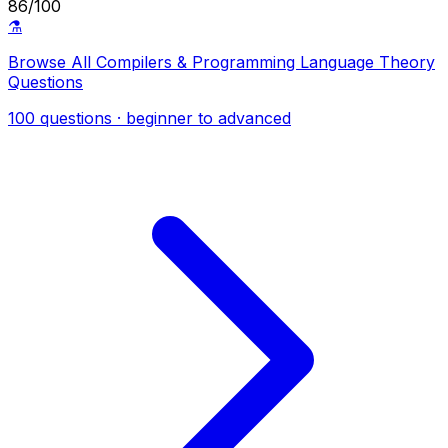
86/100
⚗️
Browse All Compilers & Programming Language Theory
Questions
100 questions · beginner to advanced