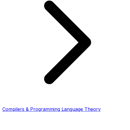
Compilers & Programming Language Theory