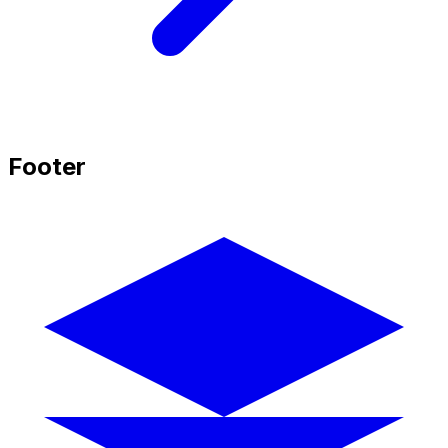
Footer