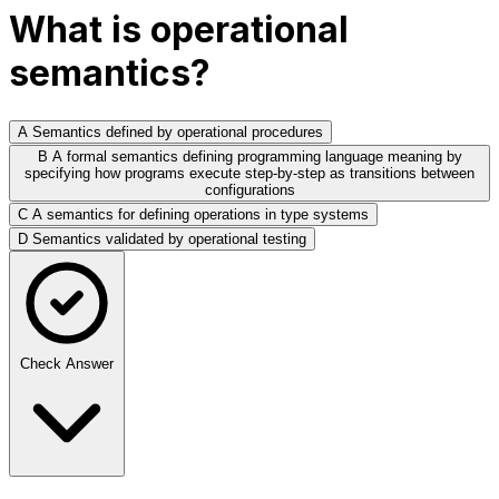
What is operational
semantics?
A
Semantics defined by operational procedures
B
A formal semantics defining programming language meaning by
specifying how programs execute step-by-step as transitions between
configurations
C
A semantics for defining operations in type systems
D
Semantics validated by operational testing
Check Answer