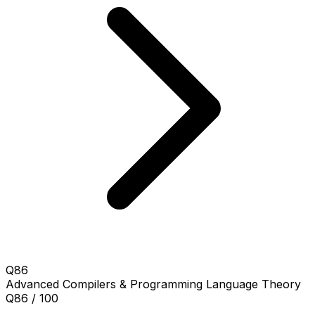
Q86
Advanced
Compilers & Programming Language Theory
Q86 / 100