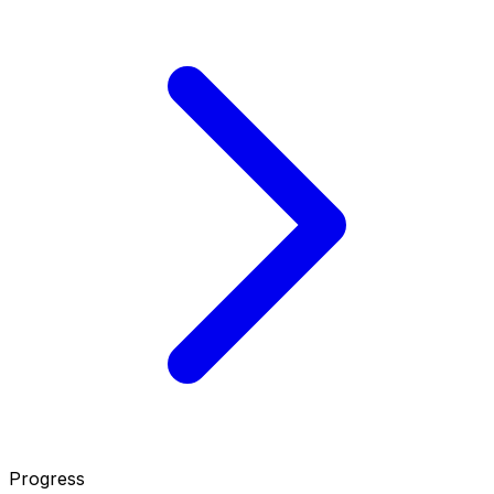
Progress