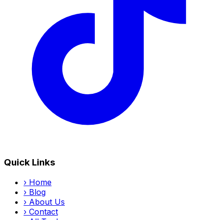
Quick Links
›
Home
›
Blog
›
About Us
›
Contact