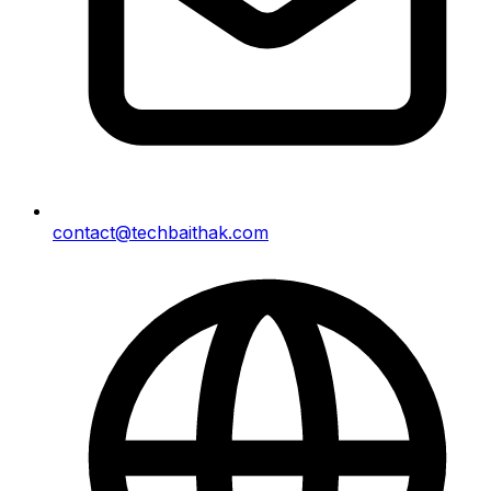
contact@techbaithak.com