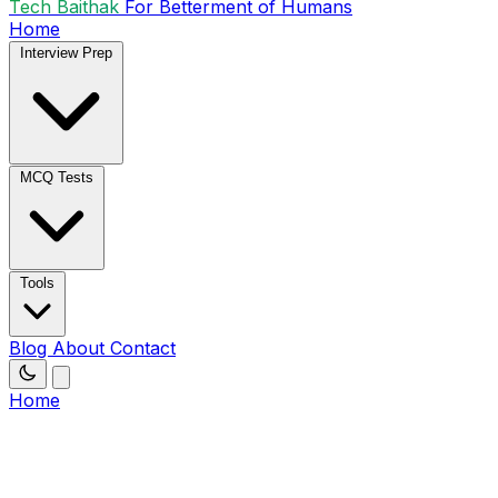
Tech Baithak
For Betterment of Humans
Home
Interview Prep
MCQ Tests
Tools
Blog
About
Contact
Home