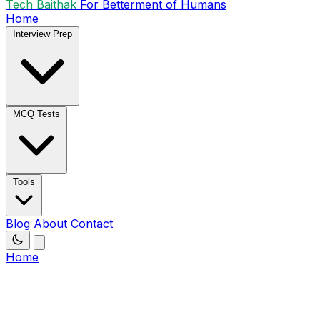
Tech Baithak
For Betterment of Humans
Home
Interview Prep
MCQ Tests
Tools
Blog
About
Contact
Home