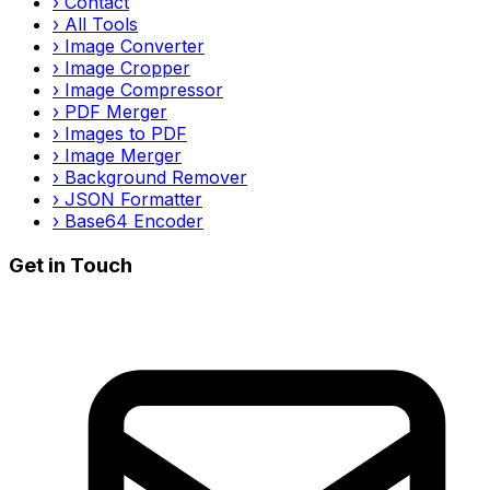
›
Contact
›
All Tools
›
Image Converter
›
Image Cropper
›
Image Compressor
›
PDF Merger
›
Images to PDF
›
Image Merger
›
Background Remover
›
JSON Formatter
›
Base64 Encoder
Get in Touch