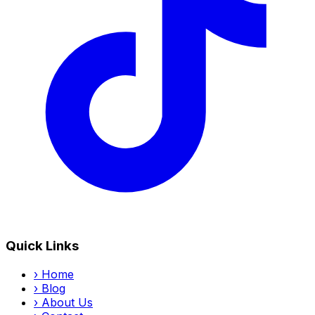
Quick Links
›
Home
›
Blog
›
About Us