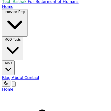
Tech Baithak
For Betterment of Humans
Home
Interview Prep
MCQ Tests
Tools
Blog
About
Contact
Home