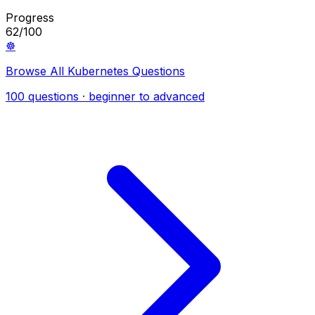
Progress
62/100
☸️
Browse All Kubernetes Questions
100 questions · beginner to advanced