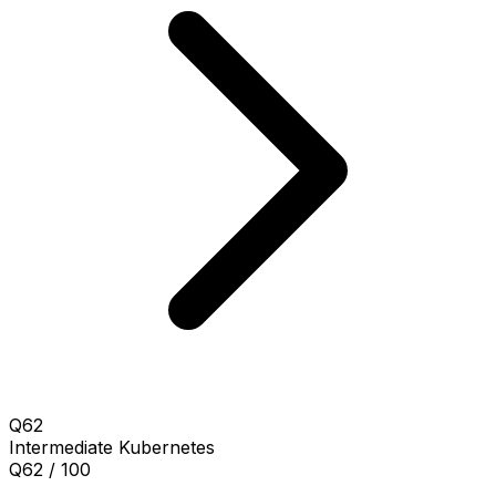
Q62
Intermediate
Kubernetes
Q62 / 100