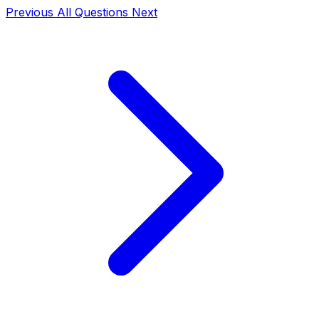
Previous
All Questions
Next