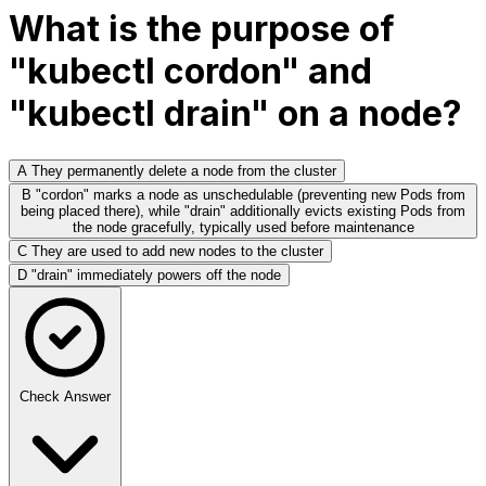
What is the purpose of
"kubectl cordon" and
"kubectl drain" on a node?
A
They permanently delete a node from the cluster
B
"cordon" marks a node as unschedulable (preventing new Pods from
being placed there), while "drain" additionally evicts existing Pods from
the node gracefully, typically used before maintenance
C
They are used to add new nodes to the cluster
D
"drain" immediately powers off the node
Check Answer