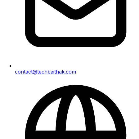
contact@techbaithak.com