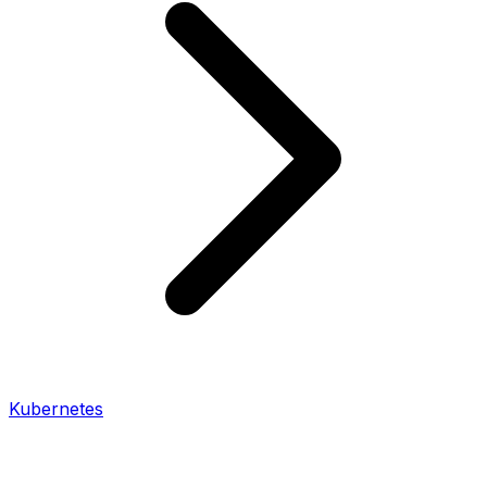
Kubernetes