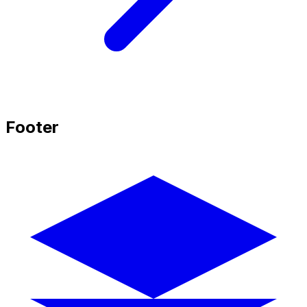
Footer