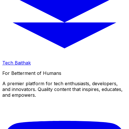
Tech Baithak
For Betterment of Humans
A premier platform for tech enthusiasts, developers,
and innovators. Quality content that inspires, educates,
and empowers.